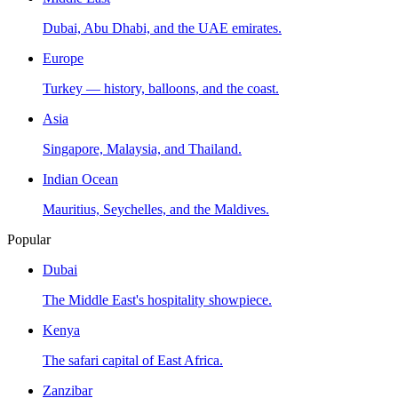
Dubai, Abu Dhabi, and the UAE emirates.
Europe
Turkey — history, balloons, and the coast.
Asia
Singapore, Malaysia, and Thailand.
Indian Ocean
Mauritius, Seychelles, and the Maldives.
Popular
Dubai
The Middle East's hospitality showpiece.
Kenya
The safari capital of East Africa.
Zanzibar