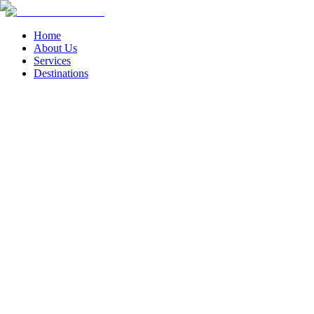
Home
About Us
Services
Destinations