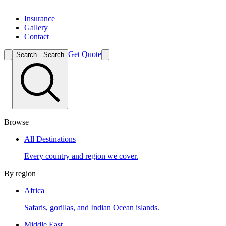
Insurance
Gallery
Contact
Get Quote
Search…
Search
Browse
All Destinations
Every country and region we cover.
By region
Africa
Safaris, gorillas, and Indian Ocean islands.
Middle East