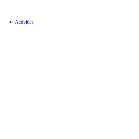
Activities