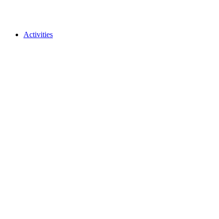
Activities