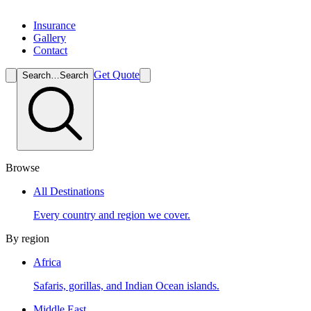
Insurance
Gallery
Contact
Get Quote
Search…
Search
Browse
All Destinations
Every country and region we cover.
By region
Africa
Safaris, gorillas, and Indian Ocean islands.
Middle East