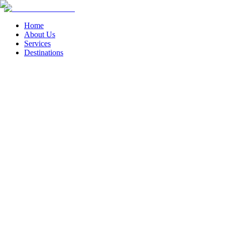
Home
About Us
Services
Destinations