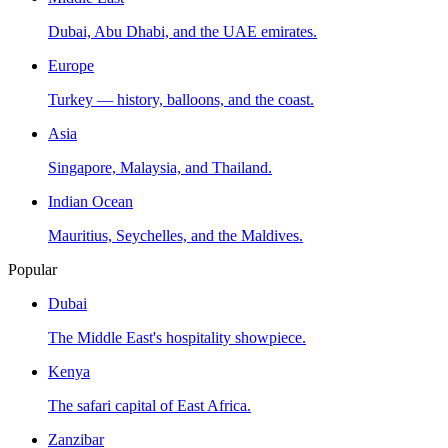
Dubai, Abu Dhabi, and the UAE emirates.
Europe
Turkey — history, balloons, and the coast.
Asia
Singapore, Malaysia, and Thailand.
Indian Ocean
Mauritius, Seychelles, and the Maldives.
Popular
Dubai
The Middle East's hospitality showpiece.
Kenya
The safari capital of East Africa.
Zanzibar