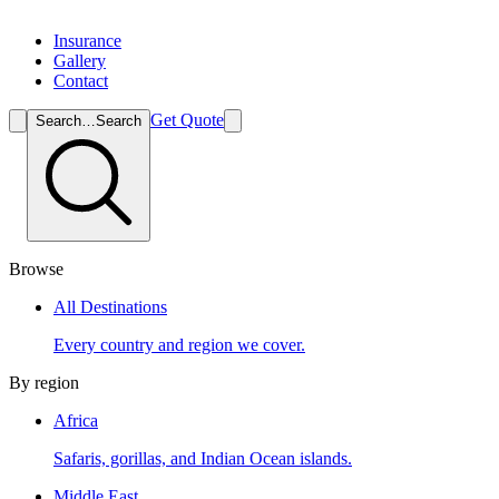
Insurance
Gallery
Contact
Get Quote
Search…
Search
Browse
All Destinations
Every country and region we cover.
By region
Africa
Safaris, gorillas, and Indian Ocean islands.
Middle East