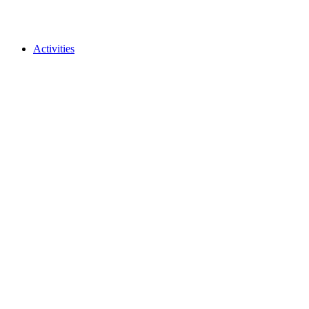
Activities