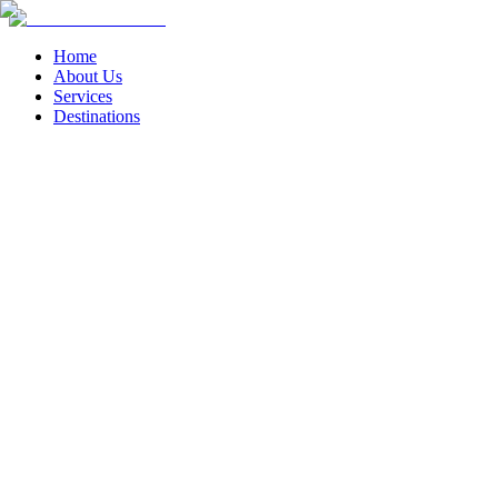
Home
About Us
Services
Destinations