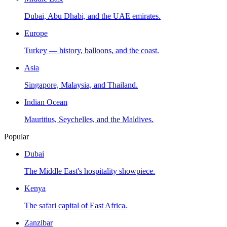
Dubai, Abu Dhabi, and the UAE emirates.
Europe
Turkey — history, balloons, and the coast.
Asia
Singapore, Malaysia, and Thailand.
Indian Ocean
Mauritius, Seychelles, and the Maldives.
Popular
Dubai
The Middle East's hospitality showpiece.
Kenya
The safari capital of East Africa.
Zanzibar