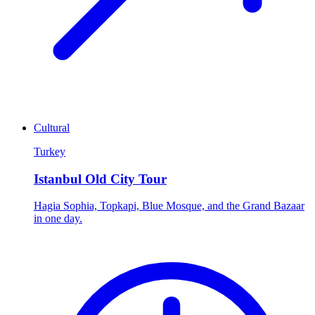
Cultural
Turkey
Istanbul Old City Tour
Hagia Sophia, Topkapi, Blue Mosque, and the Grand Bazaar
in one day.