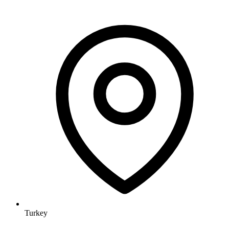
Turkey