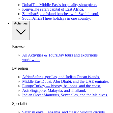
Dubai
The Middle East's hospitality showpiece.
Kenya
The safari capital of East Africa.
Zanzibar
Spice Island beaches with Swahili soul.
South Africa
Three holidays in one country.
Activities
Browse
All Activities & Tours
Day tours and excursions
worldwide.
By region
Africa
Safaris, gorillas, and Indian Ocean islands.
Middle East
Dubai, Abu Dhabi, and the UAE emirates.
Europe
Turkey — history, balloons, and the coast.
Asia
Singapore, Malaysia, and Thailand.
Indian Ocean
Mauritius, Seychelles, and the Maldives.
Specialist
Safaris
Kenya, Tanzania, and classic wildlife circuits.