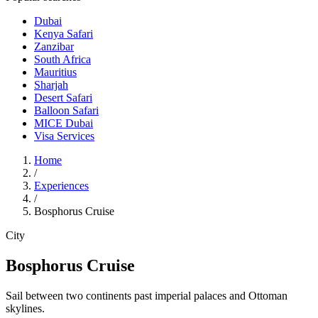
Dubai
Kenya Safari
Zanzibar
South Africa
Mauritius
Sharjah
Desert Safari
Balloon Safari
MICE Dubai
Visa Services
Home
/
Experiences
/
Bosphorus Cruise
City
Bosphorus Cruise
Sail between two continents past imperial palaces and Ottoman
skylines.