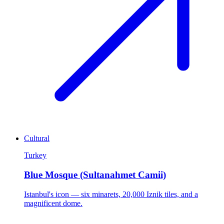
Cultural
Turkey
Blue Mosque (Sultanahmet Camii)
Istanbul's icon — six minarets, 20,000 Iznik tiles, and a
magnificent dome.