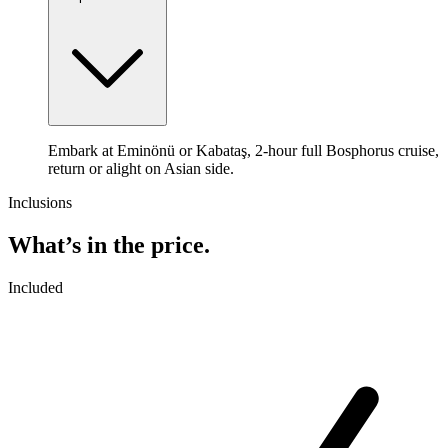
Embark at Eminönü or Kabataş, 2-hour full Bosphorus cruise,
return or alight on Asian side.
Inclusions
What’s in the price.
Included