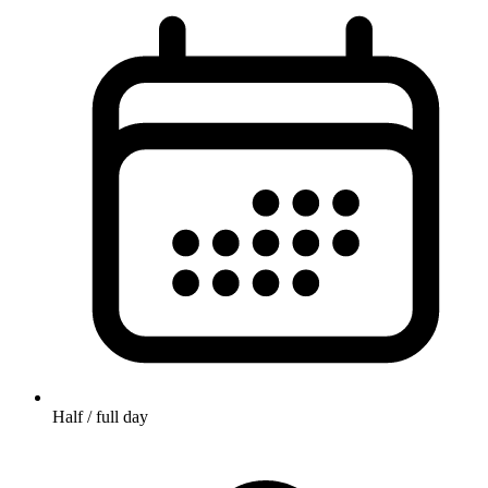
Half / full day