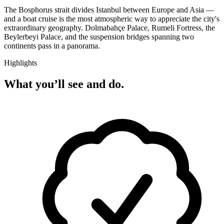
The Bosphorus strait divides Istanbul between Europe and Asia —
and a boat cruise is the most atmospheric way to appreciate the city's
extraordinary geography. Dolmabahçe Palace, Rumeli Fortress, the
Beylerbeyi Palace, and the suspension bridges spanning two
continents pass in a panorama.
Highlights
What you’ll see and do.