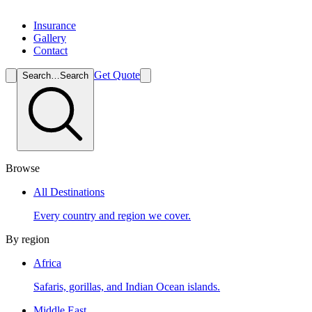
Insurance
Gallery
Contact
Get Quote
Search…
Search
Browse
All Destinations
Every country and region we cover.
By region
Africa
Safaris, gorillas, and Indian Ocean islands.
Middle East