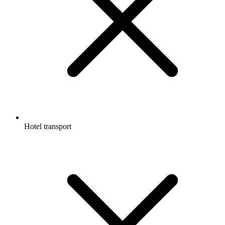
Hotel transport