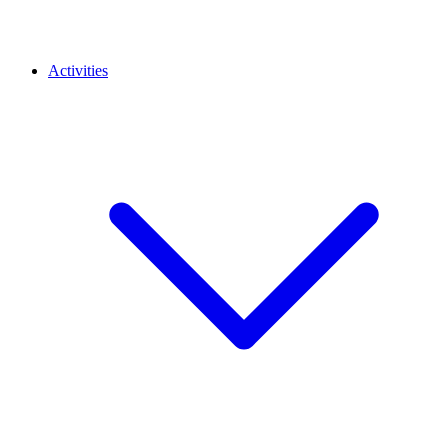
Activities