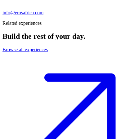
info@erosafrica.com
Related experiences
Build the rest of your day.
Browse all experiences