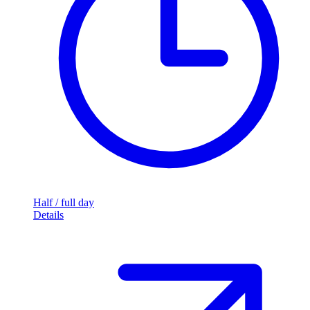
Half / full day
Details