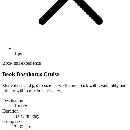
Tips
Book this experience
Book Bosphorus Cruise
Share dates and group size — we’ll come back with availability and
pricing within one business day.
Destination
Turkey
Duration
Half / full day
Group size
2–30 pax