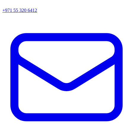
+971 55 320 6412