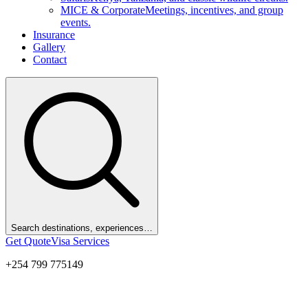
MICE & Corporate
Meetings, incentives, and group
events.
Insurance
Gallery
Contact
Search destinations, experiences…
Get Quote
Visa Services
+254 799 775149