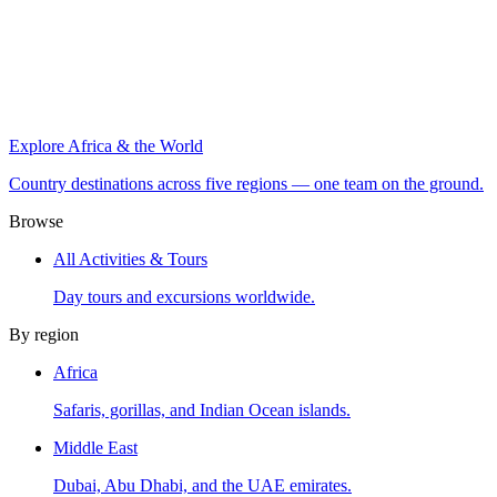
Explore Africa & the World
Country destinations across five regions — one team on the ground.
Browse
All Activities & Tours
Day tours and excursions worldwide.
By region
Africa
Safaris, gorillas, and Indian Ocean islands.
Middle East
Dubai, Abu Dhabi, and the UAE emirates.