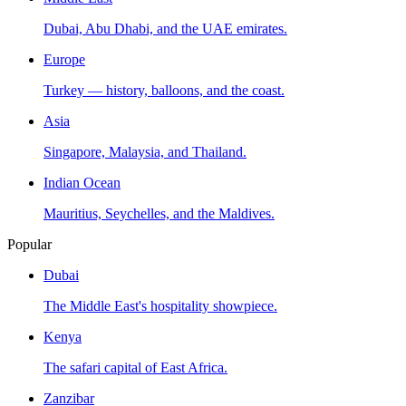
Dubai, Abu Dhabi, and the UAE emirates.
Europe
Turkey — history, balloons, and the coast.
Asia
Singapore, Malaysia, and Thailand.
Indian Ocean
Mauritius, Seychelles, and the Maldives.
Popular
Dubai
The Middle East's hospitality showpiece.
Kenya
The safari capital of East Africa.
Zanzibar