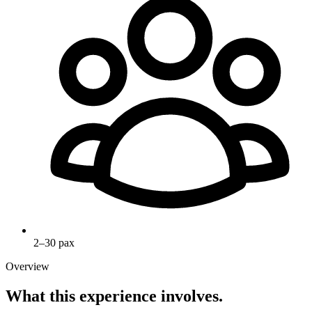
2–30 pax
Overview
What this experience involves.