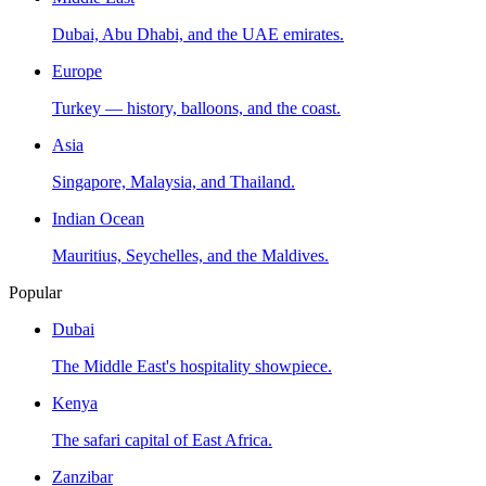
Dubai, Abu Dhabi, and the UAE emirates.
Europe
Turkey — history, balloons, and the coast.
Asia
Singapore, Malaysia, and Thailand.
Indian Ocean
Mauritius, Seychelles, and the Maldives.
Popular
Dubai
The Middle East's hospitality showpiece.
Kenya
The safari capital of East Africa.
Zanzibar