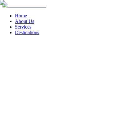
Home
About Us
Services
Destinations