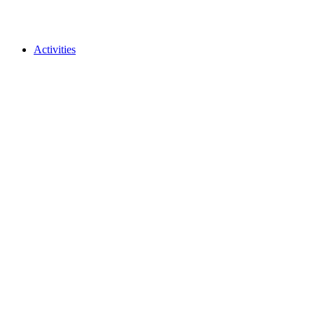
Activities