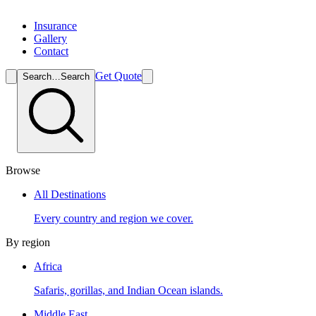
Insurance
Gallery
Contact
Get Quote
Search…
Search
Browse
All Destinations
Every country and region we cover.
By region
Africa
Safaris, gorillas, and Indian Ocean islands.
Middle East