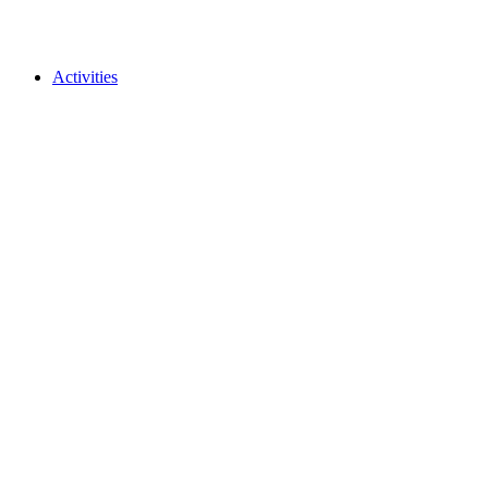
Activities