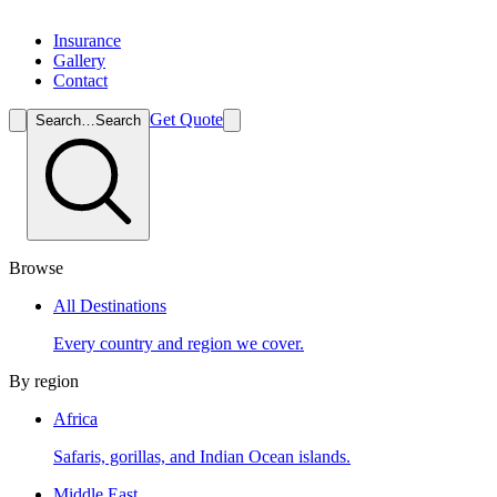
Insurance
Gallery
Contact
Get Quote
Search…
Search
Browse
All Destinations
Every country and region we cover.
By region
Africa
Safaris, gorillas, and Indian Ocean islands.
Middle East