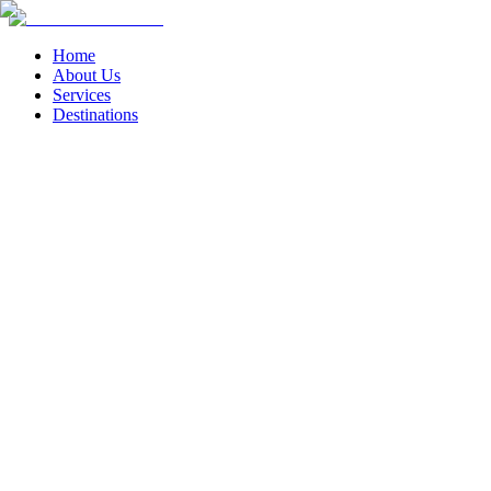
Home
About Us
Services
Destinations