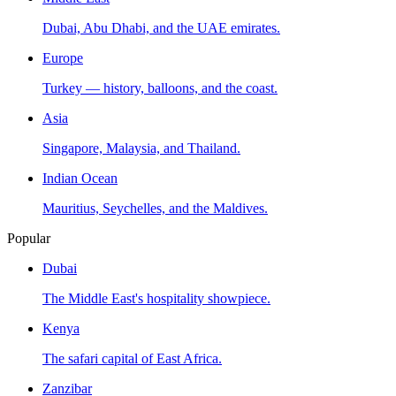
Dubai, Abu Dhabi, and the UAE emirates.
Europe
Turkey — history, balloons, and the coast.
Asia
Singapore, Malaysia, and Thailand.
Indian Ocean
Mauritius, Seychelles, and the Maldives.
Popular
Dubai
The Middle East's hospitality showpiece.
Kenya
The safari capital of East Africa.
Zanzibar