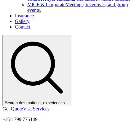
MICE & Corporate
Meetings, incentives, and group
events.
Insurance
Gallery
Contact
Search destinations, experiences…
Get Quote
Visa Services
+254 799 775149