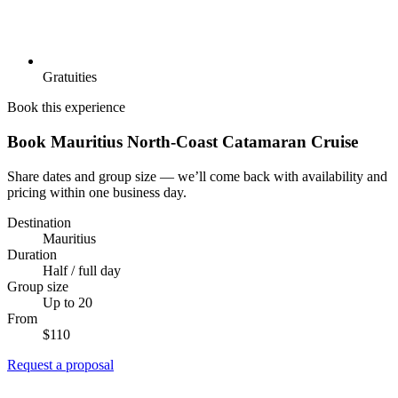
Gratuities
Book this experience
Book Mauritius North-Coast Catamaran Cruise
Share dates and group size — we’ll come back with availability and
pricing within one business day.
Destination
Mauritius
Duration
Half / full day
Group size
Up to 20
From
$110
Request a proposal