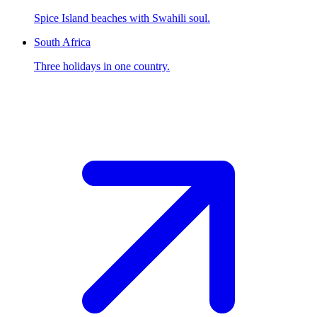
Spice Island beaches with Swahili soul.
South Africa
Three holidays in one country.