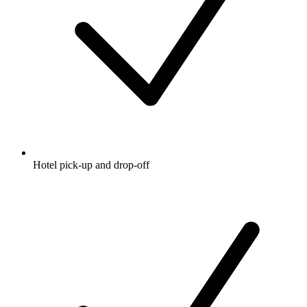
Hotel pick-up and drop-off