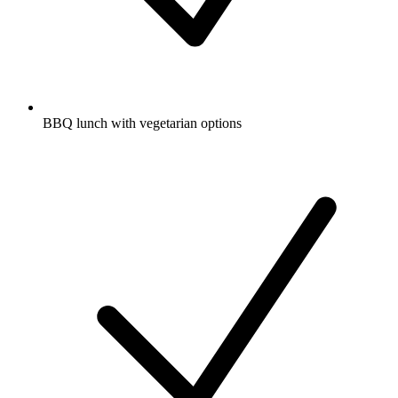
BBQ lunch with vegetarian options