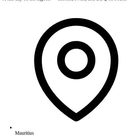
Mauritius