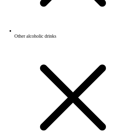
Other alcoholic drinks