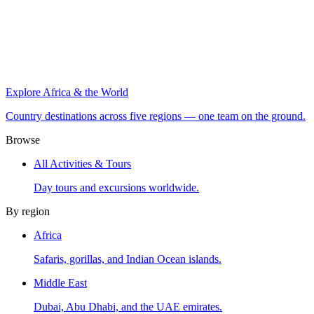
Explore Africa & the World
Country destinations across five regions — one team on the ground.
Browse
All Activities & Tours
Day tours and excursions worldwide.
By region
Africa
Safaris, gorillas, and Indian Ocean islands.
Middle East
Dubai, Abu Dhabi, and the UAE emirates.