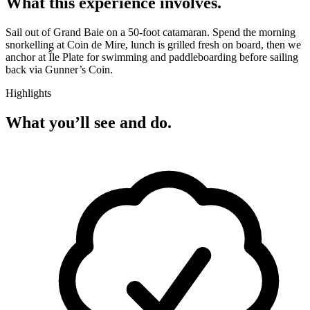
What this experience involves.
Sail out of Grand Baie on a 50-foot catamaran. Spend the morning
snorkelling at Coin de Mire, lunch is grilled fresh on board, then we
anchor at Île Plate for swimming and paddleboarding before sailing
back via Gunner’s Coin.
Highlights
What you’ll see and do.