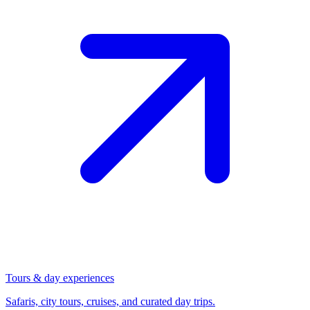
Tours & day experiences
Safaris, city tours, cruises, and curated day trips.