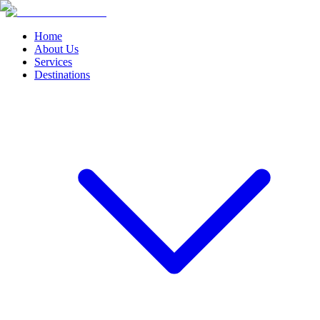
Home
About Us
Services
Destinations