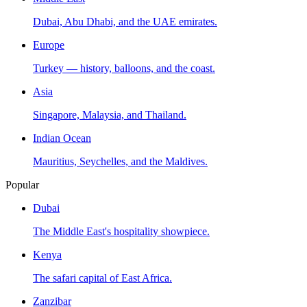
Dubai, Abu Dhabi, and the UAE emirates.
Europe
Turkey — history, balloons, and the coast.
Asia
Singapore, Malaysia, and Thailand.
Indian Ocean
Mauritius, Seychelles, and the Maldives.
Popular
Dubai
The Middle East's hospitality showpiece.
Kenya
The safari capital of East Africa.
Zanzibar