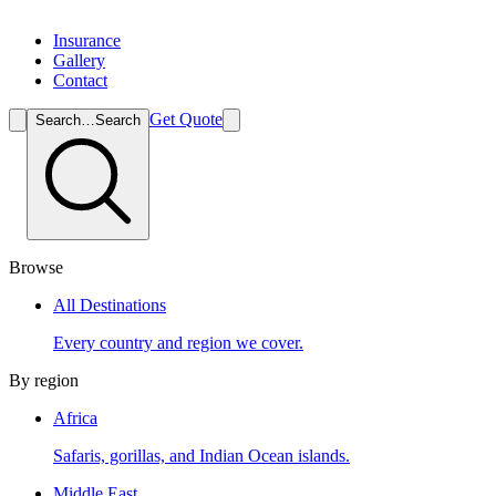
Insurance
Gallery
Contact
Get Quote
Search…
Search
Browse
All Destinations
Every country and region we cover.
By region
Africa
Safaris, gorillas, and Indian Ocean islands.
Middle East