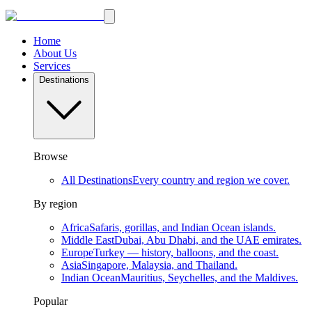
Home
About Us
Services
Destinations
Browse
All Destinations
Every country and region we cover.
By region
Africa
Safaris, gorillas, and Indian Ocean islands.
Middle East
Dubai, Abu Dhabi, and the UAE emirates.
Europe
Turkey — history, balloons, and the coast.
Asia
Singapore, Malaysia, and Thailand.
Indian Ocean
Mauritius, Seychelles, and the Maldives.
Popular