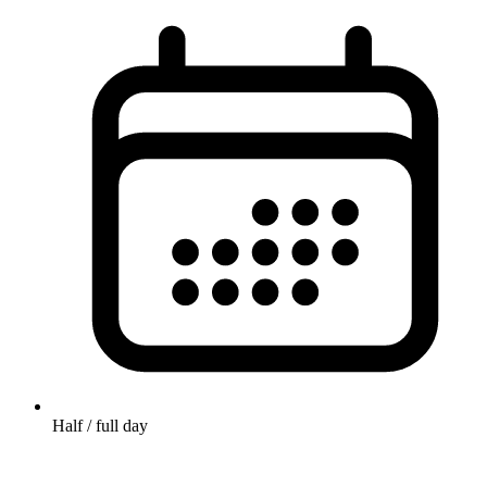
Half / full day