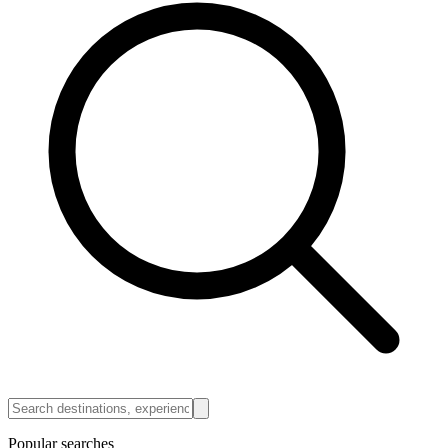
Popular searches