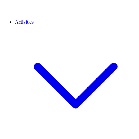
Activities