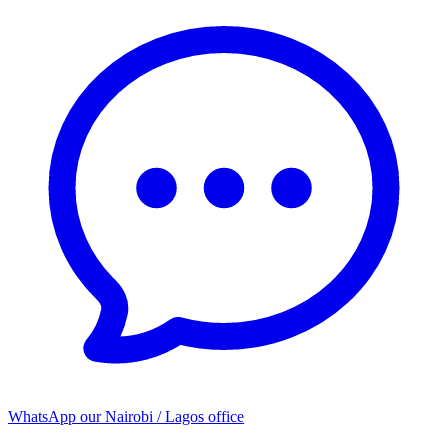
WhatsApp our
Nairobi / Lagos office