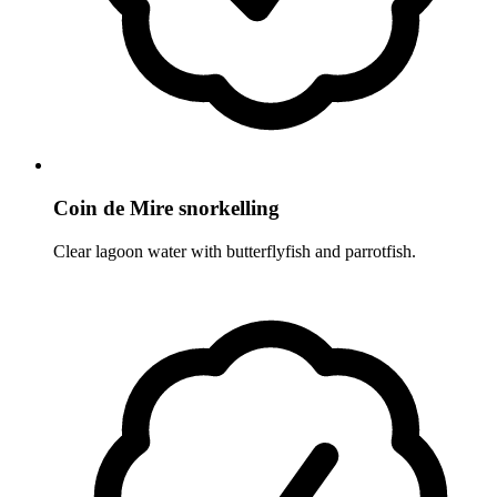
Coin de Mire snorkelling
Clear lagoon water with butterflyfish and parrotfish.