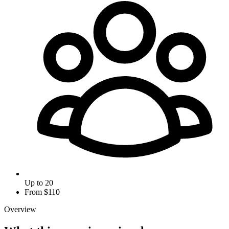
Up to 20
From $
110
Overview