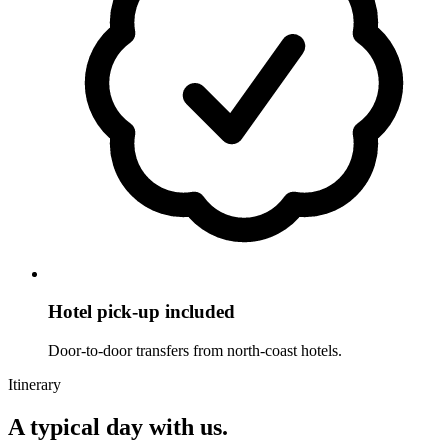
Hotel pick-up included
Door-to-door transfers from north-coast hotels.
Itinerary
A typical day with us.