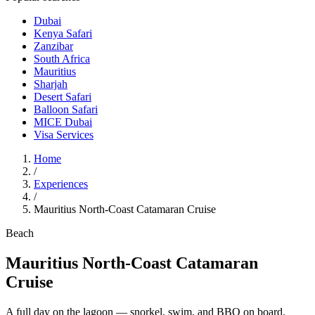
Dubai
Kenya Safari
Zanzibar
South Africa
Mauritius
Sharjah
Desert Safari
Balloon Safari
MICE Dubai
Visa Services
Home
/
Experiences
/
Mauritius North-Coast Catamaran Cruise
Beach
Mauritius North-Coast Catamaran
Cruise
A full day on the lagoon — snorkel, swim, and BBQ on board.