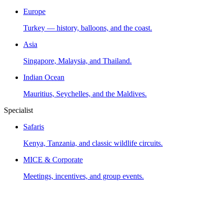
Europe
Turkey — history, balloons, and the coast.
Asia
Singapore, Malaysia, and Thailand.
Indian Ocean
Mauritius, Seychelles, and the Maldives.
Specialist
Safaris
Kenya, Tanzania, and classic wildlife circuits.
MICE & Corporate
Meetings, incentives, and group events.