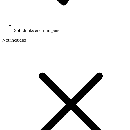
Soft drinks and rum punch
Not included