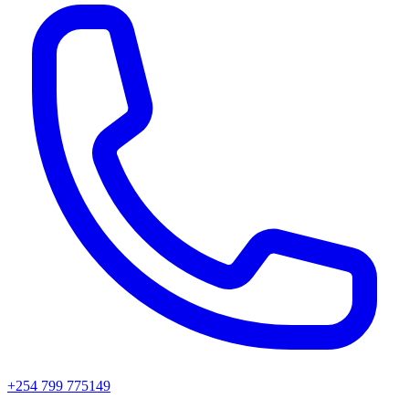
+254 799 775149