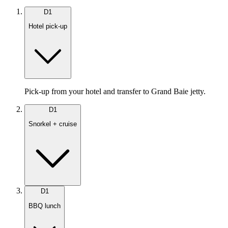
D
1
Hotel pick-up
Pick-up from your hotel and transfer to Grand Baie jetty.
D
1
Snorkel + cruise
D
1
BBQ lunch