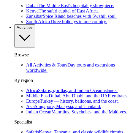
Dubai
The Middle East's hospitality showpiece.
Kenya
The safari capital of East Africa.
Zanzibar
Spice Island beaches with Swahili soul.
South Africa
Three holidays in one country.
Activities
Browse
All Activities & Tours
Day tours and excursions
worldwide.
By region
Africa
Safaris, gorillas, and Indian Ocean islands.
Middle East
Dubai, Abu Dhabi, and the UAE emirates.
Europe
Turkey — history, balloons, and the coast.
Asia
Singapore, Malaysia, and Thailand.
Indian Ocean
Mauritius, Seychelles, and the Maldives.
Specialist
Safaris
Kenya, Tanzania, and classic wildlife circuits.