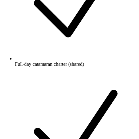
Full-day catamaran charter (shared)