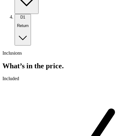
D
1
Return
Inclusions
What’s in the price.
Included