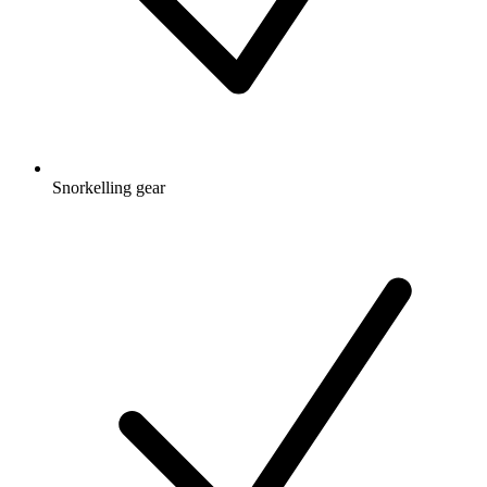
Snorkelling gear