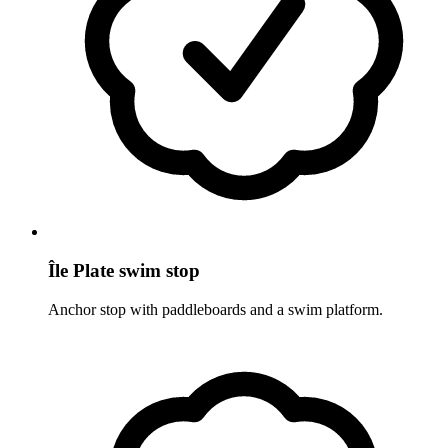
Île Plate swim stop
Anchor stop with paddleboards and a swim platform.