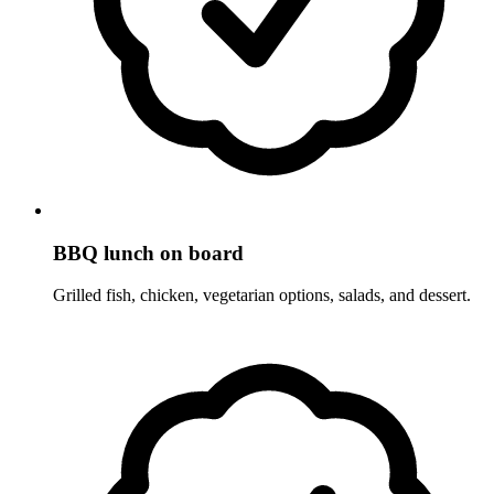
BBQ lunch on board
Grilled fish, chicken, vegetarian options, salads, and dessert.