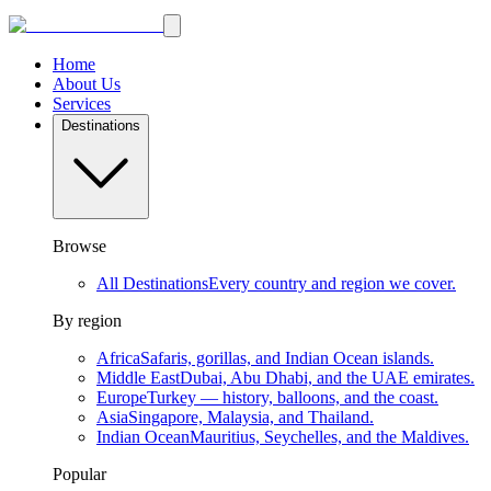
Home
About Us
Services
Destinations
Browse
All Destinations
Every country and region we cover.
By region
Africa
Safaris, gorillas, and Indian Ocean islands.
Middle East
Dubai, Abu Dhabi, and the UAE emirates.
Europe
Turkey — history, balloons, and the coast.
Asia
Singapore, Malaysia, and Thailand.
Indian Ocean
Mauritius, Seychelles, and the Maldives.
Popular