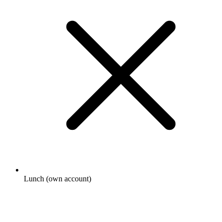
Lunch (own account)