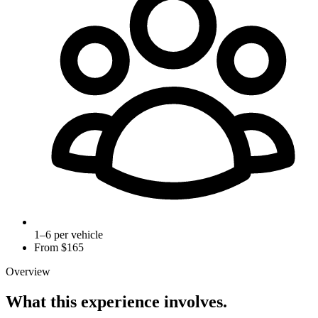
1–6 per vehicle
From $
165
Overview
What this experience involves.