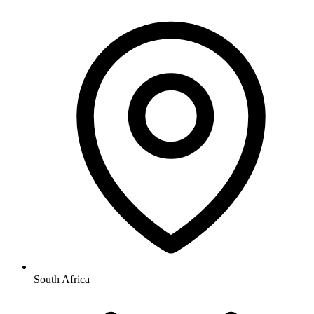
South Africa