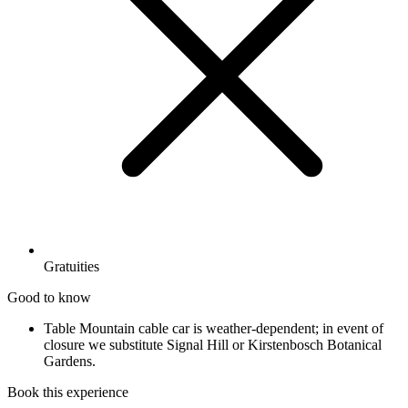
Gratuities
Good to know
Table Mountain cable car is weather-dependent; in event of
closure we substitute Signal Hill or Kirstenbosch Botanical
Gardens.
Book this experience