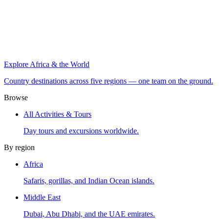
Explore Africa & the World
Country destinations across five regions — one team on the ground.
Browse
All Activities & Tours
Day tours and excursions worldwide.
By region
Africa
Safaris, gorillas, and Indian Ocean islands.
Middle East
Dubai, Abu Dhabi, and the UAE emirates.