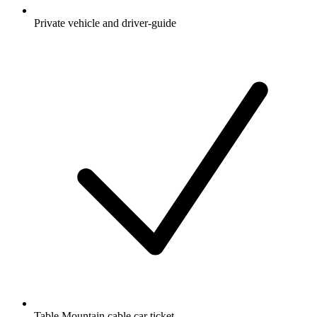
Private vehicle and driver-guide
Table Mountain cable car ticket