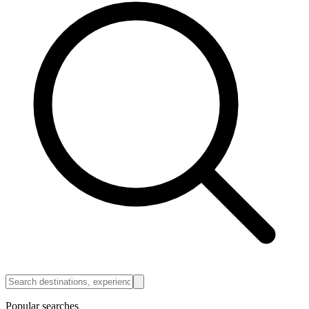
Popular searches