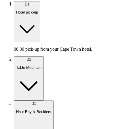
D
1
Hotel pick-up
08:30 pick-up from your Cape Town hotel.
D
1
Table Mountain
D
1
Hout Bay & Boulders