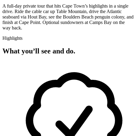
A full-day private tour that hits Cape Town’s highlights in a single
drive. Ride the cable car up Table Mountain, drive the Atlantic
seaboard via Hout Bay, see the Boulders Beach penguin colony, and
finish at Cape Point. Optional sundowners at Camps Bay on the
way back.
Highlights
What you’ll see and do.