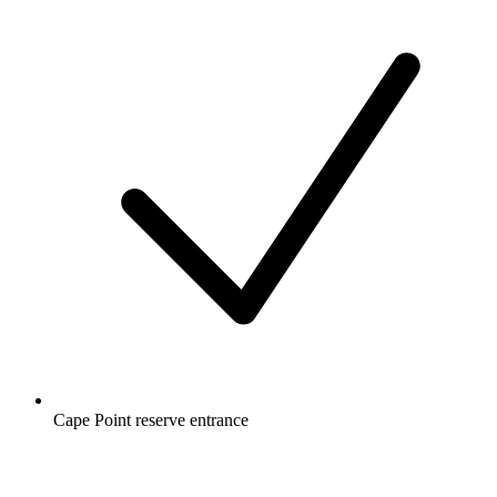
Cape Point reserve entrance