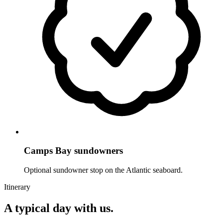
Camps Bay sundowners
Optional sundowner stop on the Atlantic seaboard.
Itinerary
A typical day with us.