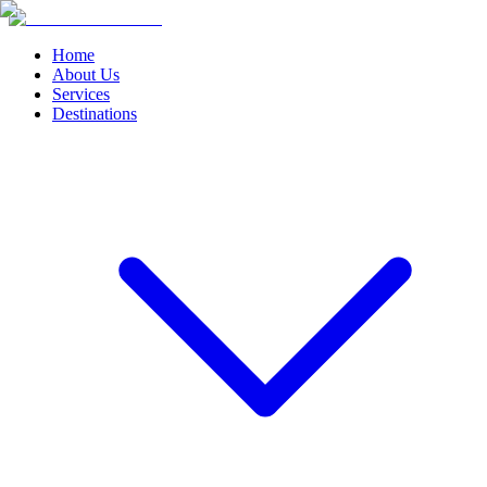
Home
About Us
Services
Destinations