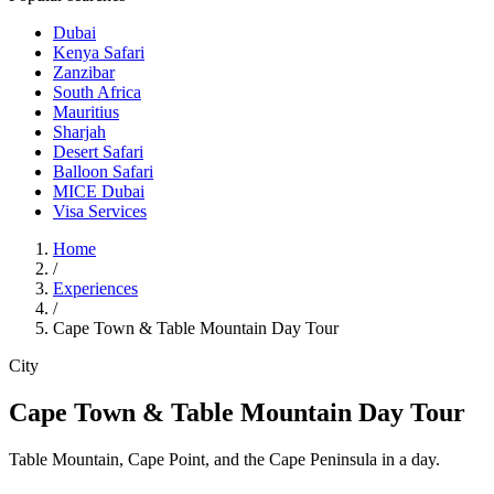
Dubai
Kenya Safari
Zanzibar
South Africa
Mauritius
Sharjah
Desert Safari
Balloon Safari
MICE Dubai
Visa Services
Home
/
Experiences
/
Cape Town & Table Mountain Day Tour
City
Cape Town & Table Mountain Day Tour
Table Mountain, Cape Point, and the Cape Peninsula in a day.