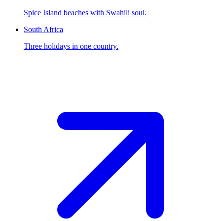
Spice Island beaches with Swahili soul.
South Africa
Three holidays in one country.