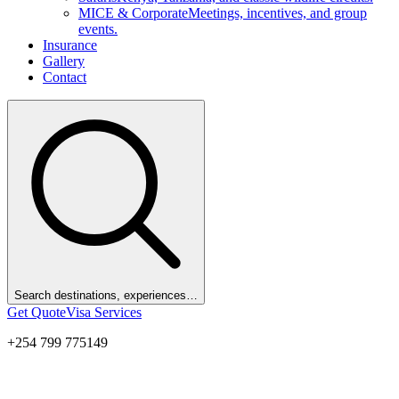
MICE & Corporate
Meetings, incentives, and group
events.
Insurance
Gallery
Contact
Search destinations, experiences…
Get Quote
Visa Services
+254 799 775149