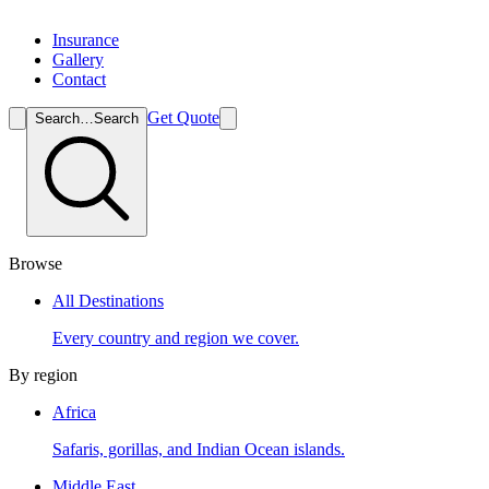
Insurance
Gallery
Contact
Get Quote
Search…
Search
Browse
All Destinations
Every country and region we cover.
By region
Africa
Safaris, gorillas, and Indian Ocean islands.
Middle East