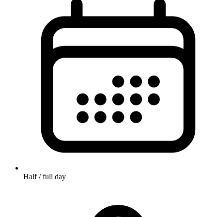
Half / full day