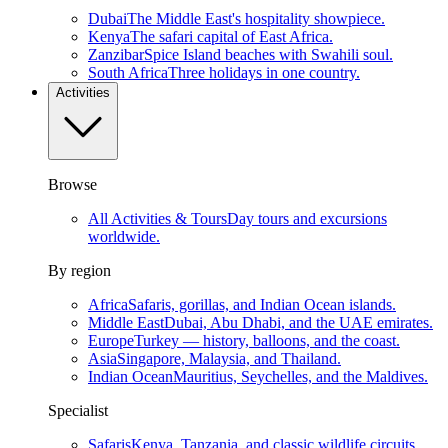
Dubai
The Middle East's hospitality showpiece.
Kenya
The safari capital of East Africa.
Zanzibar
Spice Island beaches with Swahili soul.
South Africa
Three holidays in one country.
Activities
Browse
All Activities & Tours
Day tours and excursions
worldwide.
By region
Africa
Safaris, gorillas, and Indian Ocean islands.
Middle East
Dubai, Abu Dhabi, and the UAE emirates.
Europe
Turkey — history, balloons, and the coast.
Asia
Singapore, Malaysia, and Thailand.
Indian Ocean
Mauritius, Seychelles, and the Maldives.
Specialist
Safaris
Kenya, Tanzania, and classic wildlife circuits.