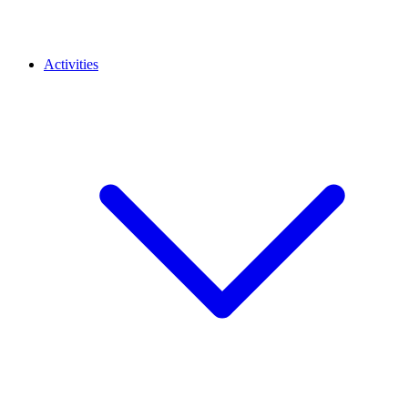
Activities