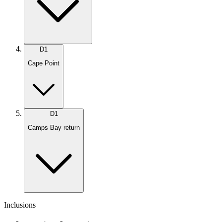
D
1
Cape Point
D
1
Camps Bay return
Inclusions