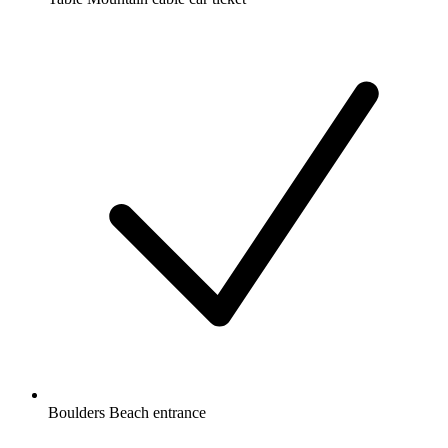
Boulders Beach entrance