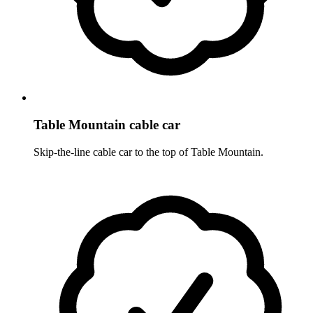
Table Mountain cable car
Skip-the-line cable car to the top of Table Mountain.