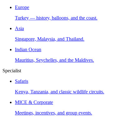
Europe
Turkey — history, balloons, and the coast.
Asia
Singapore, Malaysia, and Thailand.
Indian Ocean
Mauritius, Seychelles, and the Maldives.
Specialist
Safaris
Kenya, Tanzania, and classic wildlife circuits.
MICE & Corporate
Meetings, incentives, and group events.