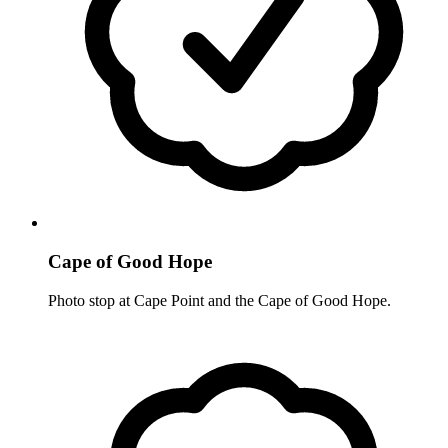
Cape of Good Hope
Photo stop at Cape Point and the Cape of Good Hope.