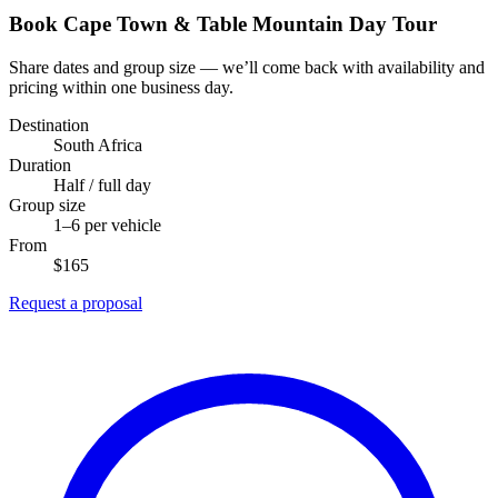
Book Cape Town & Table Mountain Day Tour
Share dates and group size — we’ll come back with availability and
pricing within one business day.
Destination
South Africa
Duration
Half / full day
Group size
1–6 per vehicle
From
$165
Request a proposal