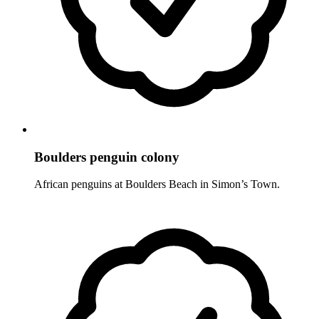
Boulders penguin colony
African penguins at Boulders Beach in Simon’s Town.