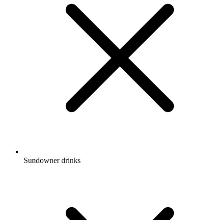
Sundowner drinks