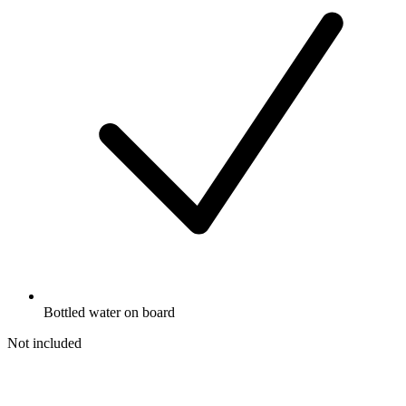
Bottled water on board
Not included