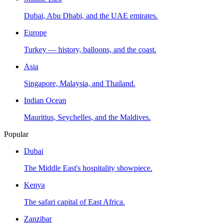
Dubai, Abu Dhabi, and the UAE emirates.
Europe
Turkey — history, balloons, and the coast.
Asia
Singapore, Malaysia, and Thailand.
Indian Ocean
Mauritius, Seychelles, and the Maldives.
Popular
Dubai
The Middle East's hospitality showpiece.
Kenya
The safari capital of East Africa.
Zanzibar