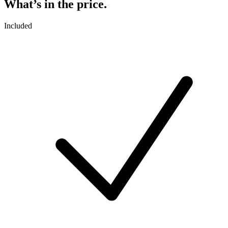
What’s in the price.
Included