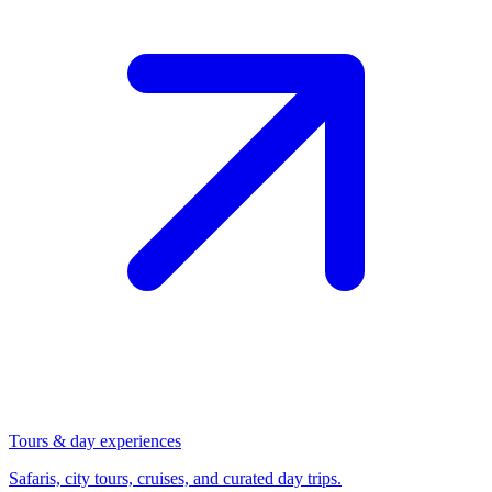
Tours & day experiences
Safaris, city tours, cruises, and curated day trips.