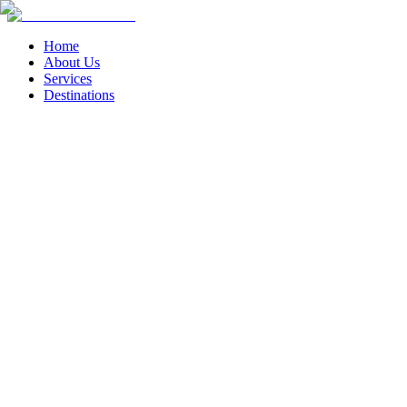
Home
About Us
Services
Destinations