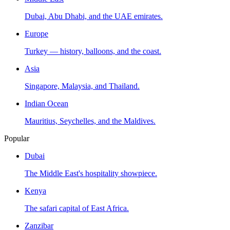
Dubai, Abu Dhabi, and the UAE emirates.
Europe
Turkey — history, balloons, and the coast.
Asia
Singapore, Malaysia, and Thailand.
Indian Ocean
Mauritius, Seychelles, and the Maldives.
Popular
Dubai
The Middle East's hospitality showpiece.
Kenya
The safari capital of East Africa.
Zanzibar