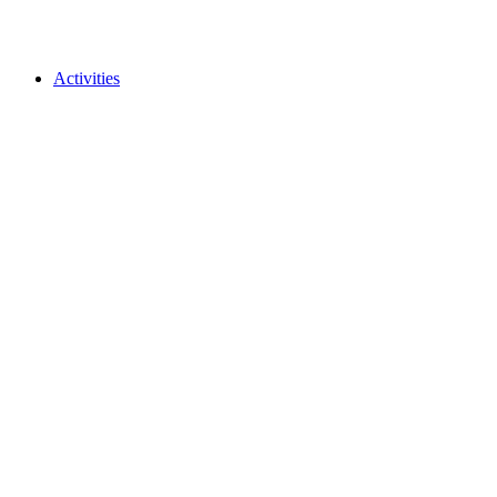
Activities