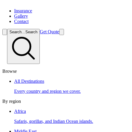
Insurance
Gallery
Contact
Get Quote
Search…
Search
Browse
All Destinations
Every country and region we cover.
By region
Africa
Safaris, gorillas, and Indian Ocean islands.
Middle East