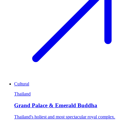
Cultural
Thailand
Grand Palace & Emerald Buddha
Thailand's holiest and most spectacular royal complex.