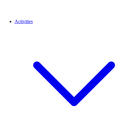
Activities