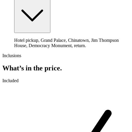
Hotel pickup, Grand Palace, Chinatown, Jim Thompson
House, Democracy Monument, return.
Inclusions
What’s in the price.
Included