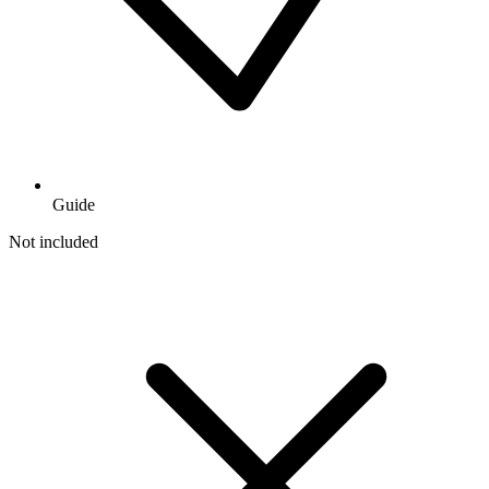
Guide
Not included