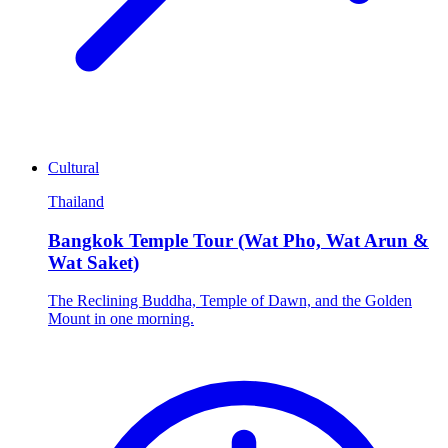
Cultural
Thailand
Bangkok Temple Tour (Wat Pho, Wat Arun &
Wat Saket)
The Reclining Buddha, Temple of Dawn, and the Golden
Mount in one morning.