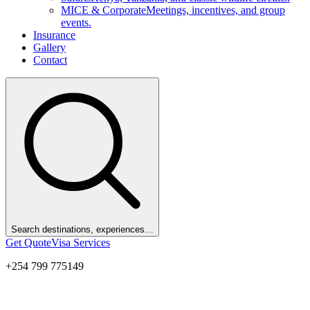
MICE & Corporate
Meetings, incentives, and group
events.
Insurance
Gallery
Contact
Search destinations, experiences…
Get Quote
Visa Services
+254 799 775149