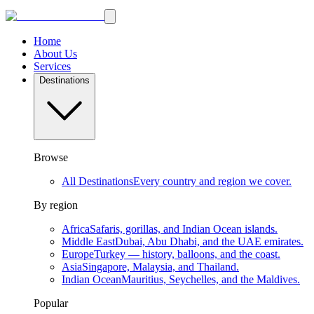
Home
About Us
Services
Destinations
Browse
All Destinations
Every country and region we cover.
By region
Africa
Safaris, gorillas, and Indian Ocean islands.
Middle East
Dubai, Abu Dhabi, and the UAE emirates.
Europe
Turkey — history, balloons, and the coast.
Asia
Singapore, Malaysia, and Thailand.
Indian Ocean
Mauritius, Seychelles, and the Maldives.
Popular