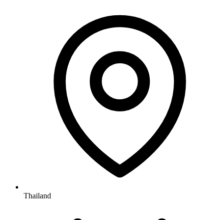
Thailand