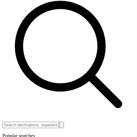
Popular searches