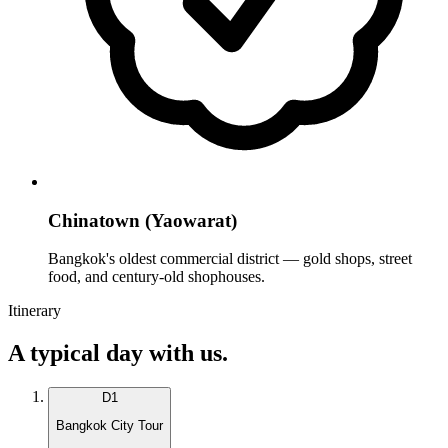
Chinatown (Yaowarat)
Bangkok's oldest commercial district — gold shops, street
food, and century-old shophouses.
Itinerary
A typical day with us.
D
1
Bangkok City Tour