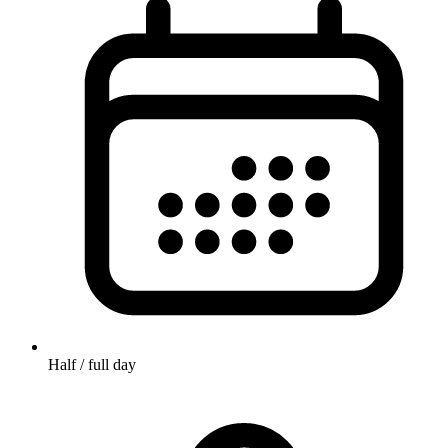
Half / full day