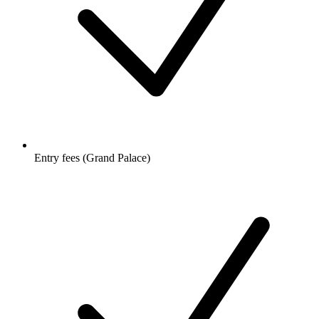
Entry fees (Grand Palace)