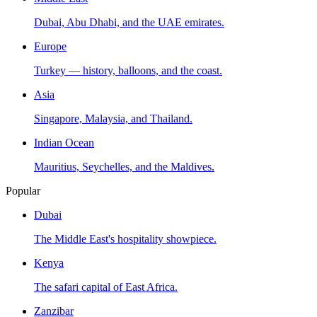
Dubai, Abu Dhabi, and the UAE emirates.
Europe
Turkey — history, balloons, and the coast.
Asia
Singapore, Malaysia, and Thailand.
Indian Ocean
Mauritius, Seychelles, and the Maldives.
Popular
Dubai
The Middle East's hospitality showpiece.
Kenya
The safari capital of East Africa.
Zanzibar