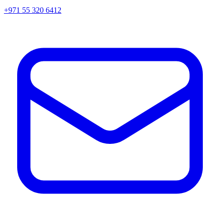
+971 55 320 6412