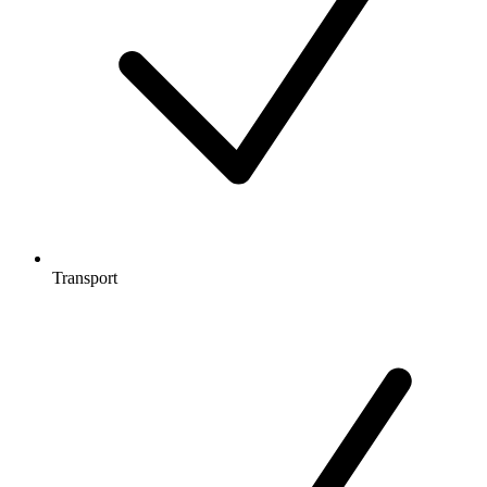
Transport