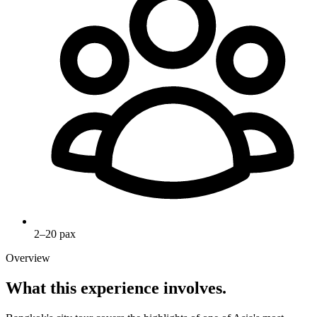
2–20 pax
Overview
What this experience involves.