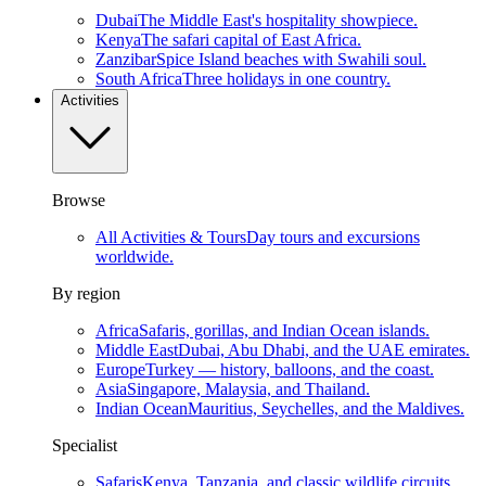
Dubai
The Middle East's hospitality showpiece.
Kenya
The safari capital of East Africa.
Zanzibar
Spice Island beaches with Swahili soul.
South Africa
Three holidays in one country.
Activities
Browse
All Activities & Tours
Day tours and excursions
worldwide.
By region
Africa
Safaris, gorillas, and Indian Ocean islands.
Middle East
Dubai, Abu Dhabi, and the UAE emirates.
Europe
Turkey — history, balloons, and the coast.
Asia
Singapore, Malaysia, and Thailand.
Indian Ocean
Mauritius, Seychelles, and the Maldives.
Specialist
Safaris
Kenya, Tanzania, and classic wildlife circuits.