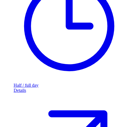
Half / full day
Details