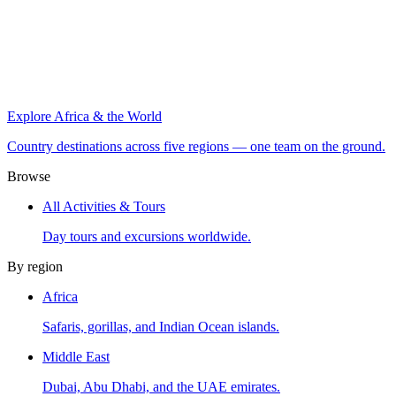
Explore Africa & the World
Country destinations across five regions — one team on the ground.
Browse
All Activities & Tours
Day tours and excursions worldwide.
By region
Africa
Safaris, gorillas, and Indian Ocean islands.
Middle East
Dubai, Abu Dhabi, and the UAE emirates.