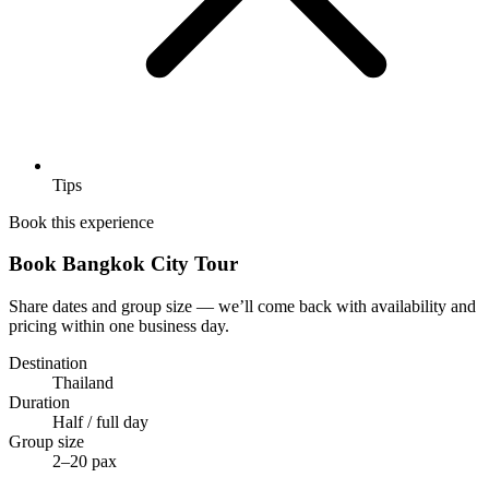
Tips
Book this experience
Book Bangkok City Tour
Share dates and group size — we’ll come back with availability and
pricing within one business day.
Destination
Thailand
Duration
Half / full day
Group size
2–20 pax