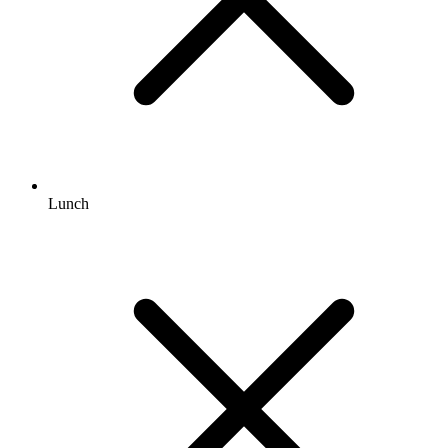
Lunch