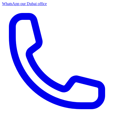
WhatsApp our
Dubai office