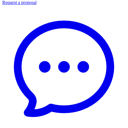
Request a proposal