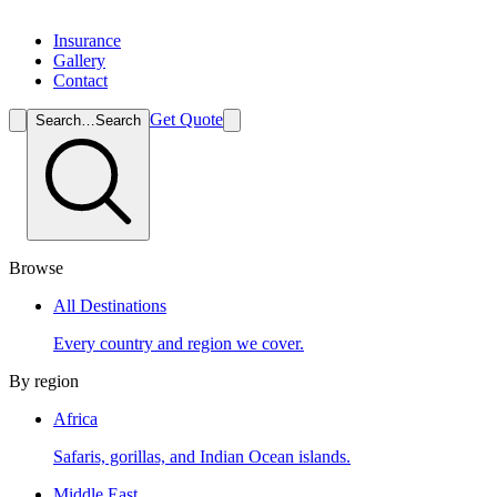
Insurance
Gallery
Contact
Get Quote
Search…
Search
Browse
All Destinations
Every country and region we cover.
By region
Africa
Safaris, gorillas, and Indian Ocean islands.
Middle East