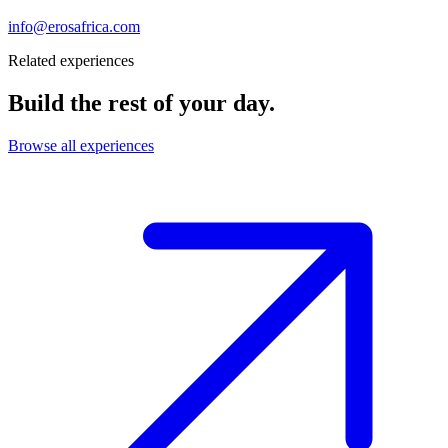
info@erosafrica.com
Related experiences
Build the rest of your day.
Browse all experiences