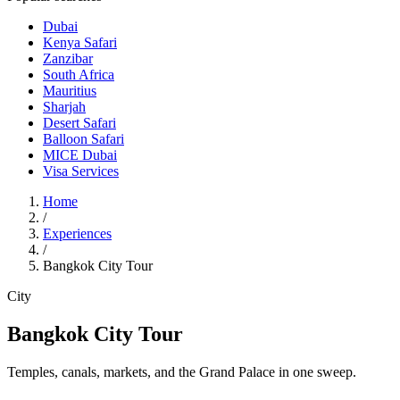
Dubai
Kenya Safari
Zanzibar
South Africa
Mauritius
Sharjah
Desert Safari
Balloon Safari
MICE Dubai
Visa Services
Home
/
Experiences
/
Bangkok City Tour
City
Bangkok City Tour
Temples, canals, markets, and the Grand Palace in one sweep.