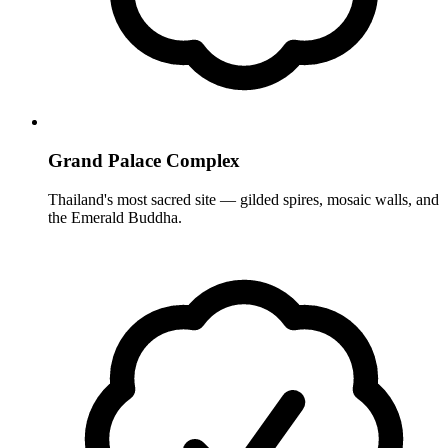
Grand Palace Complex
Thailand's most sacred site — gilded spires, mosaic walls, and
the Emerald Buddha.