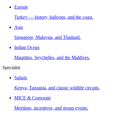
Europe
Turkey — history, balloons, and the coast.
Asia
Singapore, Malaysia, and Thailand.
Indian Ocean
Mauritius, Seychelles, and the Maldives.
Specialist
Safaris
Kenya, Tanzania, and classic wildlife circuits.
MICE & Corporate
Meetings, incentives, and group events.