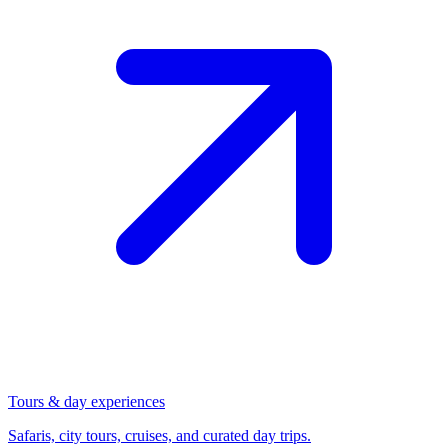
Tours & day experiences
Safaris, city tours, cruises, and curated day trips.