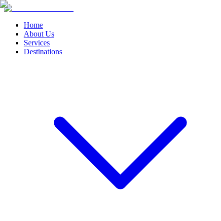
Home
About Us
Services
Destinations