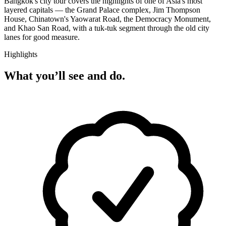
Bangkok's city tour covers the highlights of one of Asia's most
layered capitals — the Grand Palace complex, Jim Thompson
House, Chinatown's Yaowarat Road, the Democracy Monument,
and Khao San Road, with a tuk-tuk segment through the old city
lanes for good measure.
Highlights
What you’ll see and do.