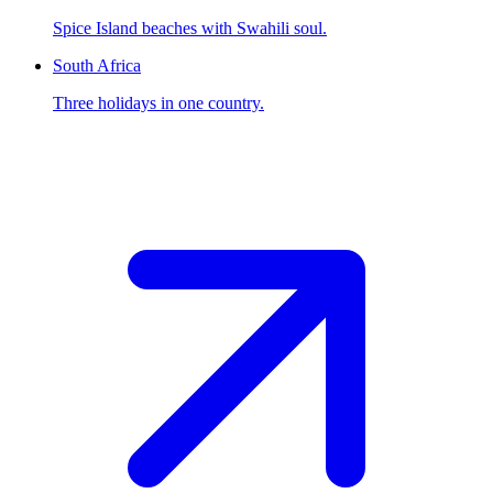
Spice Island beaches with Swahili soul.
South Africa
Three holidays in one country.