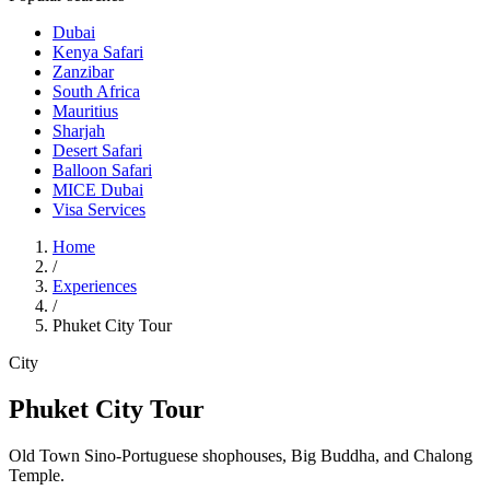
Dubai
Kenya Safari
Zanzibar
South Africa
Mauritius
Sharjah
Desert Safari
Balloon Safari
MICE Dubai
Visa Services
Home
/
Experiences
/
Phuket City Tour
City
Phuket City Tour
Old Town Sino-Portuguese shophouses, Big Buddha, and Chalong
Temple.