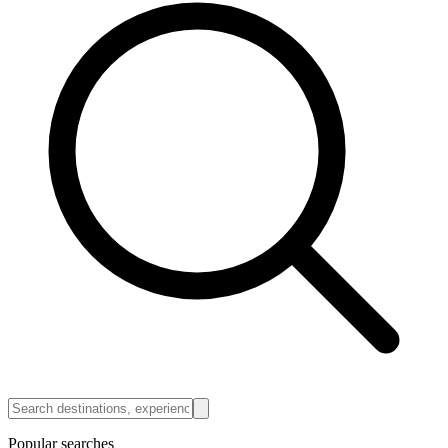
Popular searches