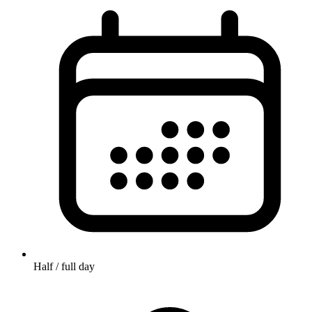
Half / full day