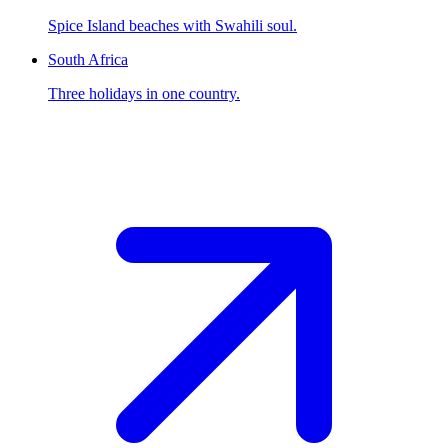
Spice Island beaches with Swahili soul.
South Africa
Three holidays in one country.