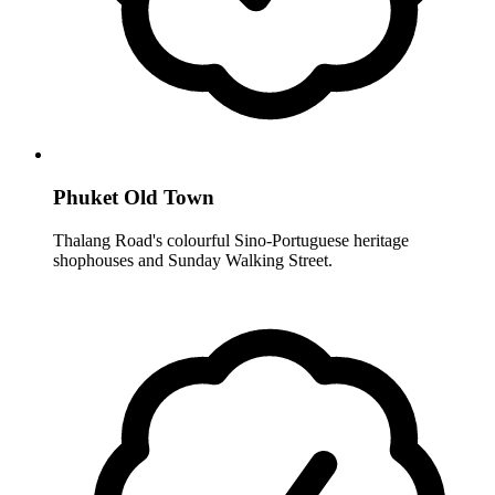
Phuket Old Town
Thalang Road's colourful Sino-Portuguese heritage
shophouses and Sunday Walking Street.