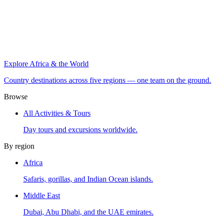
Explore Africa & the World
Country destinations across five regions — one team on the ground.
Browse
All Activities & Tours
Day tours and excursions worldwide.
By region
Africa
Safaris, gorillas, and Indian Ocean islands.
Middle East
Dubai, Abu Dhabi, and the UAE emirates.