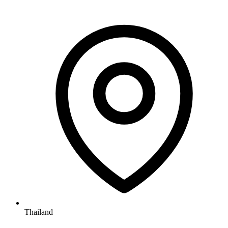
Thailand