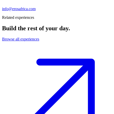
info@erosafrica.com
Related experiences
Build the rest of your day.
Browse all experiences