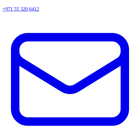
+971 55 320 6412