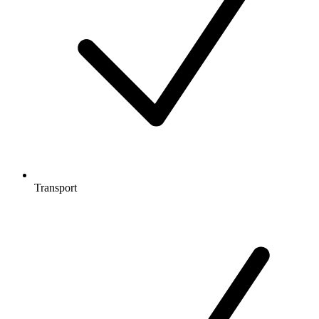
Transport