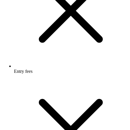
Entry fees