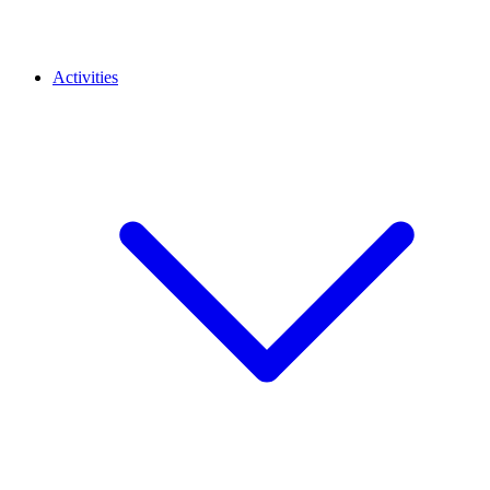
Activities