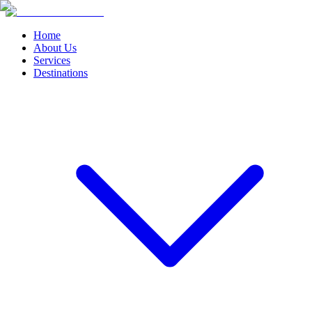
Home
About Us
Services
Destinations