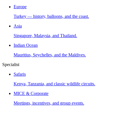
Europe
Turkey — history, balloons, and the coast.
Asia
Singapore, Malaysia, and Thailand.
Indian Ocean
Mauritius, Seychelles, and the Maldives.
Specialist
Safaris
Kenya, Tanzania, and classic wildlife circuits.
MICE & Corporate
Meetings, incentives, and group events.