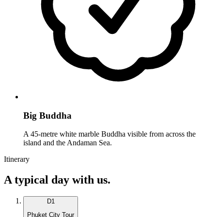
Big Buddha
A 45-metre white marble Buddha visible from across the
island and the Andaman Sea.
Itinerary
A typical day with us.
D
1
Phuket City Tour