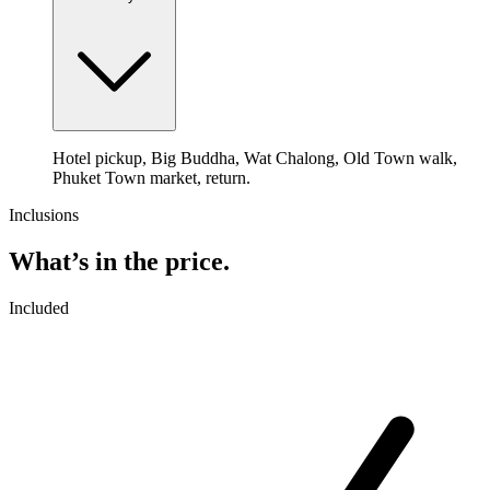
Hotel pickup, Big Buddha, Wat Chalong, Old Town walk,
Phuket Town market, return.
Inclusions
What’s in the price.
Included