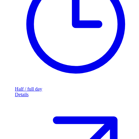
Half / full day
Details