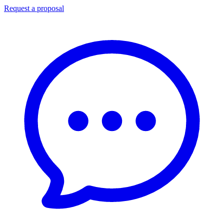
Request a proposal