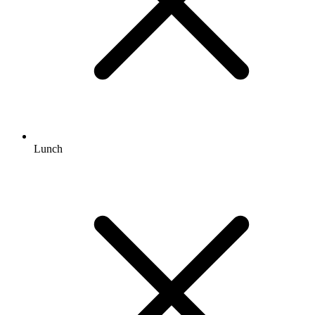
Lunch