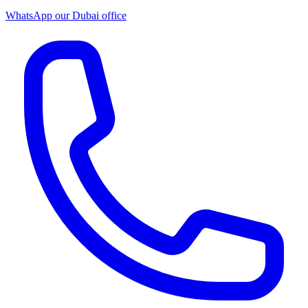
WhatsApp our
Dubai office