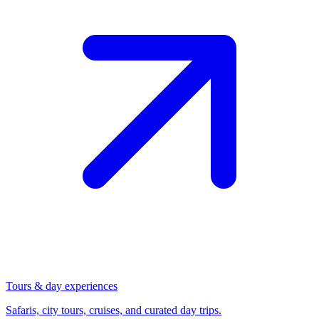
Tours & day experiences
Safaris, city tours, cruises, and curated day trips.