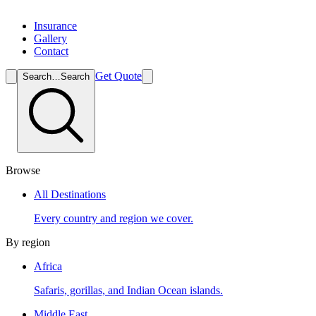
Insurance
Gallery
Contact
Get Quote
Search…
Search
Browse
All Destinations
Every country and region we cover.
By region
Africa
Safaris, gorillas, and Indian Ocean islands.
Middle East