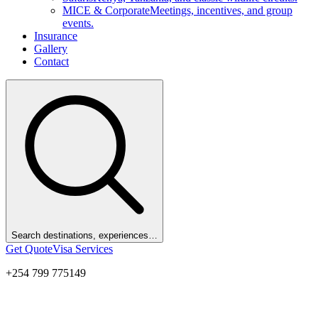
MICE & Corporate
Meetings, incentives, and group
events.
Insurance
Gallery
Contact
Search destinations, experiences…
Get Quote
Visa Services
+254 799 775149