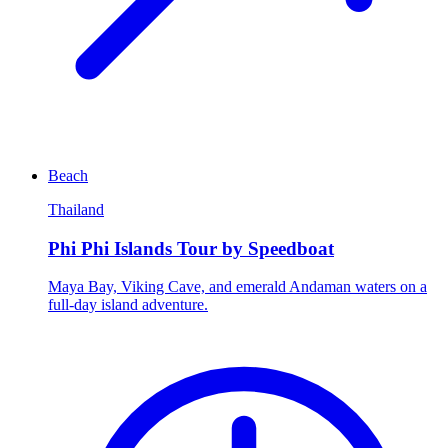
Beach
Thailand
Phi Phi Islands Tour by Speedboat
Maya Bay, Viking Cave, and emerald Andaman waters on a
full-day island adventure.