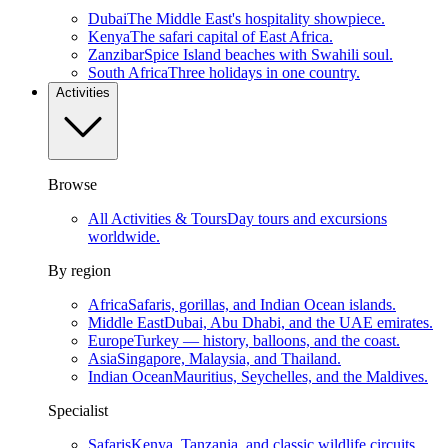
Dubai
The Middle East's hospitality showpiece.
Kenya
The safari capital of East Africa.
Zanzibar
Spice Island beaches with Swahili soul.
South Africa
Three holidays in one country.
Activities
Browse
All Activities & Tours
Day tours and excursions
worldwide.
By region
Africa
Safaris, gorillas, and Indian Ocean islands.
Middle East
Dubai, Abu Dhabi, and the UAE emirates.
Europe
Turkey — history, balloons, and the coast.
Asia
Singapore, Malaysia, and Thailand.
Indian Ocean
Mauritius, Seychelles, and the Maldives.
Specialist
Safaris
Kenya, Tanzania, and classic wildlife circuits.