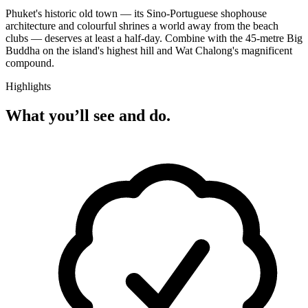
Phuket's historic old town — its Sino-Portuguese shophouse
architecture and colourful shrines a world away from the beach
clubs — deserves at least a half-day. Combine with the 45-metre Big
Buddha on the island's highest hill and Wat Chalong's magnificent
compound.
Highlights
What you’ll see and do.