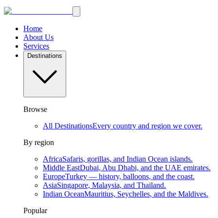
Home
About Us
Services
Destinations
Browse
All Destinations
Every country and region we cover.
By region
Africa
Safaris, gorillas, and Indian Ocean islands.
Middle East
Dubai, Abu Dhabi, and the UAE emirates.
Europe
Turkey — history, balloons, and the coast.
Asia
Singapore, Malaysia, and Thailand.
Indian Ocean
Mauritius, Seychelles, and the Maldives.
Popular