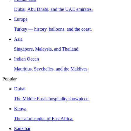
Dubai, Abu Dhabi, and the UAE emirates.
Europe
Turkey — history, balloons, and the coast.
Asia
Singapore, Malaysia, and Thailand.
Indian Ocean
Mauritius, Seychelles, and the Maldives.
Popular
Dubai
The Middle East's hospitality showpiece.
Kenya
The safari capital of East Africa.
Zanzibar