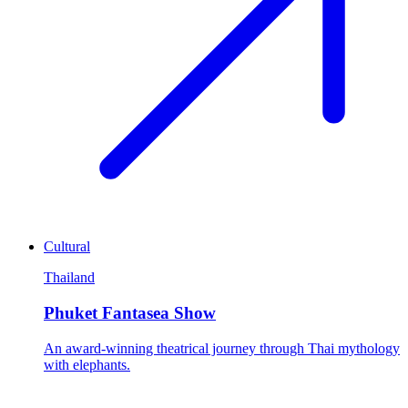
Cultural
Thailand
Phuket Fantasea Show
An award-winning theatrical journey through Thai mythology
with elephants.