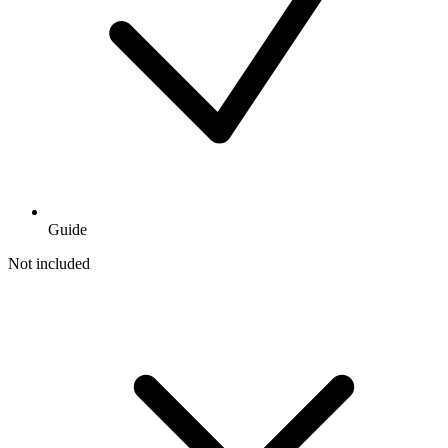
Guide
Not included