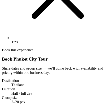
Tips
Book this experience
Book Phuket City Tour
Share dates and group size — we’ll come back with availability and
pricing within one business day.
Destination
Thailand
Duration
Half / full day
Group size
2–20 pax