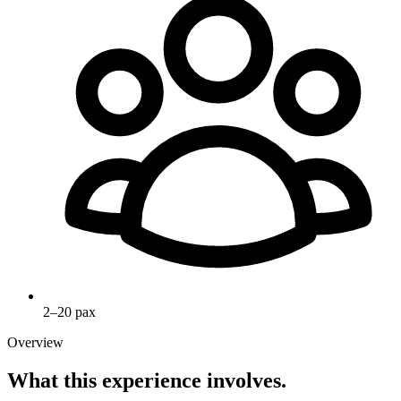
2–20 pax
Overview
What this experience involves.