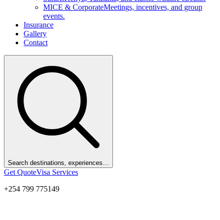
MICE & Corporate
Meetings, incentives, and group
events.
Insurance
Gallery
Contact
Search destinations, experiences…
Get Quote
Visa Services
+254 799 775149