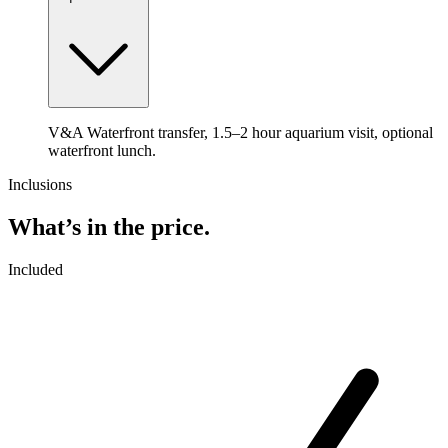
V&A Waterfront transfer, 1.5–2 hour aquarium visit, optional
waterfront lunch.
Inclusions
What’s in the price.
Included