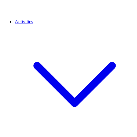
Activities