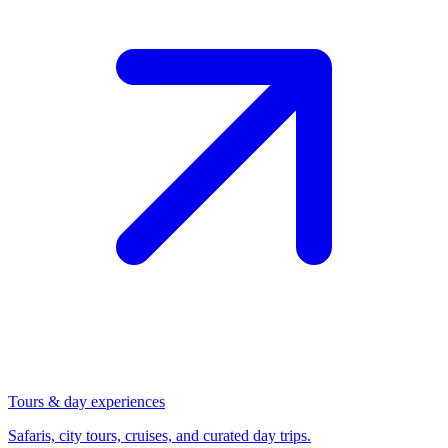
Tours & day experiences
Safaris, city tours, cruises, and curated day trips.