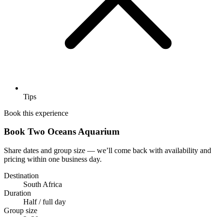
Tips
Book this experience
Book Two Oceans Aquarium
Share dates and group size — we’ll come back with availability and
pricing within one business day.
Destination
South Africa
Duration
Half / full day
Group size