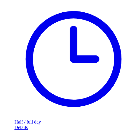
Half / full day
Details