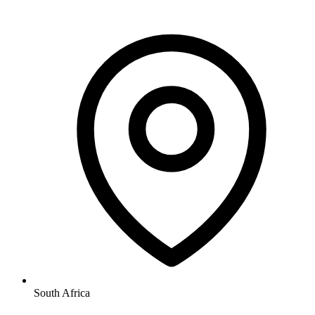
South Africa