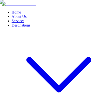
Home
About Us
Services
Destinations