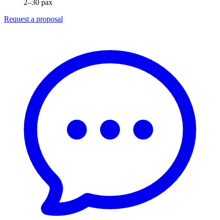
2–30 pax
Request a proposal