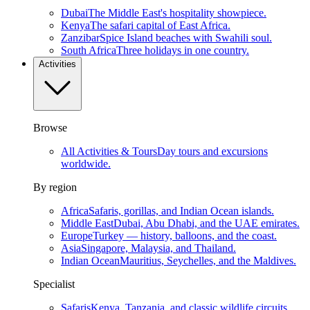
Dubai
The Middle East's hospitality showpiece.
Kenya
The safari capital of East Africa.
Zanzibar
Spice Island beaches with Swahili soul.
South Africa
Three holidays in one country.
Activities
Browse
All Activities & Tours
Day tours and excursions
worldwide.
By region
Africa
Safaris, gorillas, and Indian Ocean islands.
Middle East
Dubai, Abu Dhabi, and the UAE emirates.
Europe
Turkey — history, balloons, and the coast.
Asia
Singapore, Malaysia, and Thailand.
Indian Ocean
Mauritius, Seychelles, and the Maldives.
Specialist
Safaris
Kenya, Tanzania, and classic wildlife circuits.