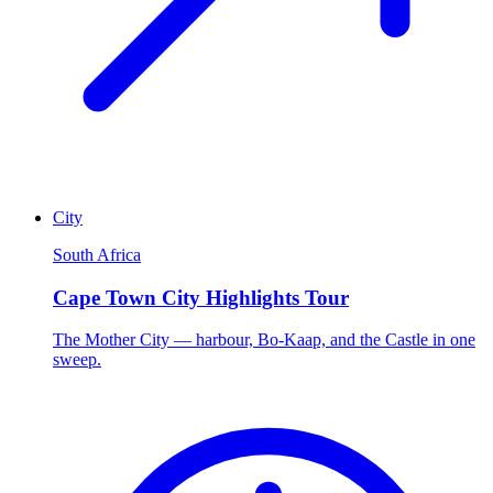
City
South Africa
Cape Town City Highlights Tour
The Mother City — harbour, Bo-Kaap, and the Castle in one
sweep.