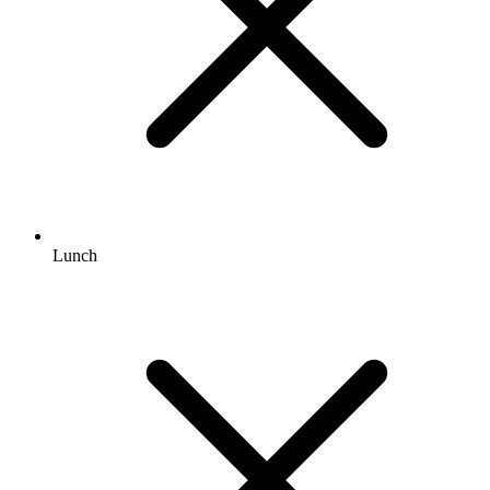
Lunch