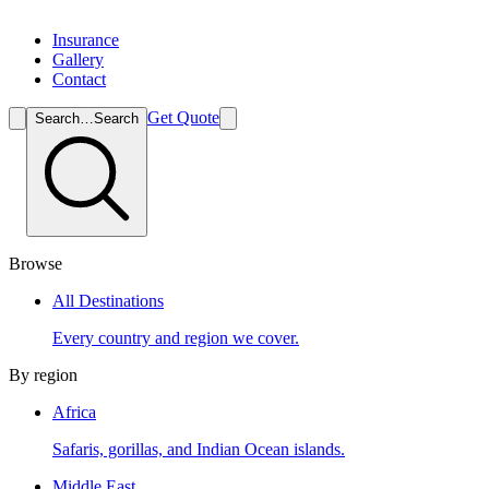
Insurance
Gallery
Contact
Get Quote
Search…
Search
Browse
All Destinations
Every country and region we cover.
By region
Africa
Safaris, gorillas, and Indian Ocean islands.
Middle East