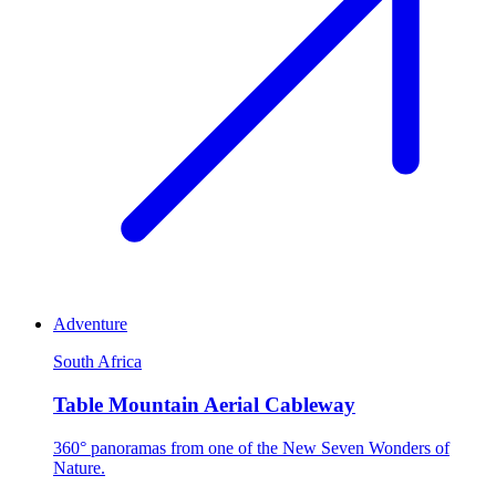
Adventure
South Africa
Table Mountain Aerial Cableway
360° panoramas from one of the New Seven Wonders of
Nature.