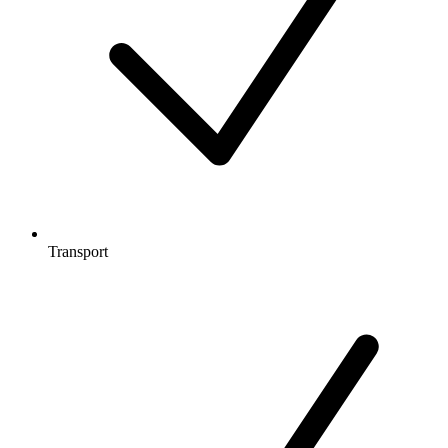
Transport