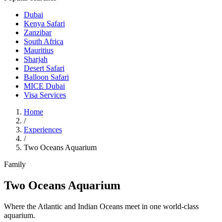
Dubai
Kenya Safari
Zanzibar
South Africa
Mauritius
Sharjah
Desert Safari
Balloon Safari
MICE Dubai
Visa Services
Home
/
Experiences
/
Two Oceans Aquarium
Family
Two Oceans Aquarium
Where the Atlantic and Indian Oceans meet in one world-class
aquarium.