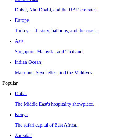
Dubai, Abu Dhabi, and the UAE emirates.
Europe
Turkey — history, balloons, and the coast.
Asia
Singapore, Malaysia, and Thailand.
Indian Ocean
Mauritius, Seychelles, and the Maldives.
Popular
Dubai
The Middle East's hospitality showpiece.
Kenya
The safari capital of East Africa.
Zanzibar