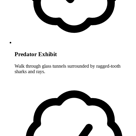
Predator Exhibit
Walk through glass tunnels surrounded by ragged-tooth
sharks and rays.