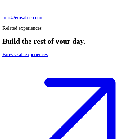
info@erosafrica.com
Related experiences
Build the rest of your day.
Browse all experiences