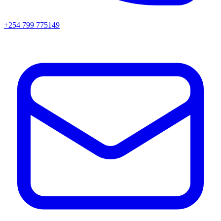
+254 799 775149