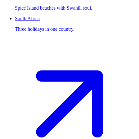
Spice Island beaches with Swahili soul.
South Africa
Three holidays in one country.