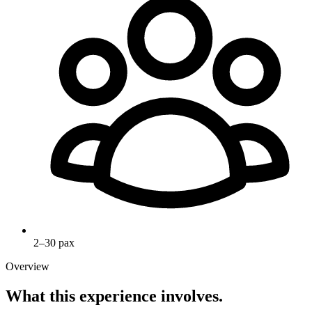
2–30 pax
Overview
What this experience involves.