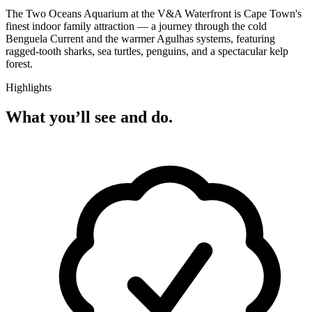
The Two Oceans Aquarium at the V&A Waterfront is Cape Town's
finest indoor family attraction — a journey through the cold
Benguela Current and the warmer Agulhas systems, featuring
ragged-tooth sharks, sea turtles, penguins, and a spectacular kelp
forest.
Highlights
What you’ll see and do.