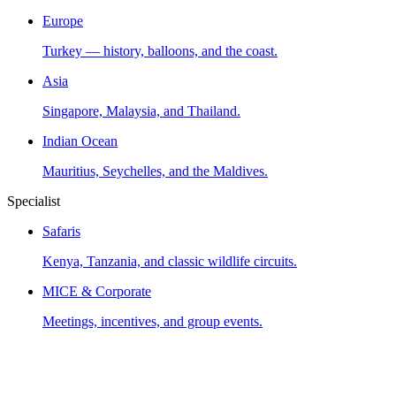
Europe
Turkey — history, balloons, and the coast.
Asia
Singapore, Malaysia, and Thailand.
Indian Ocean
Mauritius, Seychelles, and the Maldives.
Specialist
Safaris
Kenya, Tanzania, and classic wildlife circuits.
MICE & Corporate
Meetings, incentives, and group events.