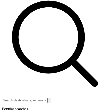
Popular searches