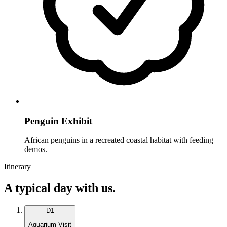
Penguin Exhibit
African penguins in a recreated coastal habitat with feeding
demos.
Itinerary
A typical day with us.
D
1
Aquarium Visit