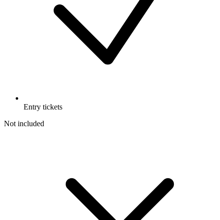
Entry tickets
Not included