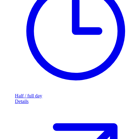
Half / full day
Details