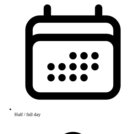
Half / full day