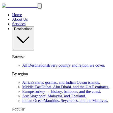
Home
About Us
Services
Destinations
Browse
All Destinations
Every country and region we cover.
By region
Africa
Safaris, gorillas, and Indian Ocean islands.
Middle East
Dubai, Abu Dhabi, and the UAE emirates.
Europe
Turkey — history, balloons, and the coast.
Asia
Singapore, Malaysia, and Thailand.
Indian Ocean
Mauritius, Seychelles, and the Maldives.
Popular