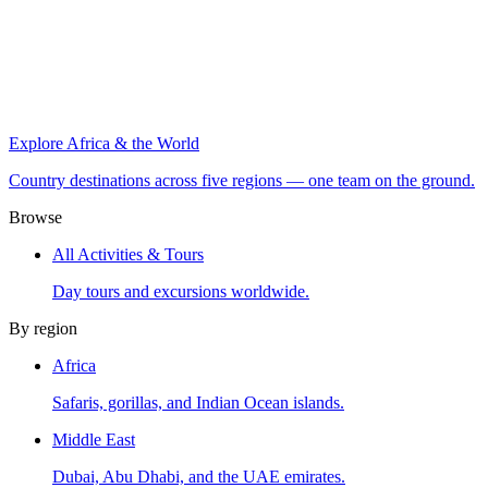
Explore Africa & the World
Country destinations across five regions — one team on the ground.
Browse
All Activities & Tours
Day tours and excursions worldwide.
By region
Africa
Safaris, gorillas, and Indian Ocean islands.
Middle East
Dubai, Abu Dhabi, and the UAE emirates.