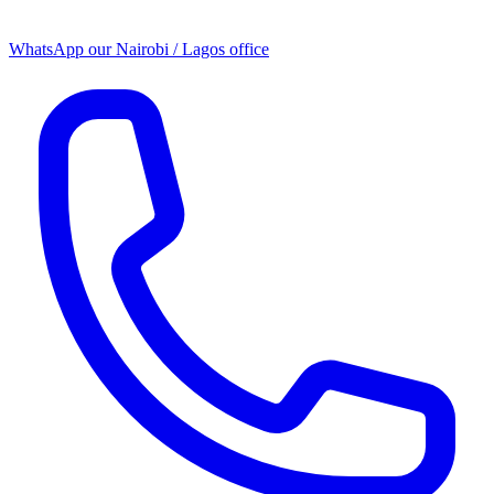
WhatsApp our
Nairobi / Lagos office