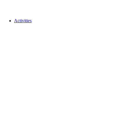
Activities