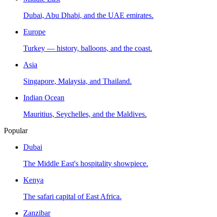
Dubai, Abu Dhabi, and the UAE emirates.
Europe
Turkey — history, balloons, and the coast.
Asia
Singapore, Malaysia, and Thailand.
Indian Ocean
Mauritius, Seychelles, and the Maldives.
Popular
Dubai
The Middle East's hospitality showpiece.
Kenya
The safari capital of East Africa.
Zanzibar