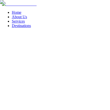
Home
About Us
Services
Destinations