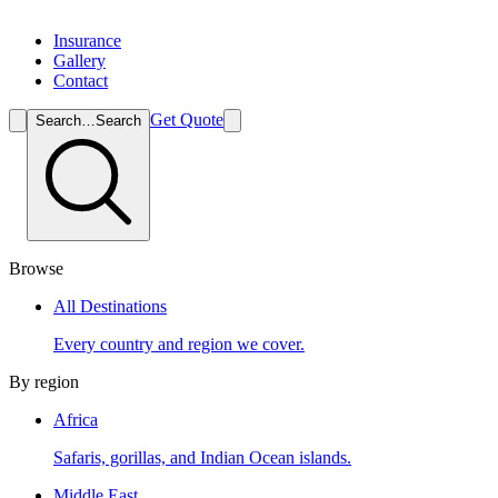
Insurance
Gallery
Contact
Get Quote
Search…
Search
Browse
All Destinations
Every country and region we cover.
By region
Africa
Safaris, gorillas, and Indian Ocean islands.
Middle East