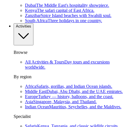
Dubai
The Middle East's hospitality showpiece.
Kenya
The safari capital of East Africa.
Zanzibar
Spice Island beaches with Swahili soul.
South Africa
Three holidays in one country.
Activities
Browse
All Activities & Tours
Day tours and excursions
worldwide.
By region
Africa
Safaris, gorillas, and Indian Ocean islands.
Middle East
Dubai, Abu Dhabi, and the UAE emirates.
Europe
Turkey — history, balloons, and the coast.
Asia
Singapore, Malaysia, and Thailand.
Indian Ocean
Mauritius, Seychelles, and the Maldives.
Specialist
Safaris
Kenya, Tanzania, and classic wildlife circuits.