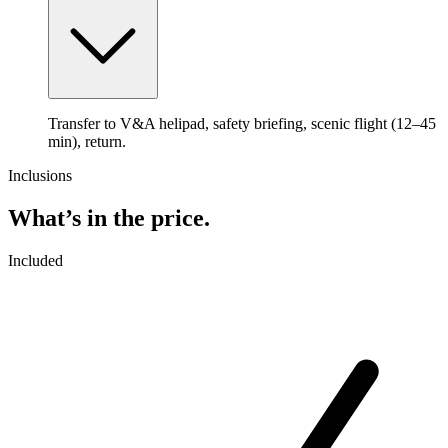
Transfer to V&A helipad, safety briefing, scenic flight (12–45
min), return.
Inclusions
What’s in the price.
Included