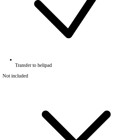
Transfer to helipad
Not included