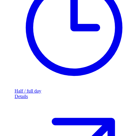
Half / full day
Details