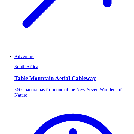
Adventure
South Africa
Table Mountain Aerial Cableway
360° panoramas from one of the New Seven Wonders of
Nature.