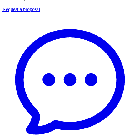
Request a proposal