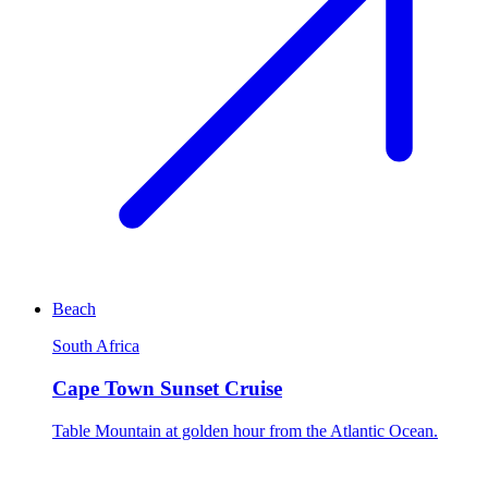
Beach
South Africa
Cape Town Sunset Cruise
Table Mountain at golden hour from the Atlantic Ocean.