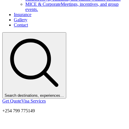
MICE & Corporate
Meetings, incentives, and group
events.
Insurance
Gallery
Contact
Search destinations, experiences…
Get Quote
Visa Services
+254 799 775149