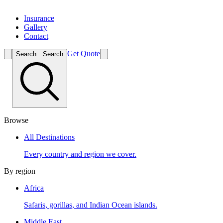
Insurance
Gallery
Contact
Get Quote
Search…
Search
Browse
All Destinations
Every country and region we cover.
By region
Africa
Safaris, gorillas, and Indian Ocean islands.
Middle East