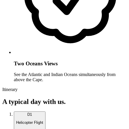
Two Oceans Views
See the Atlantic and Indian Oceans simultaneously from
above the Cape.
Itinerary
A typical day with us.
D
1
Helicopter Flight