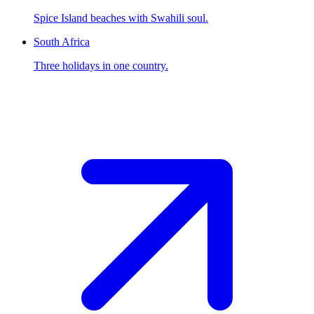
Spice Island beaches with Swahili soul.
South Africa
Three holidays in one country.