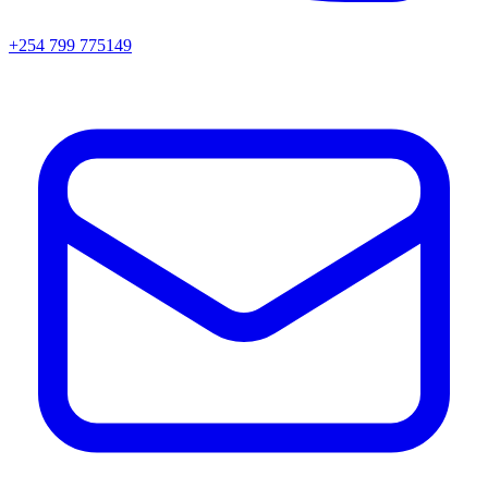
+254 799 775149