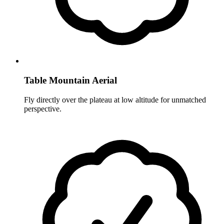
Table Mountain Aerial
Fly directly over the plateau at low altitude for unmatched
perspective.