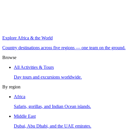
Explore Africa & the World
Country destinations across five regions — one team on the ground.
Browse
All Activities & Tours
Day tours and excursions worldwide.
By region
Africa
Safaris, gorillas, and Indian Ocean islands.
Middle East
Dubai, Abu Dhabi, and the UAE emirates.