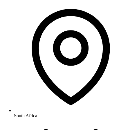
South Africa