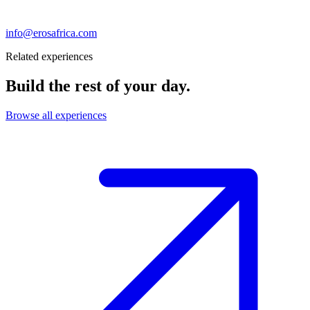
info@erosafrica.com
Related experiences
Build the rest of your day.
Browse all experiences