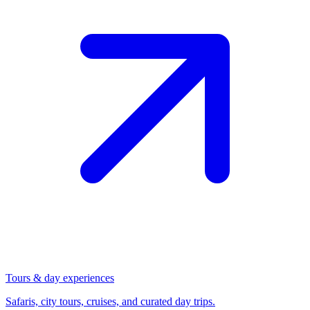
Tours & day experiences
Safaris, city tours, cruises, and curated day trips.