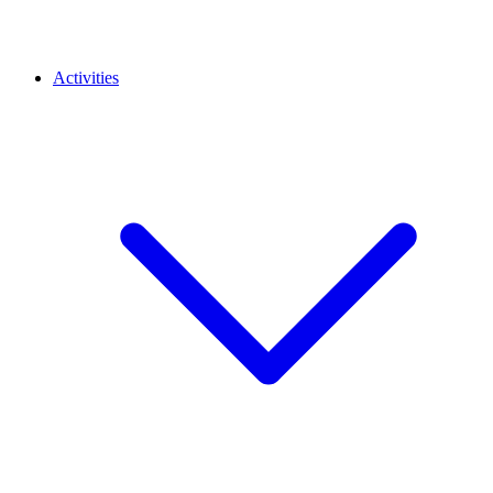
Activities