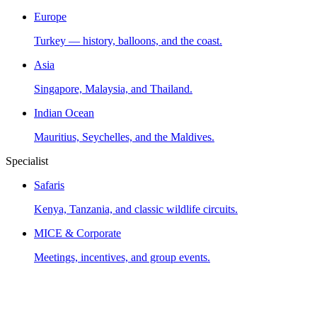
Europe
Turkey — history, balloons, and the coast.
Asia
Singapore, Malaysia, and Thailand.
Indian Ocean
Mauritius, Seychelles, and the Maldives.
Specialist
Safaris
Kenya, Tanzania, and classic wildlife circuits.
MICE & Corporate
Meetings, incentives, and group events.