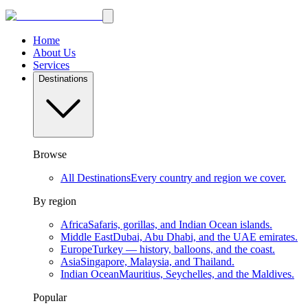
Home
About Us
Services
Destinations
Browse
All Destinations
Every country and region we cover.
By region
Africa
Safaris, gorillas, and Indian Ocean islands.
Middle East
Dubai, Abu Dhabi, and the UAE emirates.
Europe
Turkey — history, balloons, and the coast.
Asia
Singapore, Malaysia, and Thailand.
Indian Ocean
Mauritius, Seychelles, and the Maldives.
Popular