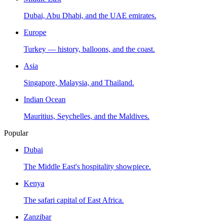
Dubai, Abu Dhabi, and the UAE emirates.
Europe
Turkey — history, balloons, and the coast.
Asia
Singapore, Malaysia, and Thailand.
Indian Ocean
Mauritius, Seychelles, and the Maldives.
Popular
Dubai
The Middle East's hospitality showpiece.
Kenya
The safari capital of East Africa.
Zanzibar