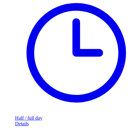
Half / full day
Details