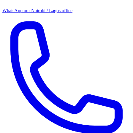
WhatsApp our
Nairobi / Lagos office