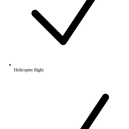
Helicopter flight