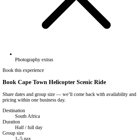
Photography extras
Book this experience
Book Cape Town Helicopter Scenic Ride
Share dates and group size — we’ll come back with availability and
pricing within one business day.
Destination
South Africa
Duration
Half / full day
Group size
1–5 pax