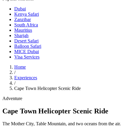
Dubai
Kenya Safari
Zanzibar
South Africa
Mauritius
Sharjah
Desert Safari
Balloon Safari
MICE Dubai
Visa Services
Home
/
Experiences
/
Cape Town Helicopter Scenic Ride
Adventure
Cape Town Helicopter Scenic Ride
The Mother City, Table Mountain, and two oceans from the air.