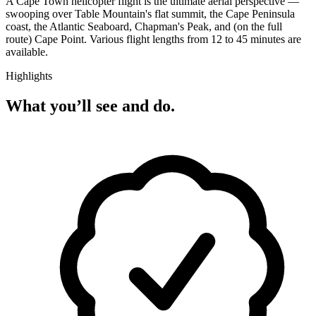
A Cape Town helicopter flight is the ultimate aerial perspective —
swooping over Table Mountain's flat summit, the Cape Peninsula
coast, the Atlantic Seaboard, Chapman's Peak, and (on the full
route) Cape Point. Various flight lengths from 12 to 45 minutes are
available.
Highlights
What you’ll see and do.