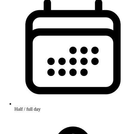
Half / full day