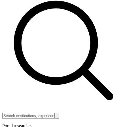
Popular searches