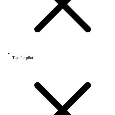
Tips for pilot