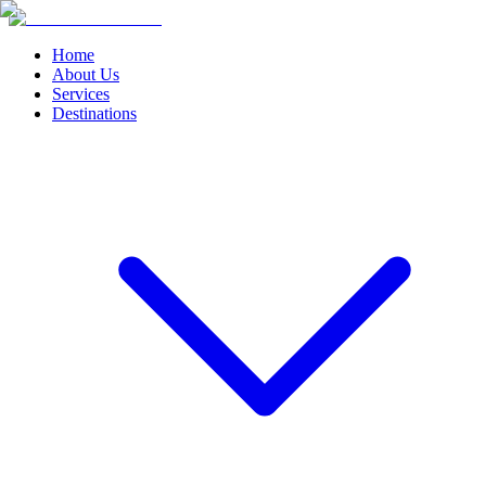
Home
About Us
Services
Destinations