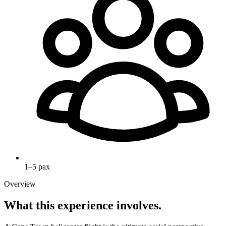
1–5 pax
Overview
What this experience involves.