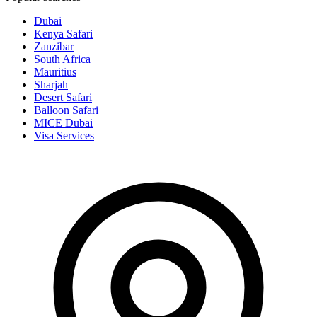
Dubai
Kenya Safari
Zanzibar
South Africa
Mauritius
Sharjah
Desert Safari
Balloon Safari
MICE Dubai
Visa Services