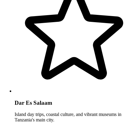
Dar Es Salaam
Island day trips, coastal culture, and vibrant museums in
Tanzania's main city.