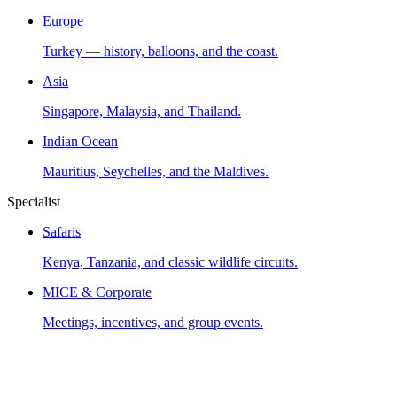
Europe
Turkey — history, balloons, and the coast.
Asia
Singapore, Malaysia, and Thailand.
Indian Ocean
Mauritius, Seychelles, and the Maldives.
Specialist
Safaris
Kenya, Tanzania, and classic wildlife circuits.
MICE & Corporate
Meetings, incentives, and group events.