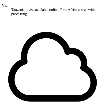
Visa
Tanzania e-visa available online. Eros Africa assists with
processing.