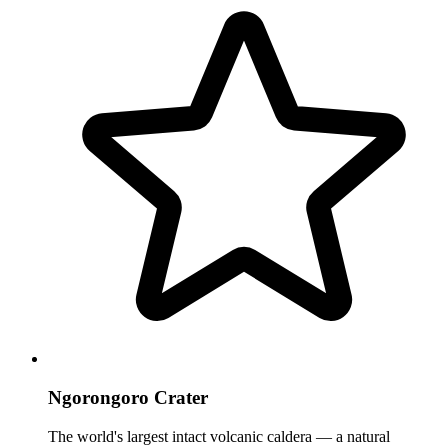
Ngorongoro Crater
The world's largest intact volcanic caldera — a natural