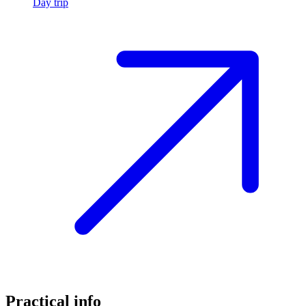
Day trip
Practical info