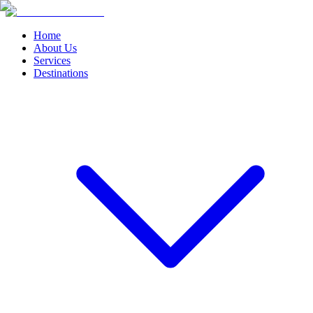
Home
About Us
Services
Destinations