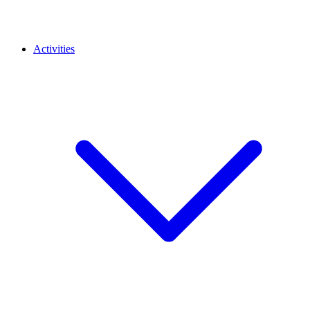
Activities