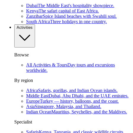
Dubai
The Middle East's hospitality showpiece.
Kenya
The safari capital of East Africa.
Zanzibar
Spice Island beaches with Swahili soul.
South Africa
Three holidays in one country.
Activities
Browse
All Activities & Tours
Day tours and excursions
worldwide.
By region
Africa
Safaris, gorillas, and Indian Ocean islands.
Middle East
Dubai, Abu Dhabi, and the UAE emirates.
Europe
Turkey — history, balloons, and the coast.
Asia
Singapore, Malaysia, and Thailand.
Indian Ocean
Mauritius, Seychelles, and the Maldives.
Specialist
Safaris
Kenya, Tanzania, and classic wildlife circuits.