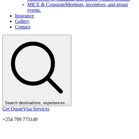
MICE & Corporate
Meetings, incentives, and group
events.
Insurance
Gallery
Contact
Search destinations, experiences…
Get Quote
Visa Services
+254 799 775149