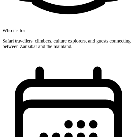
Who it's for
Safari travellers, climbers, culture explorers, and guests connecting
between Zanzibar and the mainland.