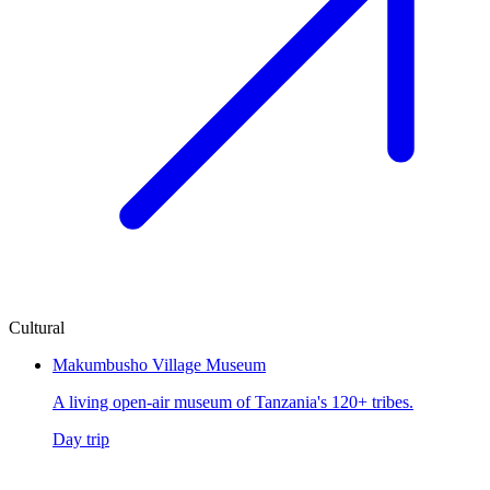
Cultural
Makumbusho Village Museum
A living open-air museum of Tanzania's 120+ tribes.
Day trip