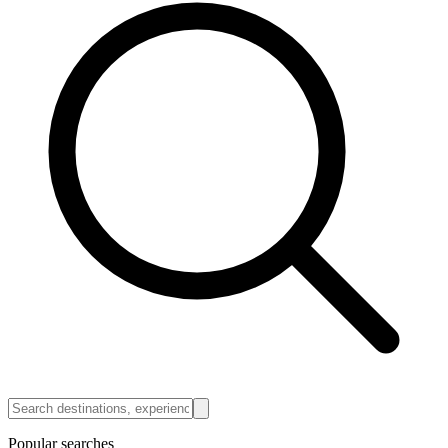
Popular searches