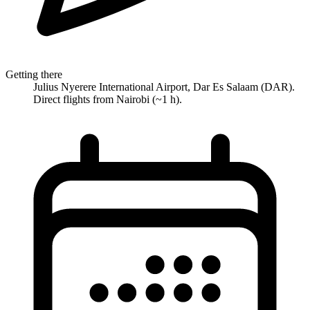
Getting there
Julius Nyerere International Airport, Dar Es Salaam (DAR).
Direct flights from Nairobi (~1 h).