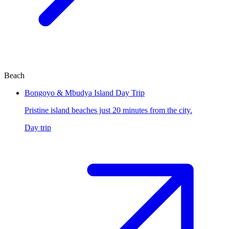
Beach
Bongoyo & Mbudya Island Day Trip
Pristine island beaches just 20 minutes from the city.
Day trip