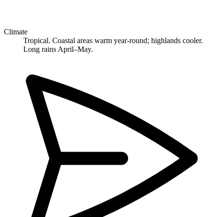
Climate
Tropical. Coastal areas warm year-round; highlands cooler.
Long rains April–May.