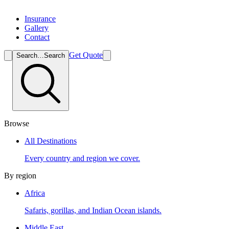
Insurance
Gallery
Contact
Get Quote
Search…
Search
Browse
All Destinations
Every country and region we cover.
By region
Africa
Safaris, gorillas, and Indian Ocean islands.
Middle East