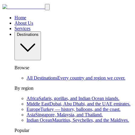
Home
About Us
Services
Destinations
Browse
All Destinations
Every country and region we cover.
By region
Africa
Safaris, gorillas, and Indian Ocean islands.
Middle East
Dubai, Abu Dhabi, and the UAE emirates.
Europe
Turkey — history, balloons, and the coast.
Asia
Singapore, Malaysia, and Thailand.
Indian Ocean
Mauritius, Seychelles, and the Maldives.
Popular