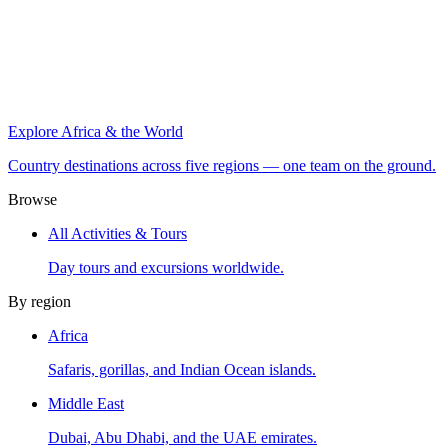
Explore Africa & the World
Country destinations across five regions — one team on the ground.
Browse
All Activities & Tours
Day tours and excursions worldwide.
By region
Africa
Safaris, gorillas, and Indian Ocean islands.
Middle East
Dubai, Abu Dhabi, and the UAE emirates.