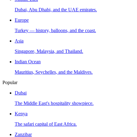
Dubai, Abu Dhabi, and the UAE emirates.
Europe
Turkey — history, balloons, and the coast.
Asia
Singapore, Malaysia, and Thailand.
Indian Ocean
Mauritius, Seychelles, and the Maldives.
Popular
Dubai
The Middle East's hospitality showpiece.
Kenya
The safari capital of East Africa.
Zanzibar