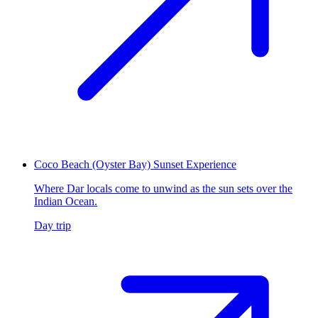
Coco Beach (Oyster Bay) Sunset Experience
Where Dar locals come to unwind as the sun sets over the
Indian Ocean.
Day trip