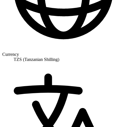
Currency
TZS (Tanzanian Shilling)