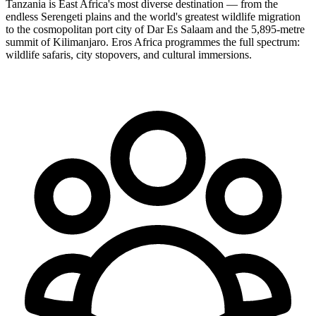
Tanzania is East Africa's most diverse destination — from the
endless Serengeti plains and the world's greatest wildlife migration
to the cosmopolitan port city of Dar Es Salaam and the 5,895-metre
summit of Kilimanjaro. Eros Africa programmes the full spectrum:
wildlife safaris, city stopovers, and cultural immersions.