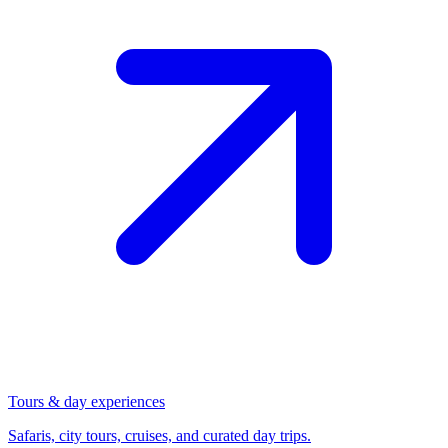
Tours & day experiences
Safaris, city tours, cruises, and curated day trips.