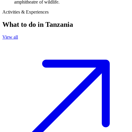
amphitheatre of wildlife.
Activities & Experiences
What to do in
Tanzania
View all