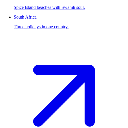
Spice Island beaches with Swahili soul.
South Africa
Three holidays in one country.