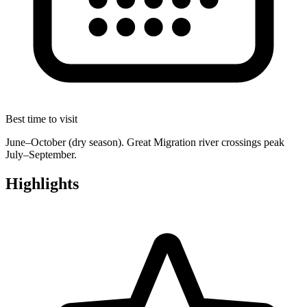
Best time to visit
June–October (dry season). Great Migration river crossings peak
July–September.
Highlights