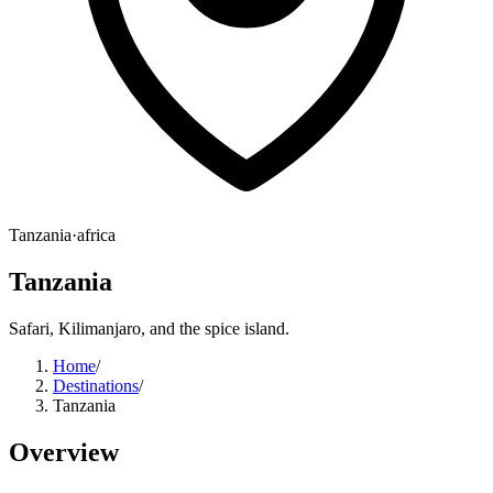
Tanzania
·
africa
Tanzania
Safari, Kilimanjaro, and the spice island.
Home
/
Destinations
/
Tanzania
Overview