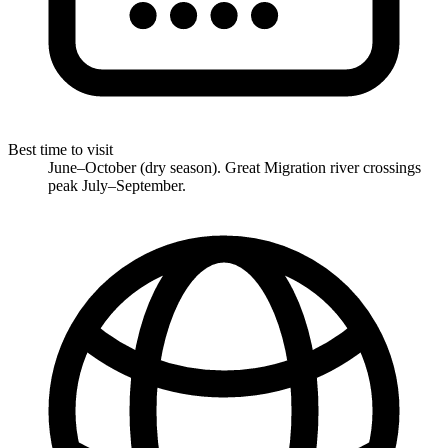
Best time to visit
June–October (dry season). Great Migration river crossings
peak July–September.