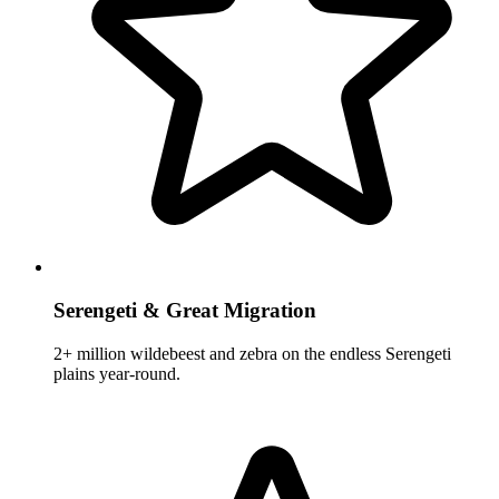
Serengeti & Great Migration
2+ million wildebeest and zebra on the endless Serengeti
plains year-round.