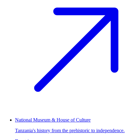
National Museum & House of Culture
Tanzania's history from the prehistoric to independence.