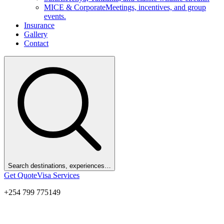
MICE & Corporate
Meetings, incentives, and group
events.
Insurance
Gallery
Contact
Search destinations, experiences…
Get Quote
Visa Services
+254 799 775149