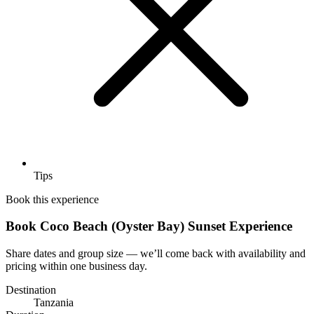
Tips
Book this experience
Book Coco Beach (Oyster Bay) Sunset Experience
Share dates and group size — we’ll come back with availability and
pricing within one business day.
Destination
Tanzania