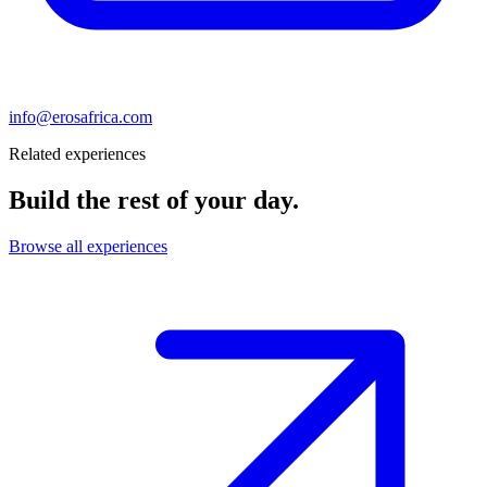
info@erosafrica.com
Related experiences
Build the rest of your day.
Browse all experiences