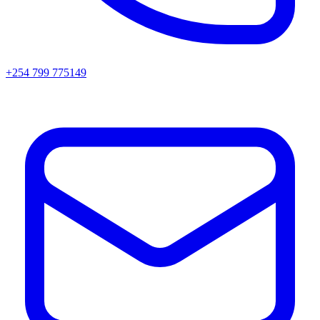
+254 799 775149