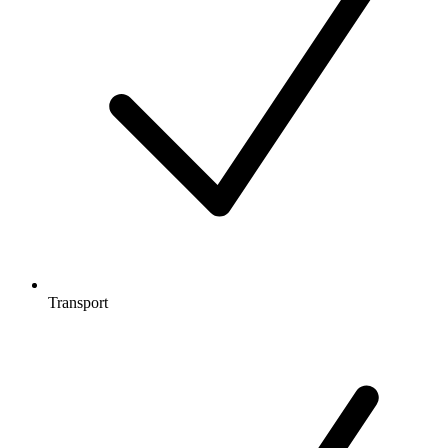
Transport