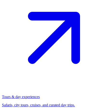
Tours & day experiences
Safaris, city tours, cruises, and curated day trips.