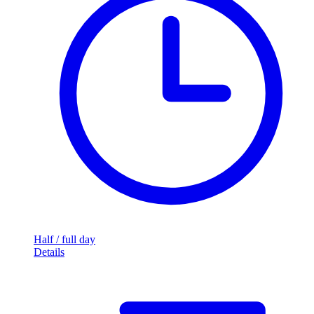
Half / full day
Details