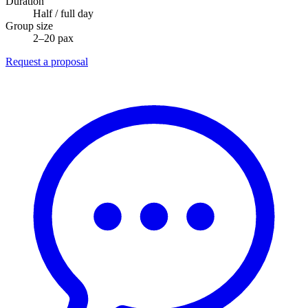
Duration
Half / full day
Group size
2–20 pax
Request a proposal