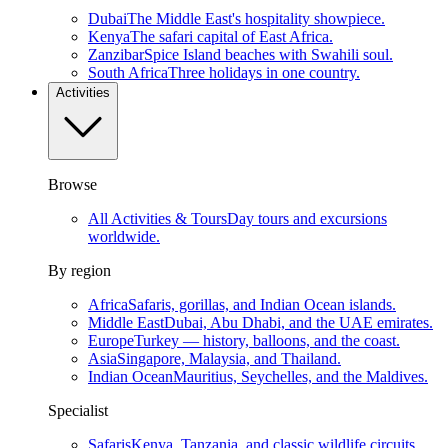
Dubai
The Middle East's hospitality showpiece.
Kenya
The safari capital of East Africa.
Zanzibar
Spice Island beaches with Swahili soul.
South Africa
Three holidays in one country.
Activities
Browse
All Activities & Tours
Day tours and excursions
worldwide.
By region
Africa
Safaris, gorillas, and Indian Ocean islands.
Middle East
Dubai, Abu Dhabi, and the UAE emirates.
Europe
Turkey — history, balloons, and the coast.
Asia
Singapore, Malaysia, and Thailand.
Indian Ocean
Mauritius, Seychelles, and the Maldives.
Specialist
Safaris
Kenya, Tanzania, and classic wildlife circuits.