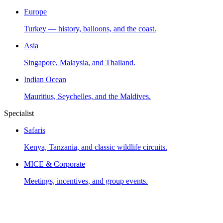
Europe
Turkey — history, balloons, and the coast.
Asia
Singapore, Malaysia, and Thailand.
Indian Ocean
Mauritius, Seychelles, and the Maldives.
Specialist
Safaris
Kenya, Tanzania, and classic wildlife circuits.
MICE & Corporate
Meetings, incentives, and group events.