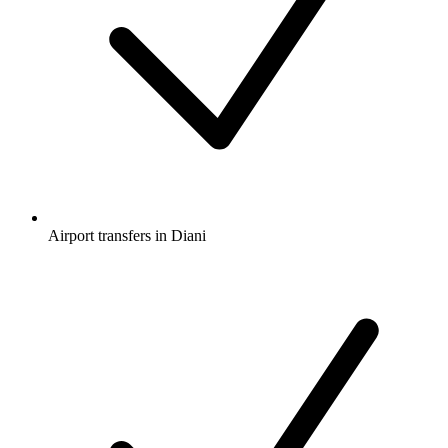
Airport transfers in Diani