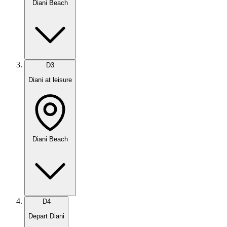
Diani Beach
D
3
Diani at leisure
Diani Beach
D
4
Depart Diani