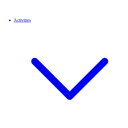
Activities