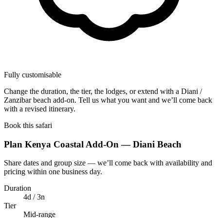
Fully customisable
Change the duration, the tier, the lodges, or extend with a Diani /
Zanzibar beach add-on. Tell us what you want and we’ll come back
with a revised itinerary.
Book this safari
Plan Kenya Coastal Add-On — Diani Beach
Share dates and group size — we’ll come back with availability and
pricing within one business day.
Duration
4d / 3n
Tier
Mid-range