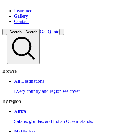
Insurance
Gallery
Contact
Get Quote
Search…
Search
Browse
All Destinations
Every country and region we cover.
By region
Africa
Safaris, gorillas, and Indian Ocean islands.
Middle East