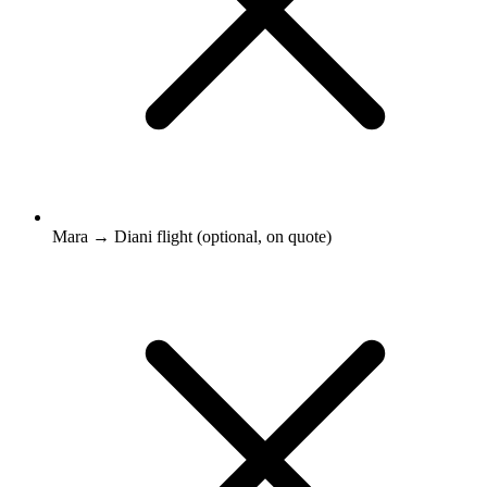
Mara → Diani flight (optional, on quote)