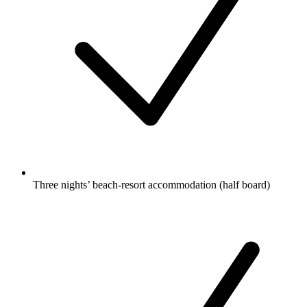
Three nights’ beach-resort accommodation (half board)