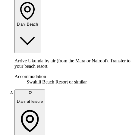
Diani Beach
Arrive Ukunda by air (from the Mara or Nairobi). Transfer to
your beach resort.
Accommodation
Swahili Beach Resort or similar
D
2
Diani at leisure