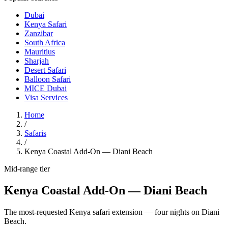
Dubai
Kenya Safari
Zanzibar
South Africa
Mauritius
Sharjah
Desert Safari
Balloon Safari
MICE Dubai
Visa Services
Home
/
Safaris
/
Kenya Coastal Add-On — Diani Beach
Mid-range
tier
Kenya Coastal Add-On — Diani Beach
The most-requested Kenya safari extension — four nights on Diani
Beach.