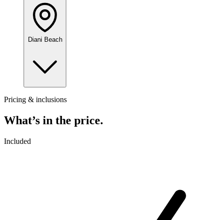
Diani Beach
Pricing & inclusions
What’s in the price.
Included