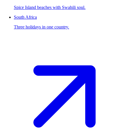
Spice Island beaches with Swahili soul.
South Africa
Three holidays in one country.