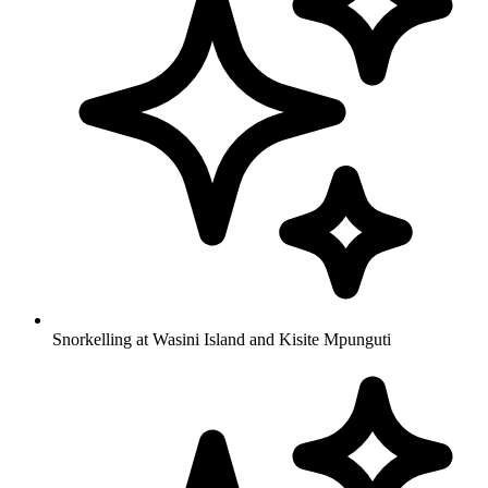
Snorkelling at Wasini Island and Kisite Mpunguti