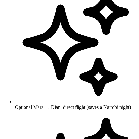
Optional Mara → Diani direct flight (saves a Nairobi night)