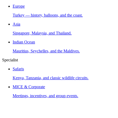
Europe
Turkey — history, balloons, and the coast.
Asia
Singapore, Malaysia, and Thailand.
Indian Ocean
Mauritius, Seychelles, and the Maldives.
Specialist
Safaris
Kenya, Tanzania, and classic wildlife circuits.
MICE & Corporate
Meetings, incentives, and group events.