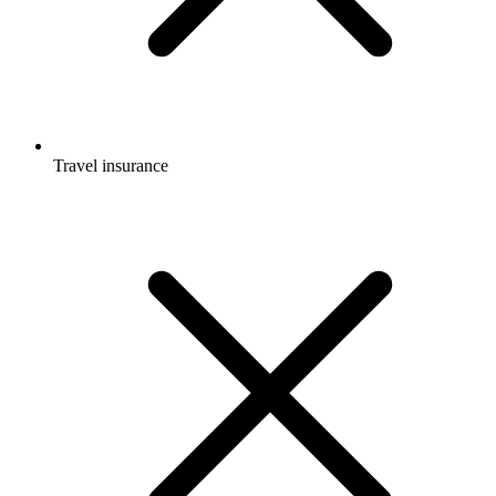
Travel insurance