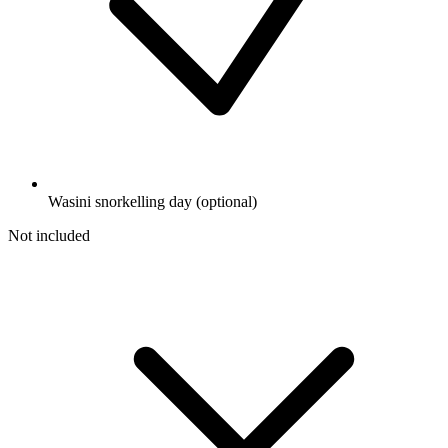
Wasini snorkelling day (optional)
Not included