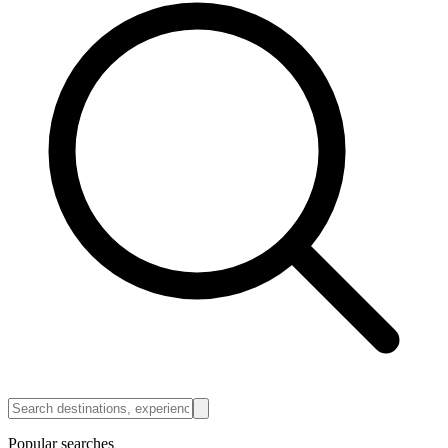
Popular searches