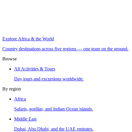
Explore Africa & the World
Country destinations across five regions — one team on the ground.
Browse
All Activities & Tours
Day tours and excursions worldwide.
By region
Africa
Safaris, gorillas, and Indian Ocean islands.
Middle East
Dubai, Abu Dhabi, and the UAE emirates.