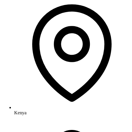
Kenya