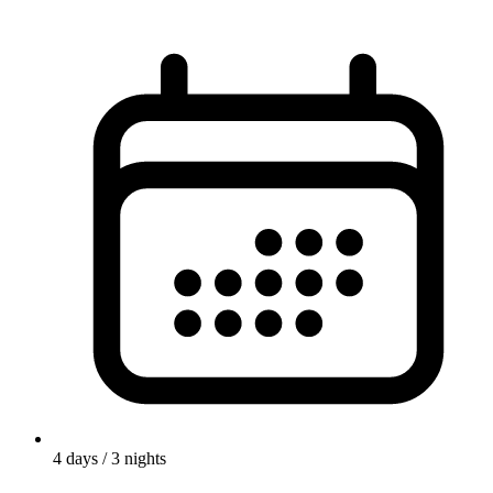
4
days /
3
nights