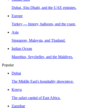
Dubai, Abu Dhabi, and the UAE emirates.
Europe
Turkey — history, balloons, and the coast.
Asia
Singapore, Malaysia, and Thailand.
Indian Ocean
Mauritius, Seychelles, and the Maldives.
Popular
Dubai
The Middle East's hospitality showpiece.
Kenya
The safari capital of East Africa.
Zanzibar