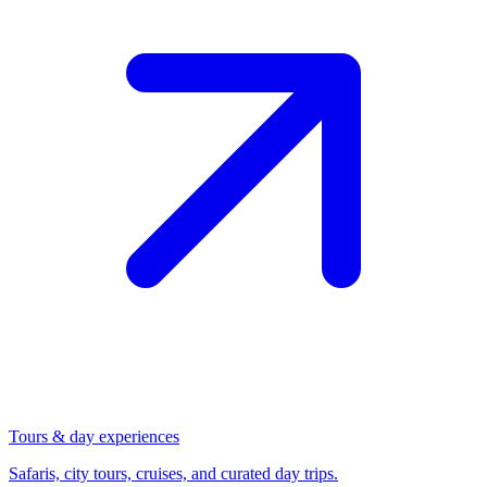
Tours & day experiences
Safaris, city tours, cruises, and curated day trips.