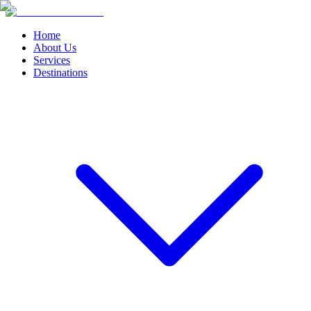
Home
About Us
Services
Destinations