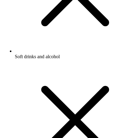
Soft drinks and alcohol