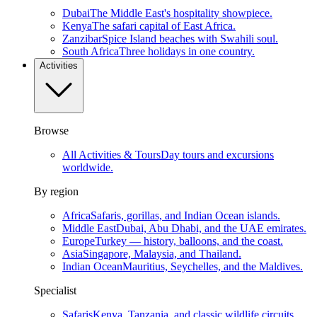
Dubai
The Middle East's hospitality showpiece.
Kenya
The safari capital of East Africa.
Zanzibar
Spice Island beaches with Swahili soul.
South Africa
Three holidays in one country.
Activities
Browse
All Activities & Tours
Day tours and excursions
worldwide.
By region
Africa
Safaris, gorillas, and Indian Ocean islands.
Middle East
Dubai, Abu Dhabi, and the UAE emirates.
Europe
Turkey — history, balloons, and the coast.
Asia
Singapore, Malaysia, and Thailand.
Indian Ocean
Mauritius, Seychelles, and the Maldives.
Specialist
Safaris
Kenya, Tanzania, and classic wildlife circuits.