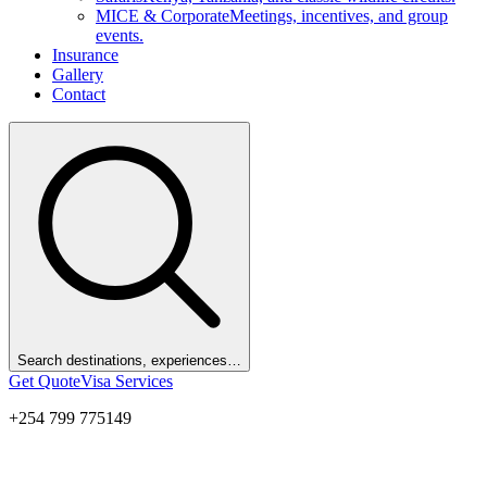
MICE & Corporate
Meetings, incentives, and group
events.
Insurance
Gallery
Contact
Search destinations, experiences…
Get Quote
Visa Services
+254 799 775149