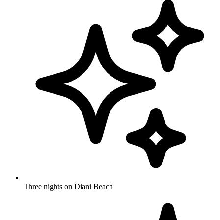
Three nights on Diani Beach