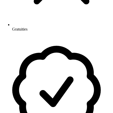
Gratuities