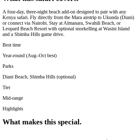
A four-day, three-night beach add-on designed to pair with any
Kenya safari. Fly directly from the Mara airstrip to Ukunda (Diani)
or connect via Nairobi. Stay at Almanara, Swahili Beach, or
Leopard Beach Resort with optional snorkelling at Wasini Island
and a Shimba Hills game drive.
Best time
Year-round (Aug–Oct best)
Parks
Diani Beach, Shimba Hills (optional)
Tier
Mid-range
Highlights
What makes this special.