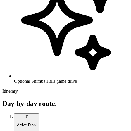
Optional Shimba Hills game drive
Itinerary
Day-by-day route.
D
1
Arrive Diani