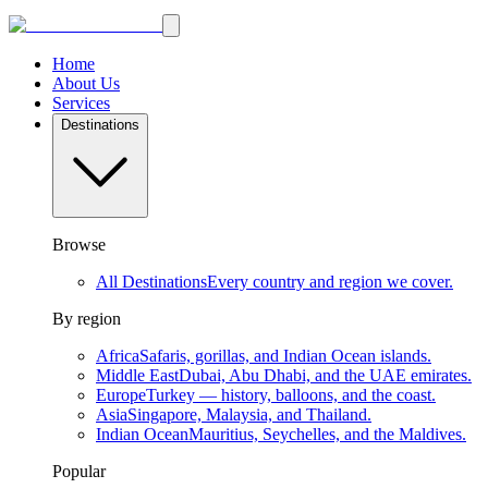
Home
About Us
Services
Destinations
Browse
All Destinations
Every country and region we cover.
By region
Africa
Safaris, gorillas, and Indian Ocean islands.
Middle East
Dubai, Abu Dhabi, and the UAE emirates.
Europe
Turkey — history, balloons, and the coast.
Asia
Singapore, Malaysia, and Thailand.
Indian Ocean
Mauritius, Seychelles, and the Maldives.
Popular