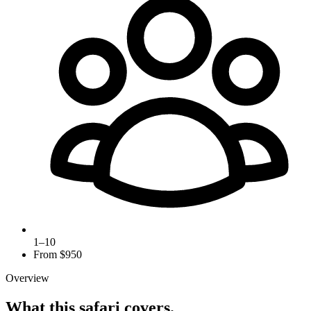
1–10
From $
950
Overview
What this safari covers.