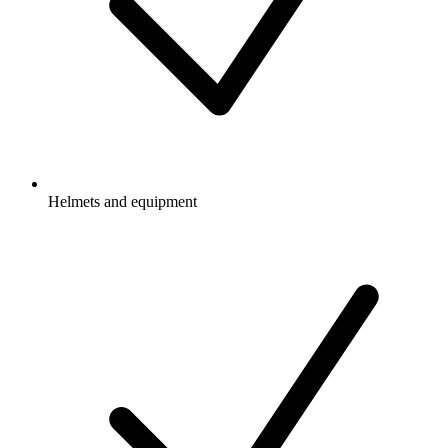
Helmets and equipment