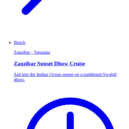
Beach
Zanzibar · Tanzania
Zanzibar Sunset Dhow Cruise
Sail into the Indian Ocean sunset on a traditional Swahili
dhow.