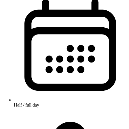
Half / full day