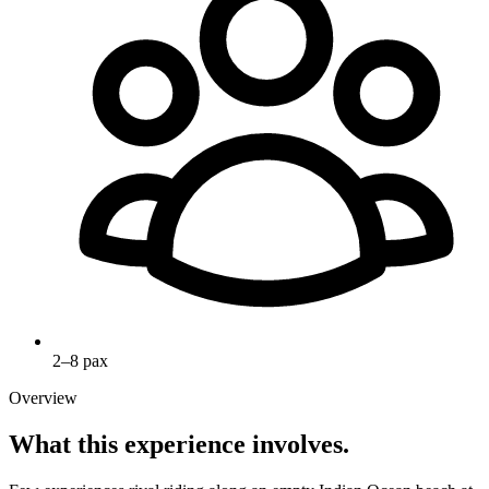
2–8 pax
Overview
What this experience involves.