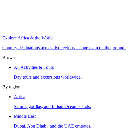
Explore Africa & the World
Country destinations across five regions — one team on the ground.
Browse
All Activities & Tours
Day tours and excursions worldwide.
By region
Africa
Safaris, gorillas, and Indian Ocean islands.
Middle East
Dubai, Abu Dhabi, and the UAE emirates.