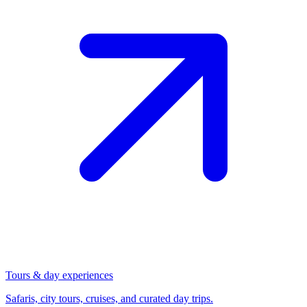
Tours & day experiences
Safaris, city tours, cruises, and curated day trips.