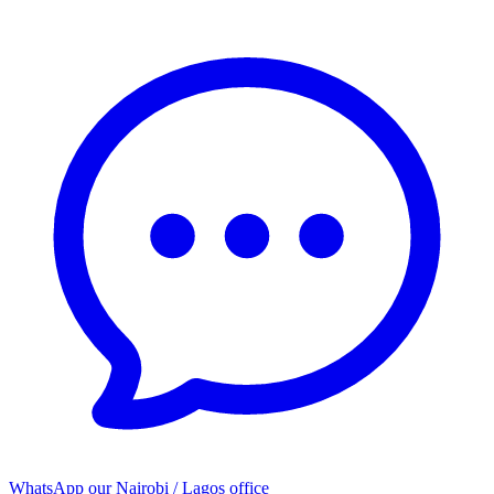
WhatsApp our
Nairobi / Lagos office