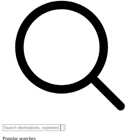
Popular searches