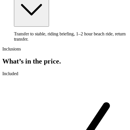
Transfer to stable, riding briefing, 1–2 hour beach ride, return
transfer.
Inclusions
What’s in the price.
Included