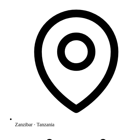
Zanzibar · Tanzania