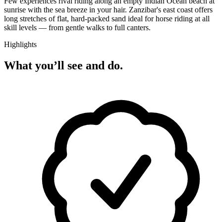
Few experiences rival riding along an empty Indian Ocean beach at
sunrise with the sea breeze in your hair. Zanzibar's east coast offers
long stretches of flat, hard-packed sand ideal for horse riding at all
skill levels — from gentle walks to full canters.
Highlights
What you’ll see and do.