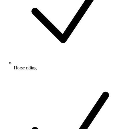
Horse riding