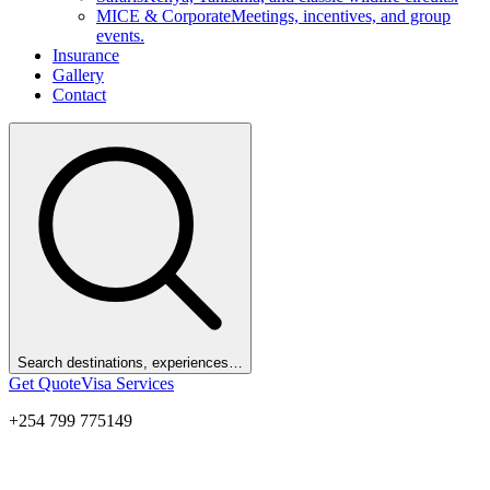
MICE & Corporate
Meetings, incentives, and group
events.
Insurance
Gallery
Contact
Search destinations, experiences…
Get Quote
Visa Services
+254 799 775149