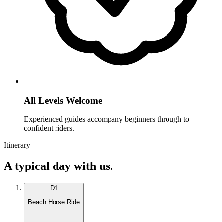
All Levels Welcome
Experienced guides accompany beginners through to
confident riders.
Itinerary
A typical day with us.
D
1
Beach Horse Ride