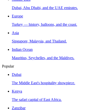
Dubai, Abu Dhabi, and the UAE emirates.
Europe
Turkey — history, balloons, and the coast.
Asia
Singapore, Malaysia, and Thailand.
Indian Ocean
Mauritius, Seychelles, and the Maldives.
Popular
Dubai
The Middle East's hospitality showpiece.
Kenya
The safari capital of East Africa.
Zanzibar