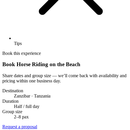
Tips
Book this experience
Book Horse Riding on the Beach
Share dates and group size — we’ll come back with availability and
pricing within one business day.
Destination
Zanzibar · Tanzania
Duration
Half / full day
Group size
2–8 pax
Request a proposal