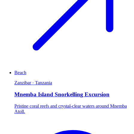
Beach
Zanzibar · Tanzania
Mnemba Island Snorkelling Excursion
Pristine coral reefs and crystal-clear waters around Mnemba
Atoll.