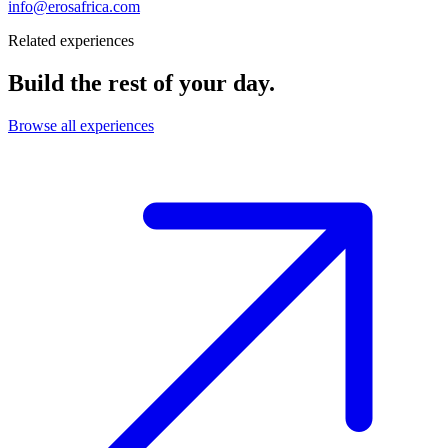
info@erosafrica.com
Related experiences
Build the rest of your day.
Browse all experiences