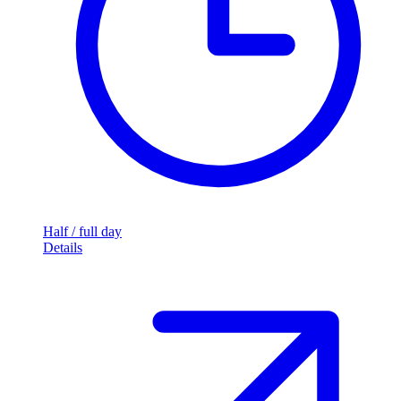
Half / full day
Details