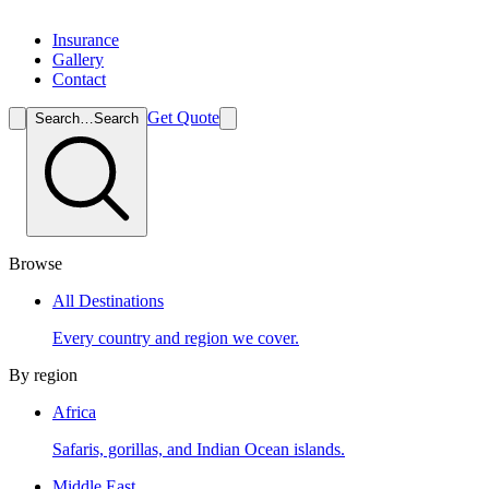
Insurance
Gallery
Contact
Get Quote
Search…
Search
Browse
All Destinations
Every country and region we cover.
By region
Africa
Safaris, gorillas, and Indian Ocean islands.
Middle East