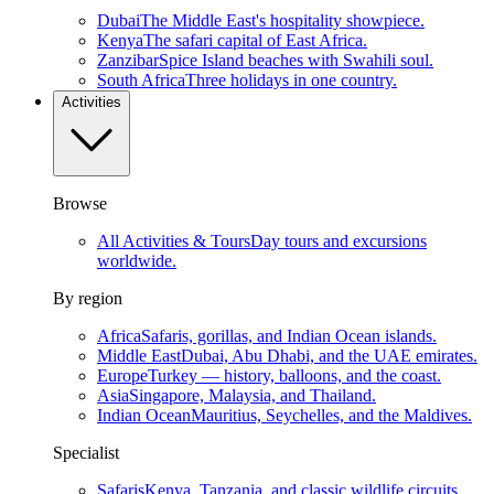
Dubai
The Middle East's hospitality showpiece.
Kenya
The safari capital of East Africa.
Zanzibar
Spice Island beaches with Swahili soul.
South Africa
Three holidays in one country.
Activities
Browse
All Activities & Tours
Day tours and excursions
worldwide.
By region
Africa
Safaris, gorillas, and Indian Ocean islands.
Middle East
Dubai, Abu Dhabi, and the UAE emirates.
Europe
Turkey — history, balloons, and the coast.
Asia
Singapore, Malaysia, and Thailand.
Indian Ocean
Mauritius, Seychelles, and the Maldives.
Specialist
Safaris
Kenya, Tanzania, and classic wildlife circuits.