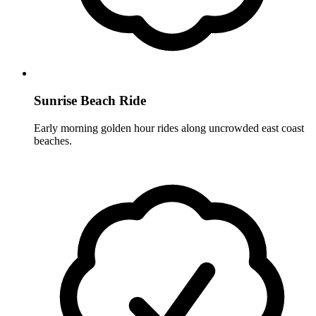
Sunrise Beach Ride
Early morning golden hour rides along uncrowded east coast
beaches.