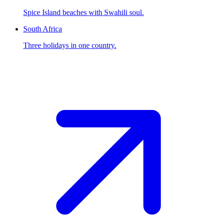
Spice Island beaches with Swahili soul.
South Africa
Three holidays in one country.