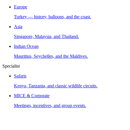
Europe
Turkey — history, balloons, and the coast.
Asia
Singapore, Malaysia, and Thailand.
Indian Ocean
Mauritius, Seychelles, and the Maldives.
Specialist
Safaris
Kenya, Tanzania, and classic wildlife circuits.
MICE & Corporate
Meetings, incentives, and group events.