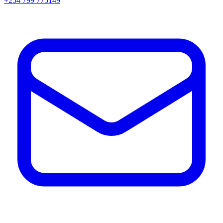
+254 799 775149