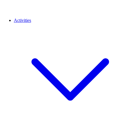
Activities