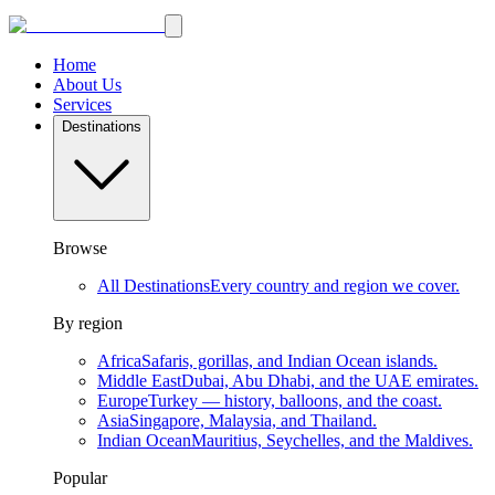
Home
About Us
Services
Destinations
Browse
All Destinations
Every country and region we cover.
By region
Africa
Safaris, gorillas, and Indian Ocean islands.
Middle East
Dubai, Abu Dhabi, and the UAE emirates.
Europe
Turkey — history, balloons, and the coast.
Asia
Singapore, Malaysia, and Thailand.
Indian Ocean
Mauritius, Seychelles, and the Maldives.
Popular