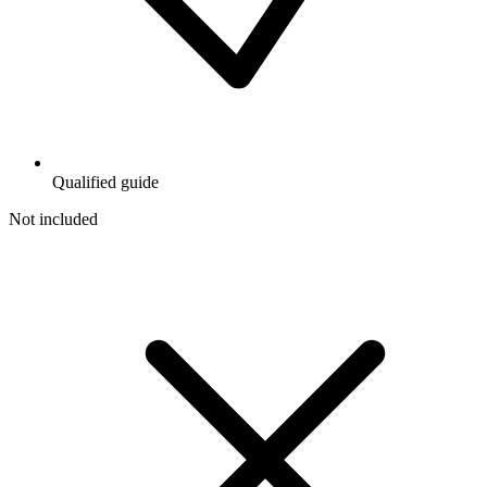
Qualified guide
Not included