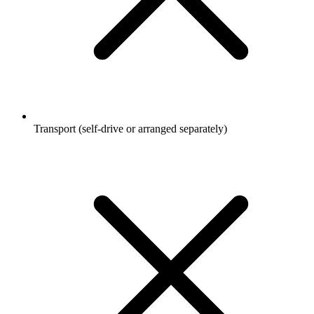
Transport (self-drive or arranged separately)