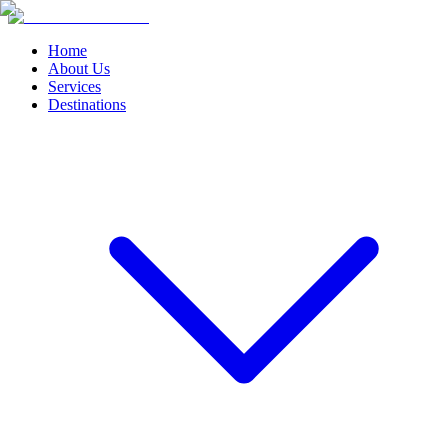
Home
About Us
Services
Destinations