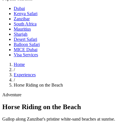
Dubai
Kenya Safari
Zanzibar
South Africa
Mauritius
Sharjah
Desert Safari
Balloon Safari
MICE Dubai
Visa Services
Home
/
Experiences
/
Horse Riding on the Beach
Adventure
Horse Riding on the Beach
Gallop along Zanzibar's pristine white-sand beaches at sunrise.