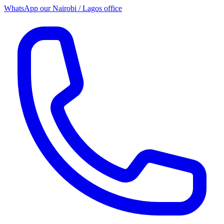
WhatsApp our
Nairobi / Lagos office