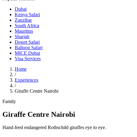
Dubai
Kenya Safari
Zanzibar
South Africa
Mauritius
Sharjah
Desert Safari
Balloon Safari
MICE Dubai
Visa Services
Home
/
Experiences
/
Giraffe Centre Nairobi
Family
Giraffe Centre Nairobi
Hand-feed endangered Rothschild giraffes eye to eye.