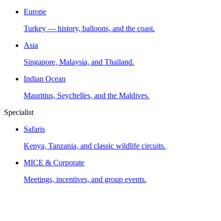
Europe
Turkey — history, balloons, and the coast.
Asia
Singapore, Malaysia, and Thailand.
Indian Ocean
Mauritius, Seychelles, and the Maldives.
Specialist
Safaris
Kenya, Tanzania, and classic wildlife circuits.
MICE & Corporate
Meetings, incentives, and group events.