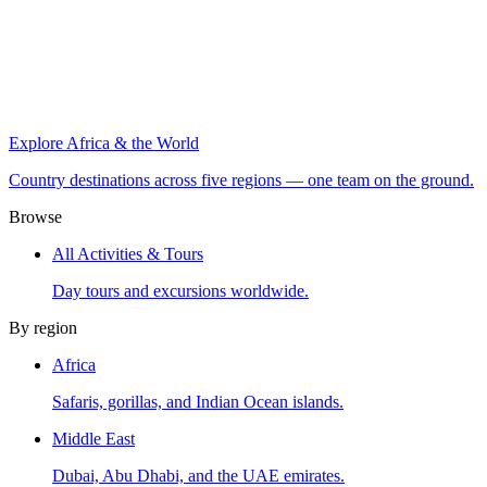
Explore Africa & the World
Country destinations across five regions — one team on the ground.
Browse
All Activities & Tours
Day tours and excursions worldwide.
By region
Africa
Safaris, gorillas, and Indian Ocean islands.
Middle East
Dubai, Abu Dhabi, and the UAE emirates.