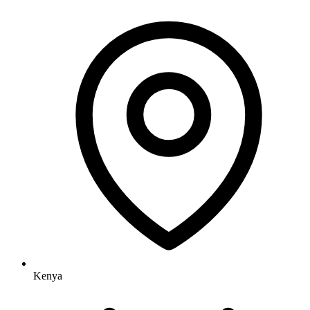
Kenya