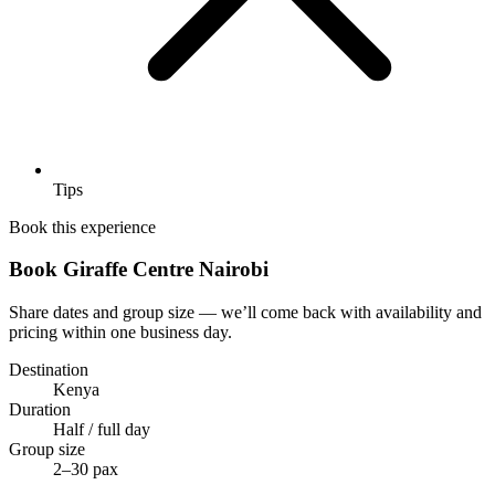
Tips
Book this experience
Book Giraffe Centre Nairobi
Share dates and group size — we’ll come back with availability and
pricing within one business day.
Destination
Kenya
Duration
Half / full day
Group size
2–30 pax