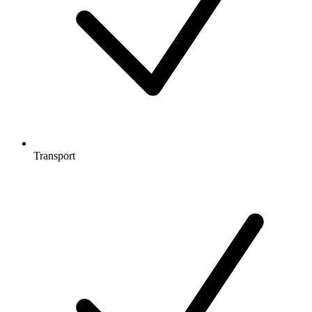
Transport