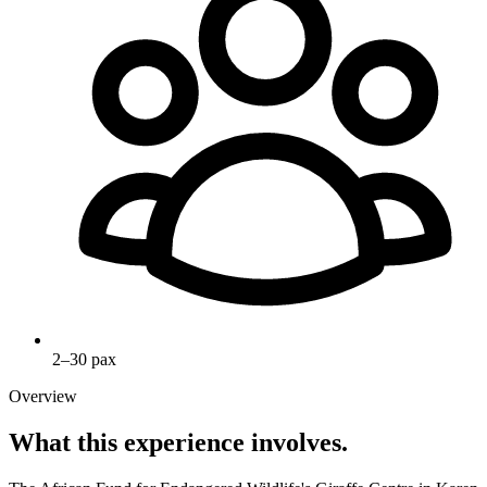
2–30 pax
Overview
What this experience involves.