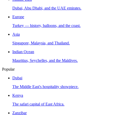
Dubai, Abu Dhabi, and the UAE emirates.
Europe
Turkey — history, balloons, and the coast.
Asia
Singapore, Malaysia, and Thailand.
Indian Ocean
Mauritius, Seychelles, and the Maldives.
Popular
Dubai
The Middle East's hospitality showpiece.
Kenya
The safari capital of East Africa.
Zanzibar