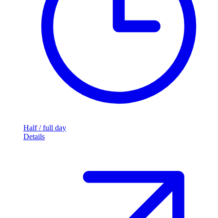
Half / full day
Details