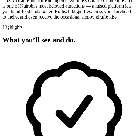
The African Fund for Endangered Wildlife's Giraffe Centre in Karen
is one of Nairobi's most beloved attractions — a raised platform lets
you hand-feed endangered Rothschild giraffes, press your forehead
to theirs, and even receive the occasional sloppy giraffe kiss.
Highlights
What you’ll see and do.