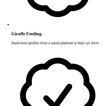
Giraffe Feeding
Hand-feed giraffes from a raised platform at their eye level.