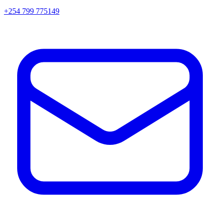
+254 799 775149