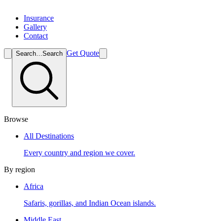
Insurance
Gallery
Contact
Get Quote
Search…
Search
Browse
All Destinations
Every country and region we cover.
By region
Africa
Safaris, gorillas, and Indian Ocean islands.
Middle East