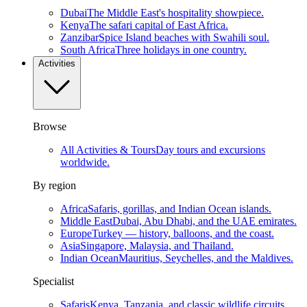
Dubai
The Middle East's hospitality showpiece.
Kenya
The safari capital of East Africa.
Zanzibar
Spice Island beaches with Swahili soul.
South Africa
Three holidays in one country.
Activities
Browse
All Activities & Tours
Day tours and excursions
worldwide.
By region
Africa
Safaris, gorillas, and Indian Ocean islands.
Middle East
Dubai, Abu Dhabi, and the UAE emirates.
Europe
Turkey — history, balloons, and the coast.
Asia
Singapore, Malaysia, and Thailand.
Indian Ocean
Mauritius, Seychelles, and the Maldives.
Specialist
Safaris
Kenya, Tanzania, and classic wildlife circuits.