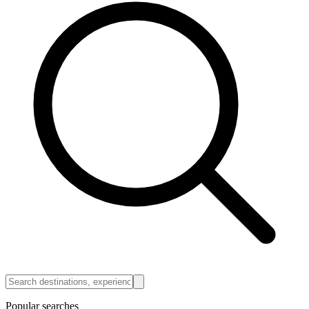
Popular searches