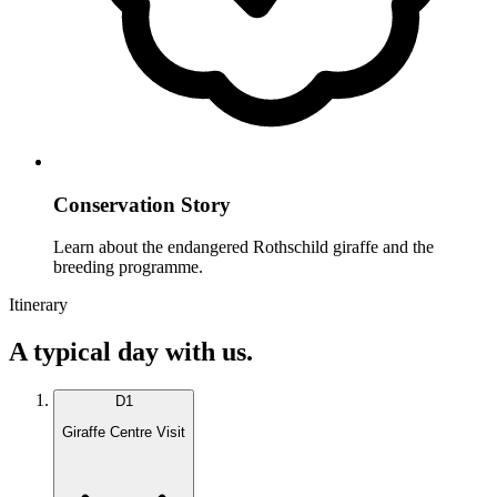
Conservation Story
Learn about the endangered Rothschild giraffe and the
breeding programme.
Itinerary
A typical day with us.
D
1
Giraffe Centre Visit