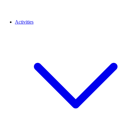
Activities