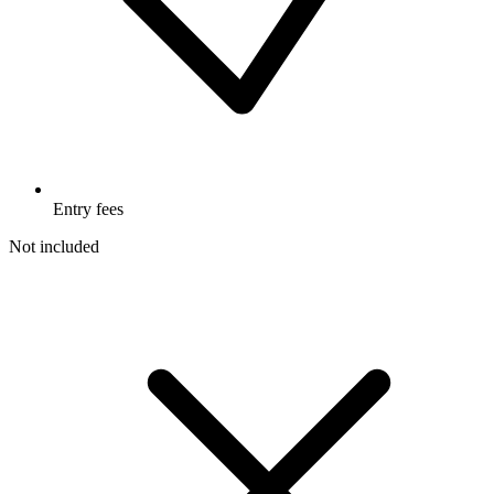
Entry fees
Not included