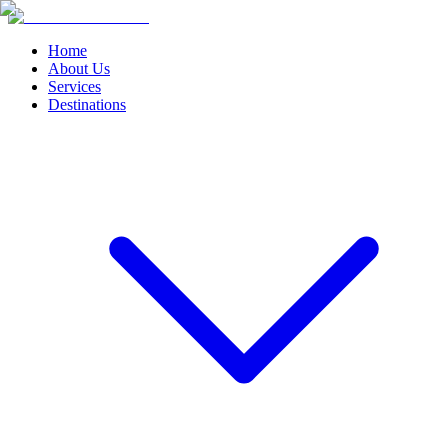
Home
About Us
Services
Destinations