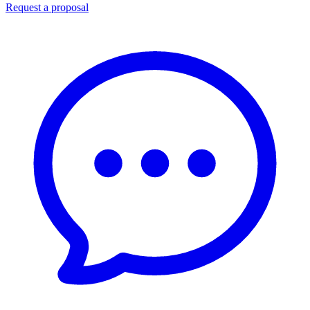
Request a proposal