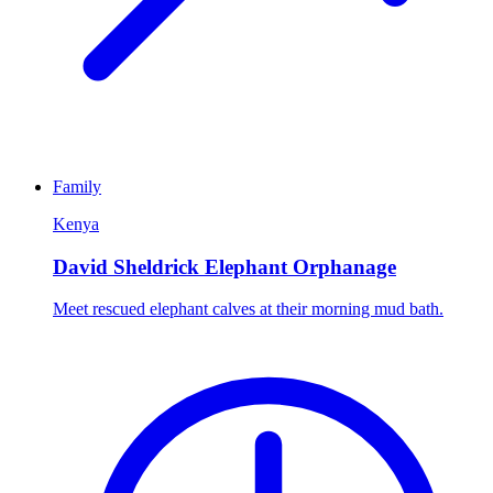
Family
Kenya
David Sheldrick Elephant Orphanage
Meet rescued elephant calves at their morning mud bath.