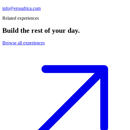
info@erosafrica.com
Related experiences
Build the rest of your day.
Browse all experiences