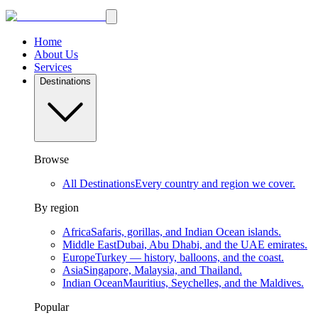
Home
About Us
Services
Destinations
Browse
All Destinations
Every country and region we cover.
By region
Africa
Safaris, gorillas, and Indian Ocean islands.
Middle East
Dubai, Abu Dhabi, and the UAE emirates.
Europe
Turkey — history, balloons, and the coast.
Asia
Singapore, Malaysia, and Thailand.
Indian Ocean
Mauritius, Seychelles, and the Maldives.
Popular