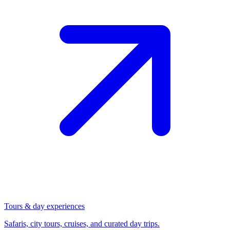
Tours & day experiences
Safaris, city tours, cruises, and curated day trips.