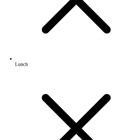
Lunch