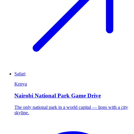
Safari
Kenya
Nairobi National Park Game Drive
The only national park in a world capital — lions with a city
skyline.