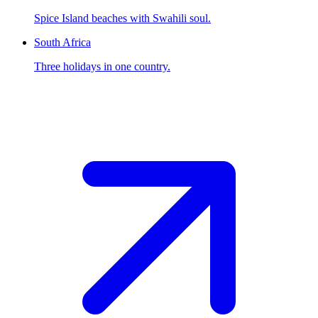
Spice Island beaches with Swahili soul.
South Africa
Three holidays in one country.