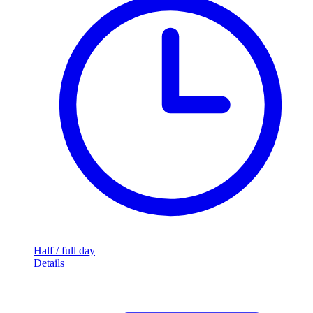
Half / full day
Details