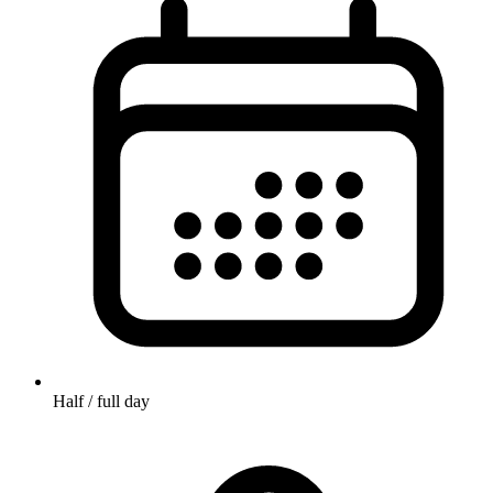
Half / full day