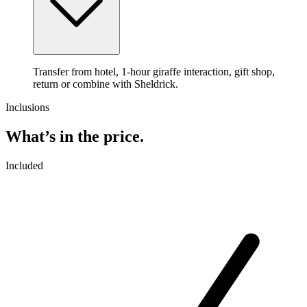
Transfer from hotel, 1-hour giraffe interaction, gift shop,
return or combine with Sheldrick.
Inclusions
What’s in the price.
Included