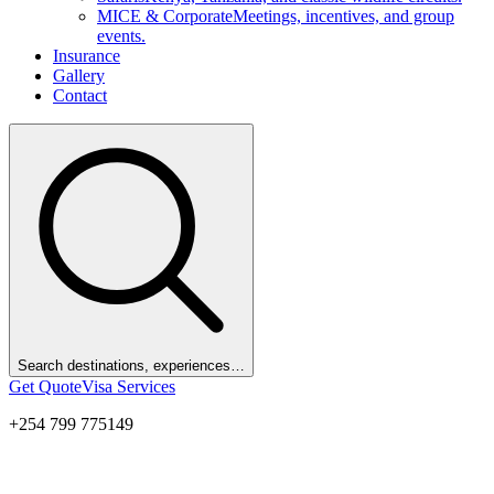
MICE & Corporate
Meetings, incentives, and group
events.
Insurance
Gallery
Contact
Search destinations, experiences…
Get Quote
Visa Services
+254 799 775149