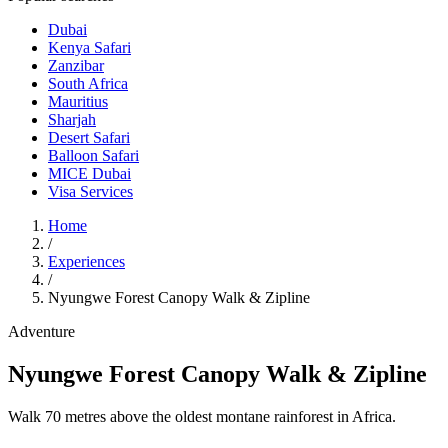
Dubai
Kenya Safari
Zanzibar
South Africa
Mauritius
Sharjah
Desert Safari
Balloon Safari
MICE Dubai
Visa Services
Home
/
Experiences
/
Nyungwe Forest Canopy Walk & Zipline
Adventure
Nyungwe Forest Canopy Walk & Zipline
Walk 70 metres above the oldest montane rainforest in Africa.