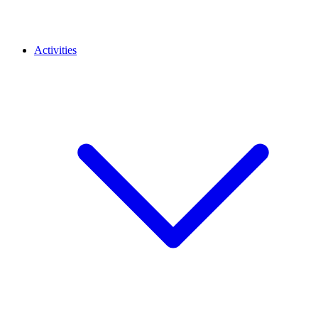
Activities