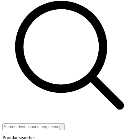
Popular searches