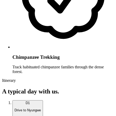
Chimpanzee Trekking
Track habituated chimpanzee families through the dense
forest.
Itinerary
A typical day with us.
D
1
Drive to Nyungwe