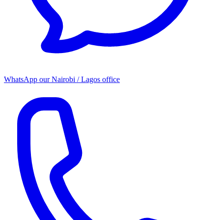
WhatsApp our
Nairobi / Lagos office