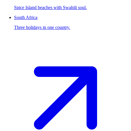
Spice Island beaches with Swahili soul.
South Africa
Three holidays in one country.