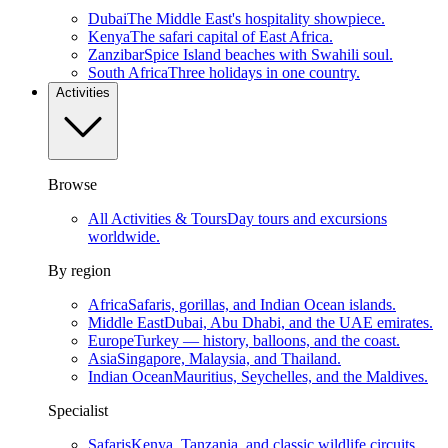
Dubai
The Middle East's hospitality showpiece.
Kenya
The safari capital of East Africa.
Zanzibar
Spice Island beaches with Swahili soul.
South Africa
Three holidays in one country.
Activities
Browse
All Activities & Tours
Day tours and excursions
worldwide.
By region
Africa
Safaris, gorillas, and Indian Ocean islands.
Middle East
Dubai, Abu Dhabi, and the UAE emirates.
Europe
Turkey — history, balloons, and the coast.
Asia
Singapore, Malaysia, and Thailand.
Indian Ocean
Mauritius, Seychelles, and the Maldives.
Specialist
Safaris
Kenya, Tanzania, and classic wildlife circuits.