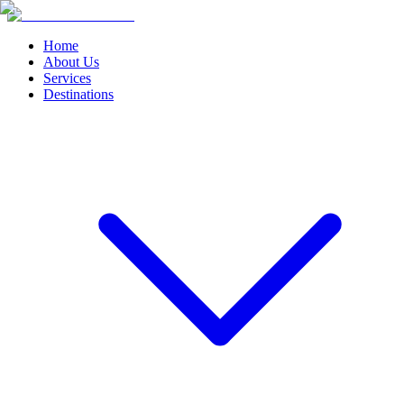
Home
About Us
Services
Destinations