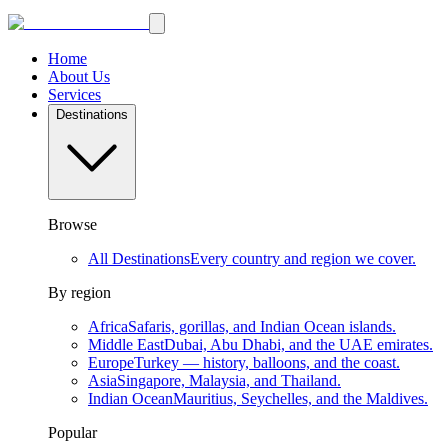
Home
About Us
Services
Destinations
Browse
All Destinations
Every country and region we cover.
By region
Africa
Safaris, gorillas, and Indian Ocean islands.
Middle East
Dubai, Abu Dhabi, and the UAE emirates.
Europe
Turkey — history, balloons, and the coast.
Asia
Singapore, Malaysia, and Thailand.
Indian Ocean
Mauritius, Seychelles, and the Maldives.
Popular