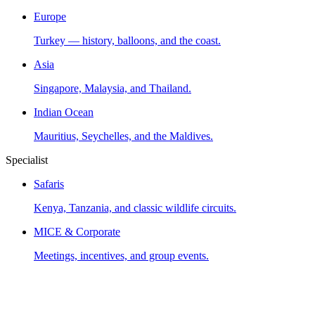
Europe
Turkey — history, balloons, and the coast.
Asia
Singapore, Malaysia, and Thailand.
Indian Ocean
Mauritius, Seychelles, and the Maldives.
Specialist
Safaris
Kenya, Tanzania, and classic wildlife circuits.
MICE & Corporate
Meetings, incentives, and group events.