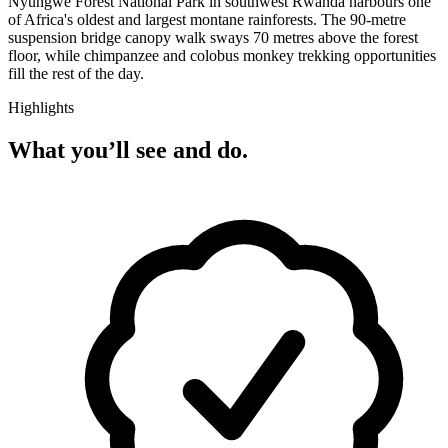
Nyungwe Forest National Park in southwest Rwanda harbours one
of Africa's oldest and largest montane rainforests. The 90-metre
suspension bridge canopy walk sways 70 metres above the forest
floor, while chimpanzee and colobus monkey trekking opportunities
fill the rest of the day.
Highlights
What you’ll see and do.