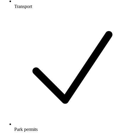
Transport
Park permits