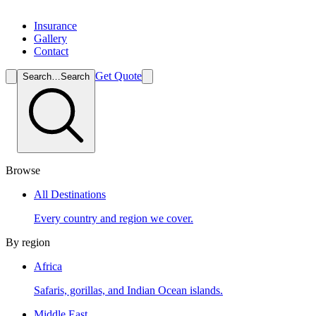
Insurance
Gallery
Contact
Get Quote
Search…
Search
Browse
All Destinations
Every country and region we cover.
By region
Africa
Safaris, gorillas, and Indian Ocean islands.
Middle East