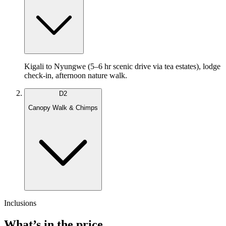
Kigali to Nyungwe (5–6 hr scenic drive via tea estates), lodge
check-in, afternoon nature walk.
D
2
Canopy Walk & Chimps
Inclusions
What’s in the price.