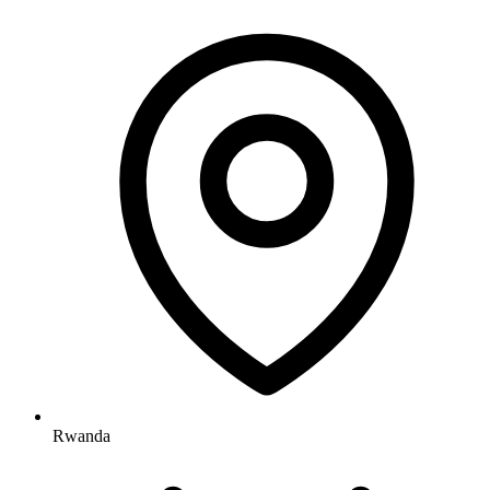
Rwanda