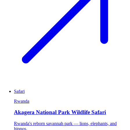
Safari
Rwanda
Akagera National Park Wildlife Safari
Rwanda's reborn savannah park — lions, elephants, and
hippos.