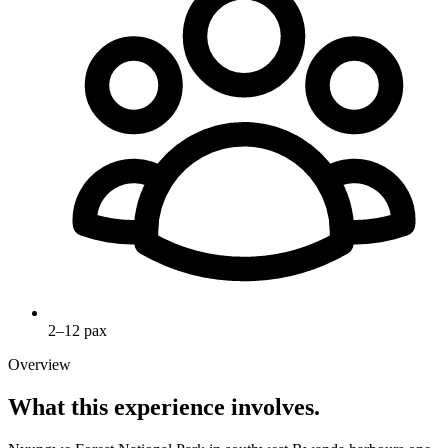
2–12 pax
Overview
What this experience involves.