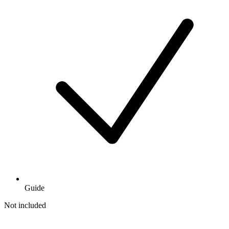
Guide
Not included