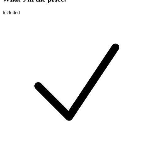
Included