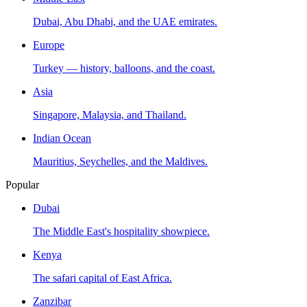
Dubai, Abu Dhabi, and the UAE emirates.
Europe
Turkey — history, balloons, and the coast.
Asia
Singapore, Malaysia, and Thailand.
Indian Ocean
Mauritius, Seychelles, and the Maldives.
Popular
Dubai
The Middle East's hospitality showpiece.
Kenya
The safari capital of East Africa.
Zanzibar