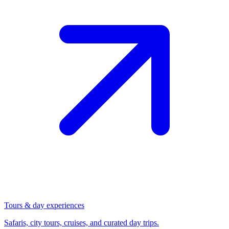
Tours & day experiences
Safaris, city tours, cruises, and curated day trips.