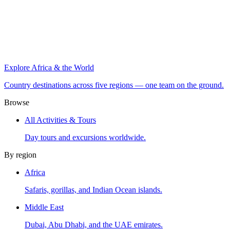
Explore Africa & the World
Country destinations across five regions — one team on the ground.
Browse
All Activities & Tours
Day tours and excursions worldwide.
By region
Africa
Safaris, gorillas, and Indian Ocean islands.
Middle East
Dubai, Abu Dhabi, and the UAE emirates.