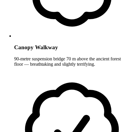
Canopy Walkway
90-metre suspension bridge 70 m above the ancient forest
floor — breathtaking and slightly terrifying.