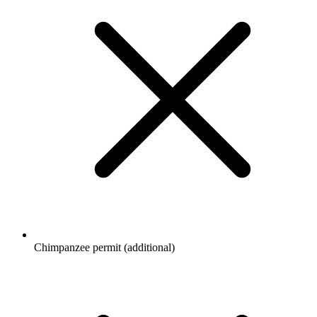
Chimpanzee permit (additional)