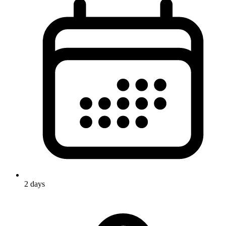
2 days