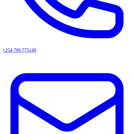
+254 799 775149