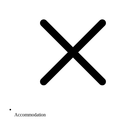
Accommodation