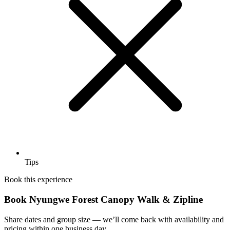
Tips
Book this experience
Book Nyungwe Forest Canopy Walk & Zipline
Share dates and group size — we’ll come back with availability and
pricing within one business day.