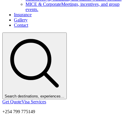
MICE & Corporate
Meetings, incentives, and group
events.
Insurance
Gallery
Contact
Search destinations, experiences…
Get Quote
Visa Services
+254 799 775149