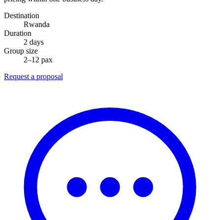
Destination
Rwanda
Duration
2 days
Group size
2–12 pax
Request a proposal