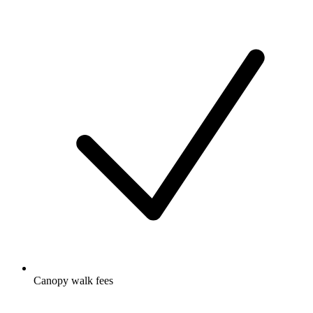
Canopy walk fees