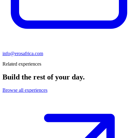
info@erosafrica.com
Related experiences
Build the rest of your day.
Browse all experiences