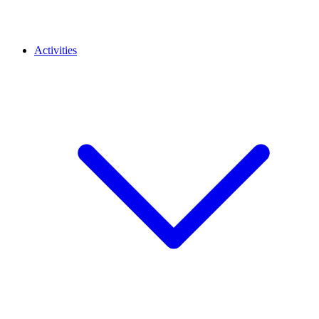
Activities