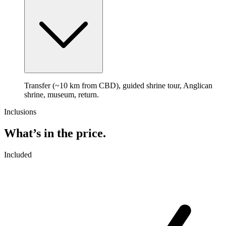
Transfer (~10 km from CBD), guided shrine tour, Anglican
shrine, museum, return.
Inclusions
What’s in the price.
Included