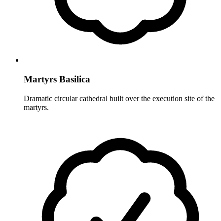
Martyrs Basilica
Dramatic circular cathedral built over the execution site of the
martyrs.