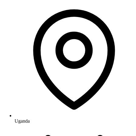
Uganda