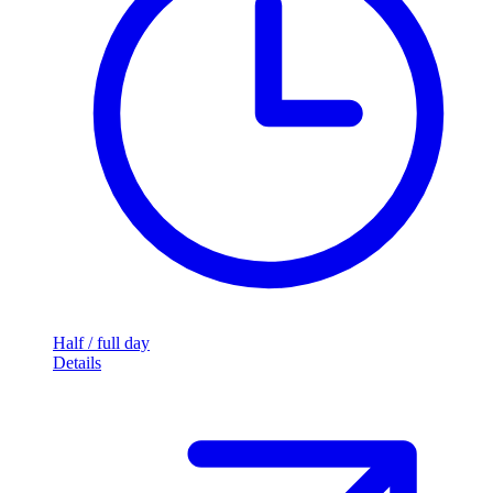
Half / full day
Details