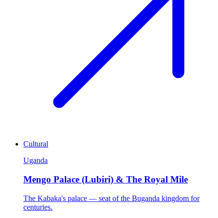
Cultural
Uganda
Mengo Palace (Lubiri) & The Royal Mile
The Kabaka's palace — seat of the Buganda kingdom for
centuries.