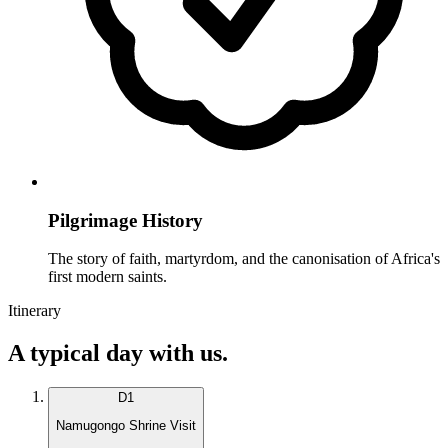
Pilgrimage History
The story of faith, martyrdom, and the canonisation of Africa's
first modern saints.
Itinerary
A typical day with us.
D
1
Namugongo Shrine Visit