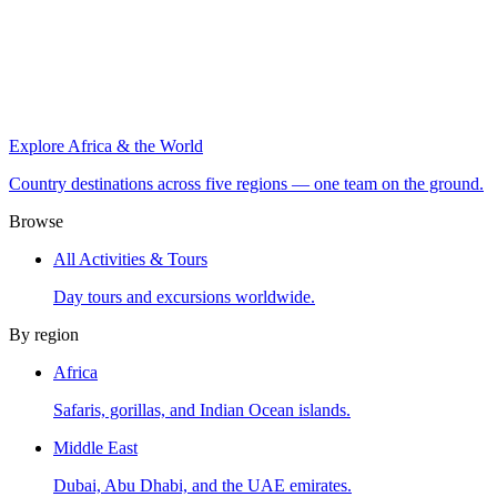
Explore Africa & the World
Country destinations across five regions — one team on the ground.
Browse
All Activities & Tours
Day tours and excursions worldwide.
By region
Africa
Safaris, gorillas, and Indian Ocean islands.
Middle East
Dubai, Abu Dhabi, and the UAE emirates.