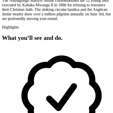
The Namugongo Martyrs Shrine commemorates the 22 young men
executed by Kabaka Mwanga II in 1886 for refusing to renounce
their Christian faith. The striking circular basilica and the Anglican
shrine nearby draw over a million pilgrims annually on June 3rd, but
are profoundly moving year-round.
Highlights
What you’ll see and do.