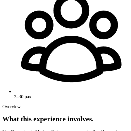
2–30 pax
Overview
What this experience involves.