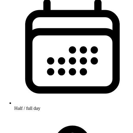
Half / full day