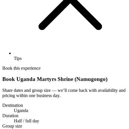
Tips
Book this experience
Book Uganda Martyrs Shrine (Namugongo)
Share dates and group size — we’ll come back with availability and
pricing within one business day.
Destination
Uganda
Duration
Half / full day
Group size