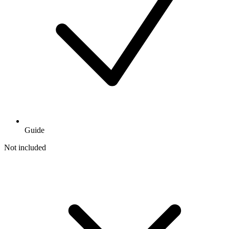
Guide
Not included