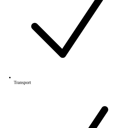
Transport