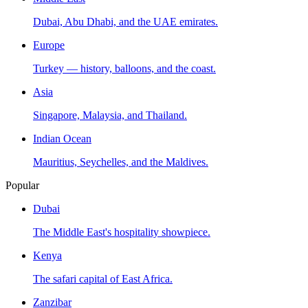
Dubai, Abu Dhabi, and the UAE emirates.
Europe
Turkey — history, balloons, and the coast.
Asia
Singapore, Malaysia, and Thailand.
Indian Ocean
Mauritius, Seychelles, and the Maldives.
Popular
Dubai
The Middle East's hospitality showpiece.
Kenya
The safari capital of East Africa.
Zanzibar