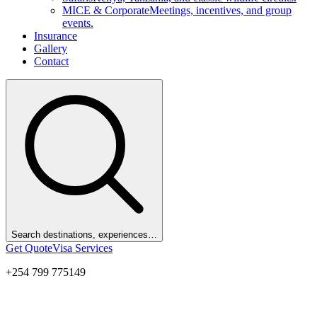
MICE & Corporate
Meetings, incentives, and group
events.
Insurance
Gallery
Contact
Search destinations, experiences…
Get Quote
Visa Services
+254 799 775149