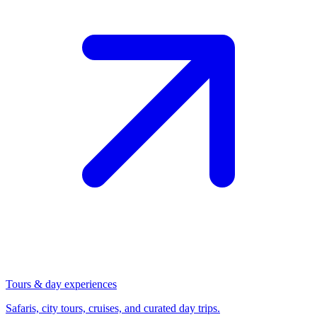
Tours & day experiences
Safaris, city tours, cruises, and curated day trips.