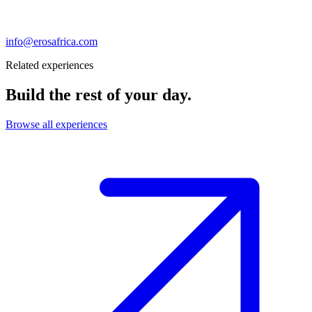
info@erosafrica.com
Related experiences
Build the rest of your day.
Browse all experiences