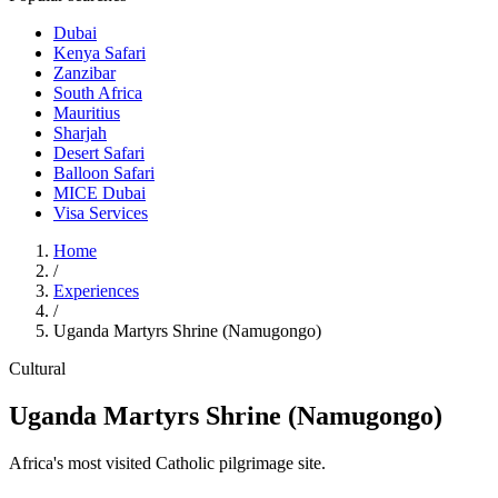
Dubai
Kenya Safari
Zanzibar
South Africa
Mauritius
Sharjah
Desert Safari
Balloon Safari
MICE Dubai
Visa Services
Home
/
Experiences
/
Uganda Martyrs Shrine (Namugongo)
Cultural
Uganda Martyrs Shrine (Namugongo)
Africa's most visited Catholic pilgrimage site.