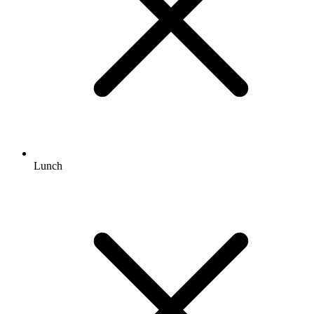
Lunch