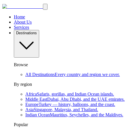
Home
About Us
Services
Destinations
Browse
All Destinations
Every country and region we cover.
By region
Africa
Safaris, gorillas, and Indian Ocean islands.
Middle East
Dubai, Abu Dhabi, and the UAE emirates.
Europe
Turkey — history, balloons, and the coast.
Asia
Singapore, Malaysia, and Thailand.
Indian Ocean
Mauritius, Seychelles, and the Maldives.
Popular