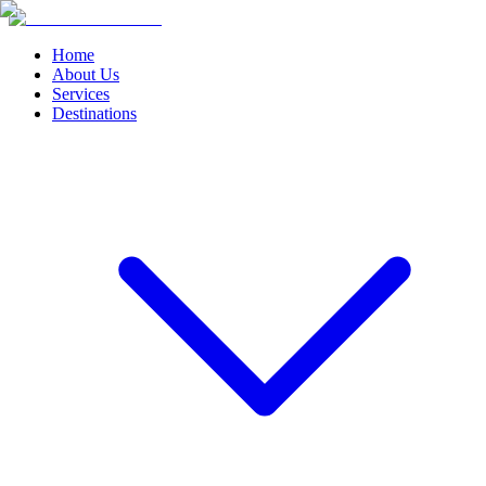
Home
About Us
Services
Destinations