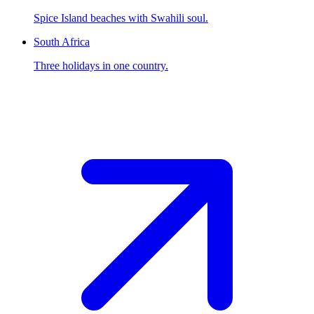
Spice Island beaches with Swahili soul.
South Africa
Three holidays in one country.