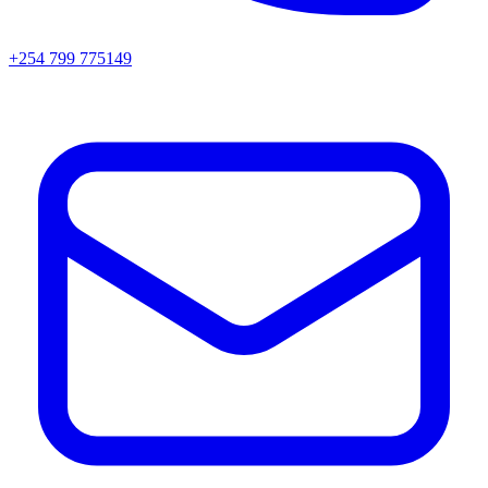
+254 799 775149