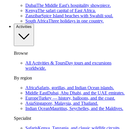
Dubai
The Middle East's hospitality showpiece.
Kenya
The safari capital of East Africa.
Zanzibar
Spice Island beaches with Swahili soul.
South Africa
Three holidays in one country.
Activities
Browse
All Activities & Tours
Day tours and excursions
worldwide.
By region
Africa
Safaris, gorillas, and Indian Ocean islands.
Middle East
Dubai, Abu Dhabi, and the UAE emirates.
Europe
Turkey — history, balloons, and the coast.
Asia
Singapore, Malaysia, and Thailand.
Indian Ocean
Mauritius, Seychelles, and the Maldives.
Specialist
Safaris
Kenya, Tanzania, and classic wildlife circuits.