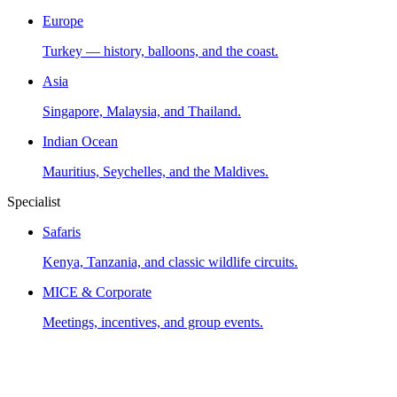
Europe
Turkey — history, balloons, and the coast.
Asia
Singapore, Malaysia, and Thailand.
Indian Ocean
Mauritius, Seychelles, and the Maldives.
Specialist
Safaris
Kenya, Tanzania, and classic wildlife circuits.
MICE & Corporate
Meetings, incentives, and group events.