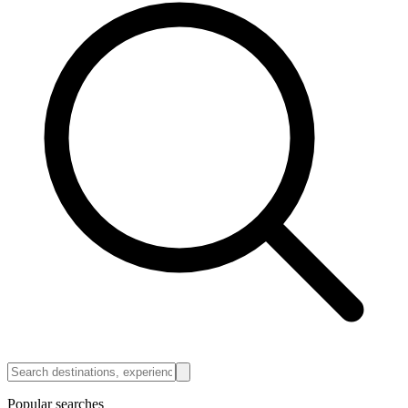
Popular searches