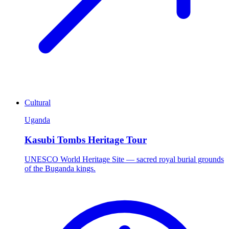
Cultural
Uganda
Kasubi Tombs Heritage Tour
UNESCO World Heritage Site — sacred royal burial grounds
of the Buganda kings.