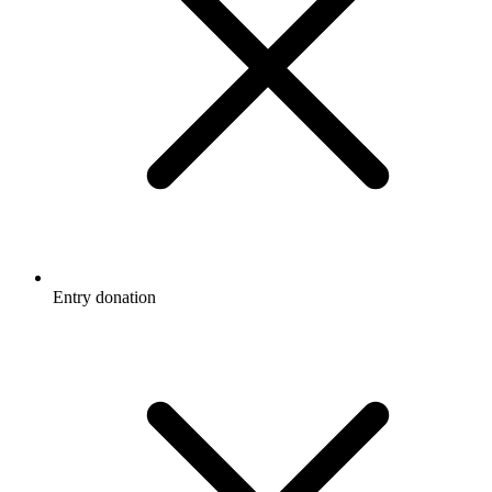
Entry donation