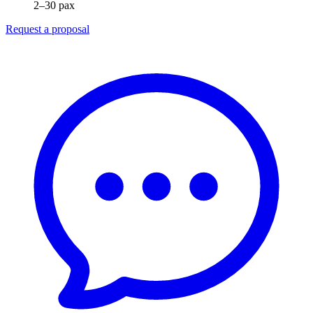
2–30 pax
Request a proposal