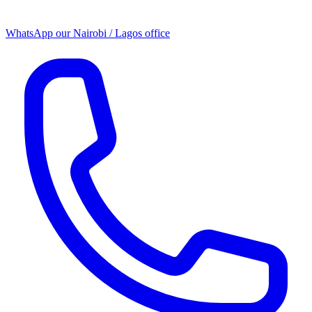
WhatsApp our
Nairobi / Lagos office