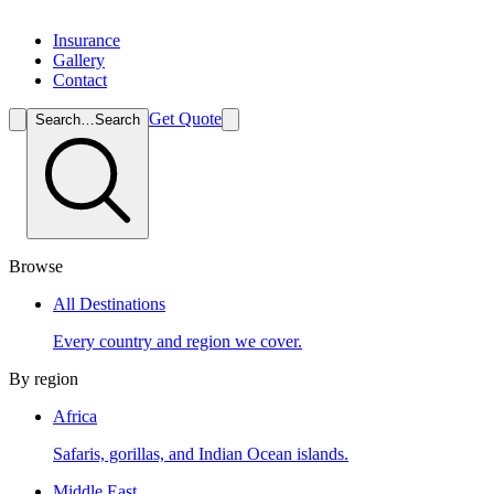
Insurance
Gallery
Contact
Get Quote
Search…
Search
Browse
All Destinations
Every country and region we cover.
By region
Africa
Safaris, gorillas, and Indian Ocean islands.
Middle East