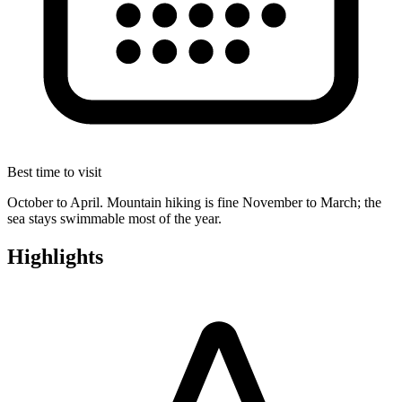
Best time to visit
October to April. Mountain hiking is fine November to March; the
sea stays swimmable most of the year.
Highlights