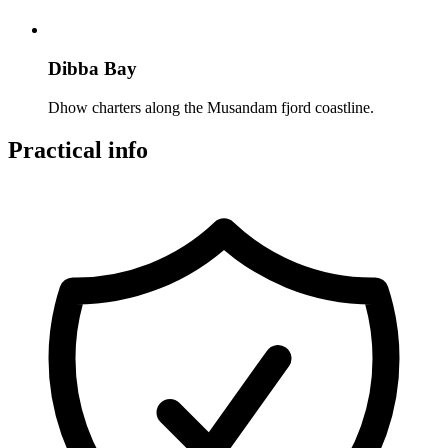
Dibba Bay
Dhow charters along the Musandam fjord coastline.
Practical info