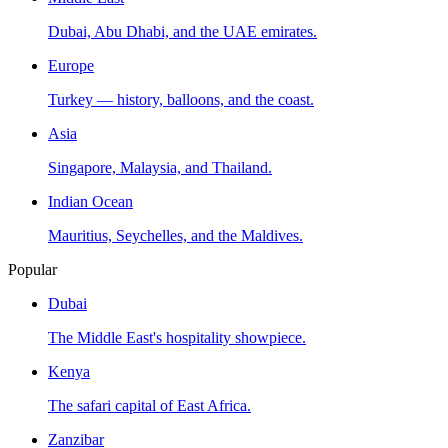
Dubai, Abu Dhabi, and the UAE emirates.
Europe
Turkey — history, balloons, and the coast.
Asia
Singapore, Malaysia, and Thailand.
Indian Ocean
Mauritius, Seychelles, and the Maldives.
Popular
Dubai
The Middle East's hospitality showpiece.
Kenya
The safari capital of East Africa.
Zanzibar