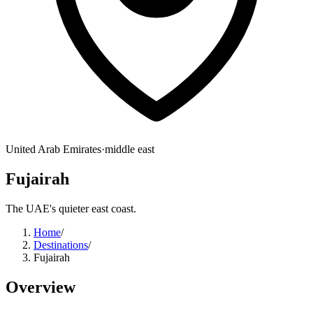
United Arab Emirates
·
middle east
Fujairah
The UAE's quieter east coast.
Home
/
Destinations
/
Fujairah
Overview