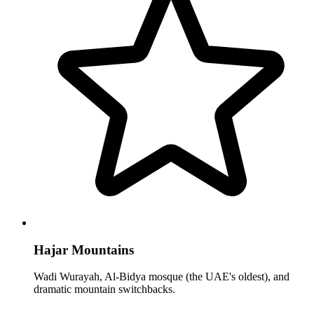
Hajar Mountains
Wadi Wurayah, Al-Bidya mosque (the UAE's oldest), and
dramatic mountain switchbacks.