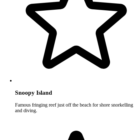
Snoopy Island
Famous fringing reef just off the beach for shore snorkelling
and diving.