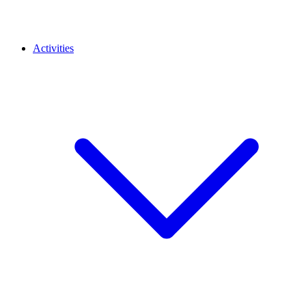
Activities