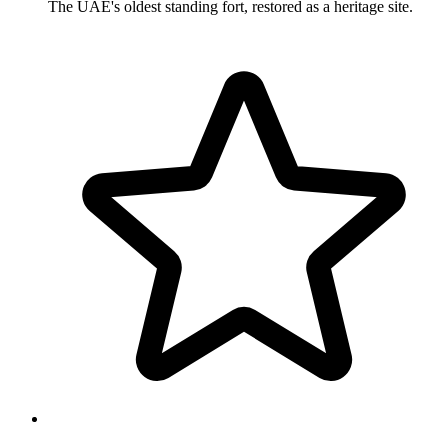
The UAE's oldest standing fort, restored as a heritage site.