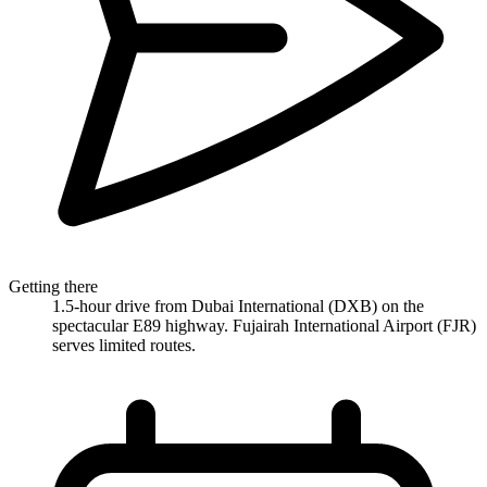
Getting there
1.5-hour drive from Dubai International (DXB) on the
spectacular E89 highway. Fujairah International Airport (FJR)
serves limited routes.