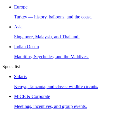
Europe
Turkey — history, balloons, and the coast.
Asia
Singapore, Malaysia, and Thailand.
Indian Ocean
Mauritius, Seychelles, and the Maldives.
Specialist
Safaris
Kenya, Tanzania, and classic wildlife circuits.
MICE & Corporate
Meetings, incentives, and group events.