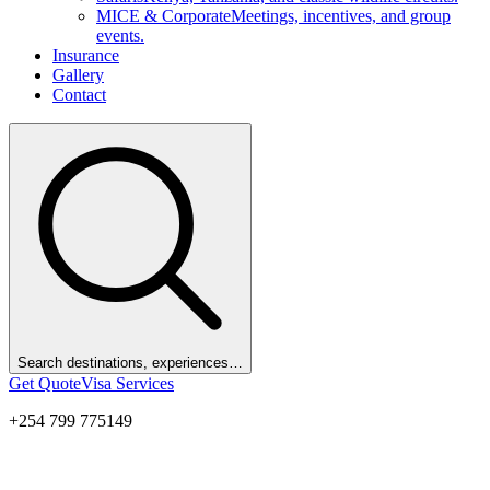
MICE & Corporate
Meetings, incentives, and group
events.
Insurance
Gallery
Contact
Search destinations, experiences…
Get Quote
Visa Services
+254 799 775149