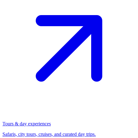
Tours & day experiences
Safaris, city tours, cruises, and curated day trips.