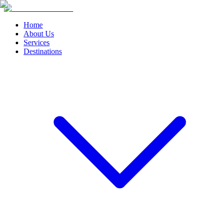
Home
About Us
Services
Destinations