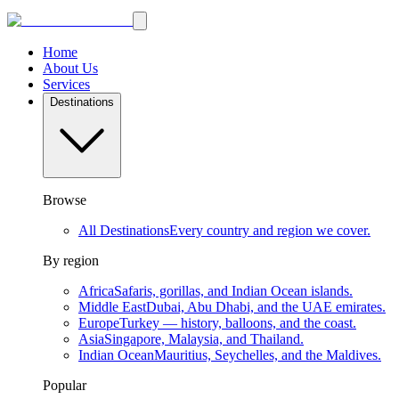
Home
About Us
Services
Destinations
Browse
All Destinations
Every country and region we cover.
By region
Africa
Safaris, gorillas, and Indian Ocean islands.
Middle East
Dubai, Abu Dhabi, and the UAE emirates.
Europe
Turkey — history, balloons, and the coast.
Asia
Singapore, Malaysia, and Thailand.
Indian Ocean
Mauritius, Seychelles, and the Maldives.
Popular