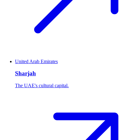
United Arab Emirates
Sharjah
The UAE's cultural capital.