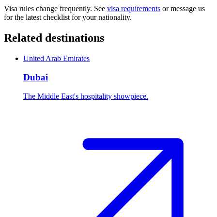
Visa rules change frequently. See
visa requirements
or message us
for the latest checklist for your nationality.
Related destinations
United Arab Emirates
Dubai
The Middle East's hospitality showpiece.