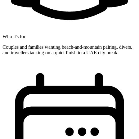
Who it's for
Couples and families wanting beach-and-mountain pairing, divers,
and travellers tacking on a quiet finish to a UAE city break.