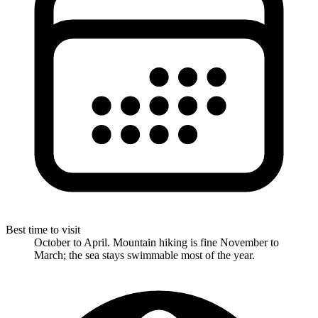
Best time to visit
October to April. Mountain hiking is fine November to
March; the sea stays swimmable most of the year.