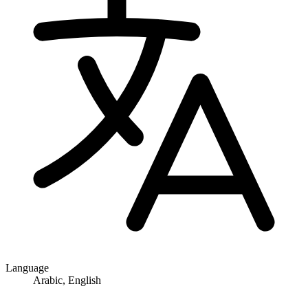
Language
Arabic, English