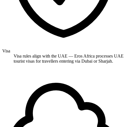
Visa
Visa rules align with the UAE — Eros Africa processes UAE
tourist visas for travellers entering via Dubai or Sharjah.