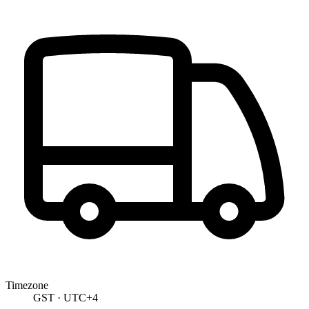
Timezone
GST · UTC+4