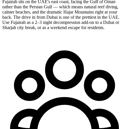
Fujairah sits on the UAE's east coast, facing the Gulf of Oman
rather than the Persian Gulf — which means natural reef diving,
calmer beaches, and the dramatic Hajar Mountains right at your
back. The drive in from Dubai is one of the prettiest in the UAE.
Use Fujairah as a 2–3 night decompression add-on to a Dubai or
Sharjah city break, or as a weekend escape for residents.