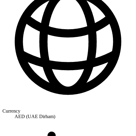
Currency
AED (UAE Dirham)