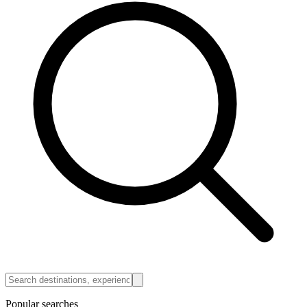
Popular searches