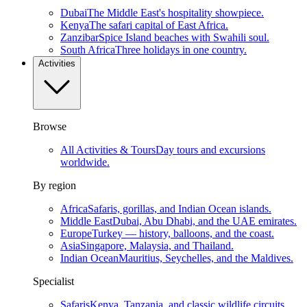
Dubai
The Middle East's hospitality showpiece.
Kenya
The safari capital of East Africa.
Zanzibar
Spice Island beaches with Swahili soul.
South Africa
Three holidays in one country.
Activities
Browse
All Activities & Tours
Day tours and excursions
worldwide.
By region
Africa
Safaris, gorillas, and Indian Ocean islands.
Middle East
Dubai, Abu Dhabi, and the UAE emirates.
Europe
Turkey — history, balloons, and the coast.
Asia
Singapore, Malaysia, and Thailand.
Indian Ocean
Mauritius, Seychelles, and the Maldives.
Specialist
Safaris
Kenya, Tanzania, and classic wildlife circuits.