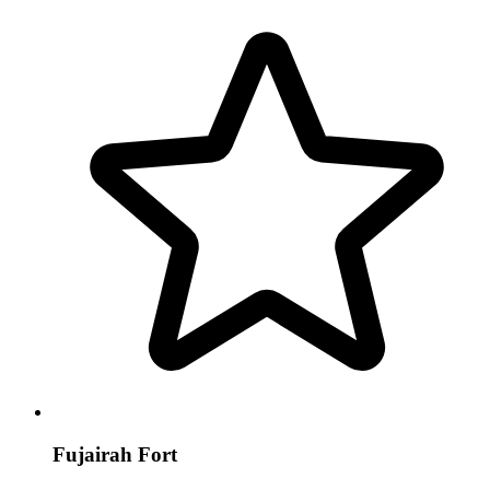
Fujairah Fort