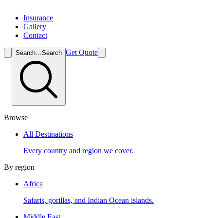
Insurance
Gallery
Contact
Get Quote
Search…
Search
Browse
All Destinations
Every country and region we cover.
By region
Africa
Safaris, gorillas, and Indian Ocean islands.
Middle East