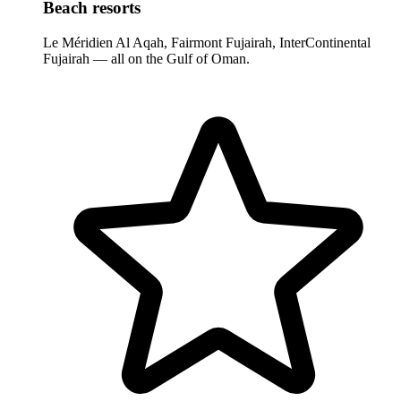
Beach resorts
Le Méridien Al Aqah, Fairmont Fujairah, InterContinental
Fujairah — all on the Gulf of Oman.