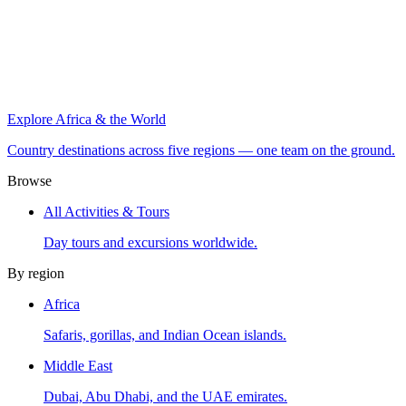
Explore Africa & the World
Country destinations across five regions — one team on the ground.
Browse
All Activities & Tours
Day tours and excursions worldwide.
By region
Africa
Safaris, gorillas, and Indian Ocean islands.
Middle East
Dubai, Abu Dhabi, and the UAE emirates.