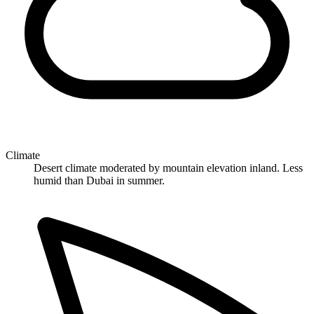
Climate
Desert climate moderated by mountain elevation inland. Less
humid than Dubai in summer.