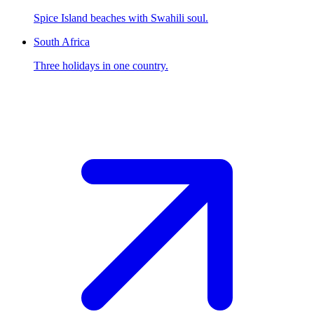
Spice Island beaches with Swahili soul.
South Africa
Three holidays in one country.