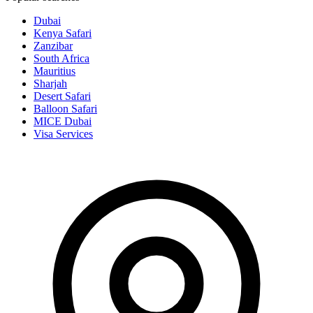
Dubai
Kenya Safari
Zanzibar
South Africa
Mauritius
Sharjah
Desert Safari
Balloon Safari
MICE Dubai
Visa Services